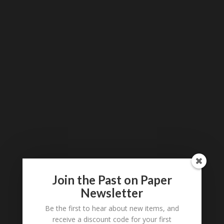
Join the Past on Paper
Newsletter
Be the first to hear about new items, and
receive a discount code for your first