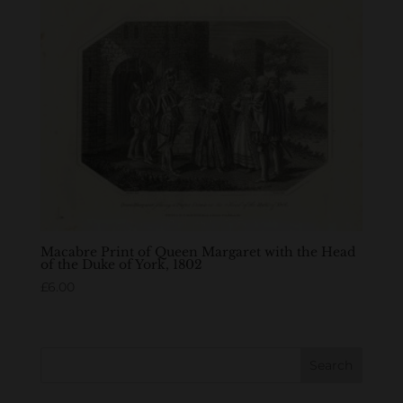
Macabre Print of Queen Margaret with the Head
of the Duke of York, 1802
£
6.00
Search