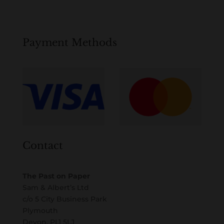
Payment Methods
Contact
The Past on Paper
Sam & Albert’s Ltd
c/o 5 City Business Park
Plymouth
Devon, PL1 5LJ