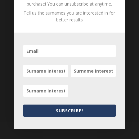
purchase! You can unsubscribe at anytime.
Tell us the surnames you are interested in for
better results
Subscribe to our
Newsletter
SUBSCRIBE!