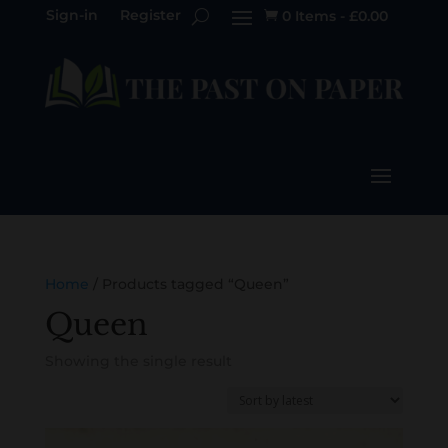
Sign-in
Register
0 Items
-
£
0.00

Home
/ Products tagged “Queen”
Queen
Showing the single result