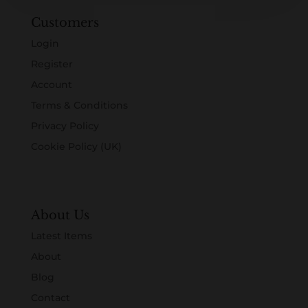
Customers
Login
Register
Account
Terms & Conditions
Privacy Policy
Cookie Policy (UK)
About Us
Latest Items
About
Blog
Contact