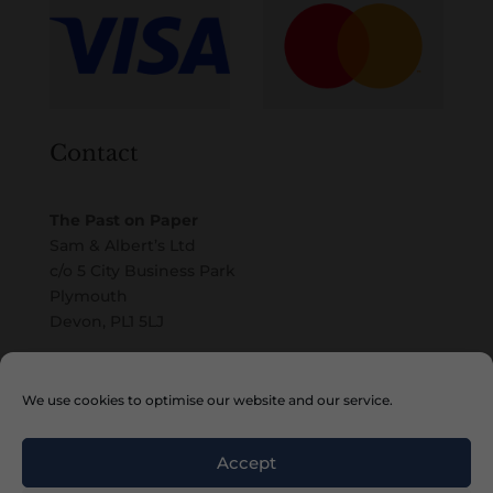
Contact
The Past on Paper
Sam & Albert’s Ltd
c/o 5 City Business Park
Plymouth
Devon, PL1 5LJ
Email
We use cookies to optimise our website and our service.
Accept