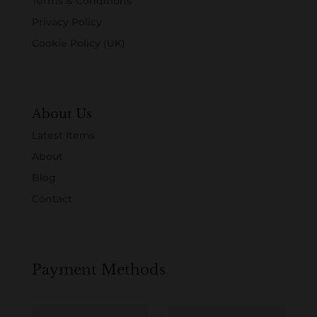
Terms & Conditions
Privacy Policy
Cookie Policy (UK)
About Us
Latest Items
About
Blog
Contact
Payment Methods