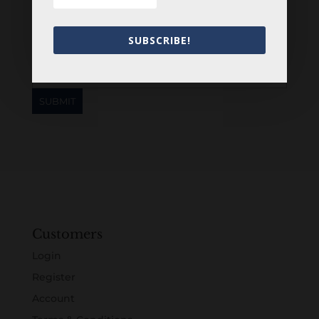
Newsletter
SUBSCRIBE!
Customers
Login
Register
Account