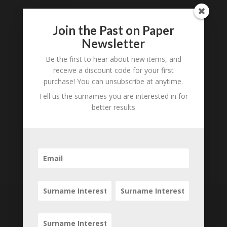
Join the Past on Paper
Newsletter
Be the first to hear about new items, and
receive a discount code for your first
purchase! You can unsubscribe at anytime.
Tell us the surnames you are interested in for
better results
Subscribe to our