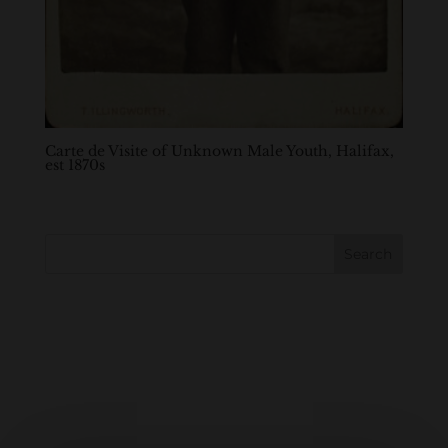
Carte de Visite of Unknown Male Youth, Halifax,
est 1870s
Search