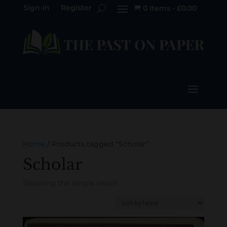
Sign-in
Register
0 Items
-
£
0.00

Home
/ Products tagged “Scholar”
Scholar
Showing the single result