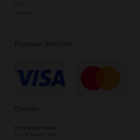
Blog
Contact
Payment Methods
Contact
The Past on Paper
Sam & Albert’s Ltd