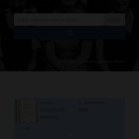
Photo by Suzy Hazelwood from Pexels
Lewis
b. unknown -
Srivoirnelli-
1988
Malsney
B
M
D
O
L