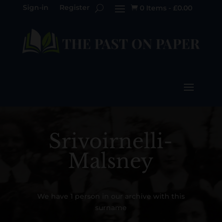
Sign-in
Register
0 Items
-
£
0.00

Srivoirnelli-
Malsney
We have 1 person in our archive with this
surname