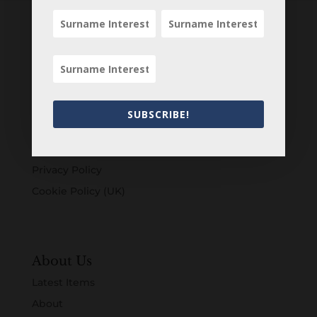
Customers
Login
Register
SUBSCRIBE!
Account
Terms & Conditions
Privacy Policy
Cookie Policy (UK)
About Us
Latest Items
About