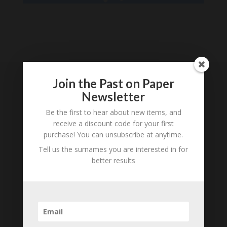
Loading
History...
Join the Past on Paper
Subscribe to our
Newsletter
Newsletter
Be the first to hear about new items, and
receive a discount code for your first
purchase! You can unsubscribe at anytime.
Tell us the surnames you are interested in for
better results