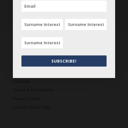
Customers
SUBSCRIBE!
Login
Register
Account
Terms & Conditions
Privacy Policy
Cookie Policy (UK)