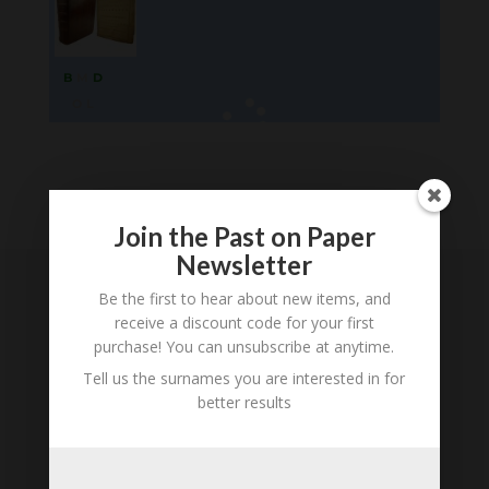
B
M
D
O
L
Loading
History...
Join the Past on Paper
Newsletter
Be the first to hear about new items, and
Subscribe to our
receive a discount code for your first
Newsletter
purchase! You can unsubscribe at anytime.
Tell us the surnames you are interested in for
better results