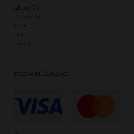
About Us
Latest Items
About
Blog
Contact
Payment Methods