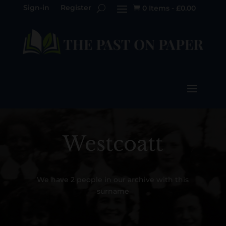
Sign-in
Register
0 Items
-
£
0.00

Westcoatt
We have 2 people in our archive with this
surname