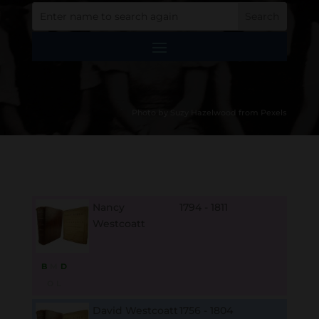
Photo by Suzy Hazelwood from Pexels
Nancy
1794 - 1811
Westcoatt
B
M
D
O
L
David Westcoatt
1756 - 1804