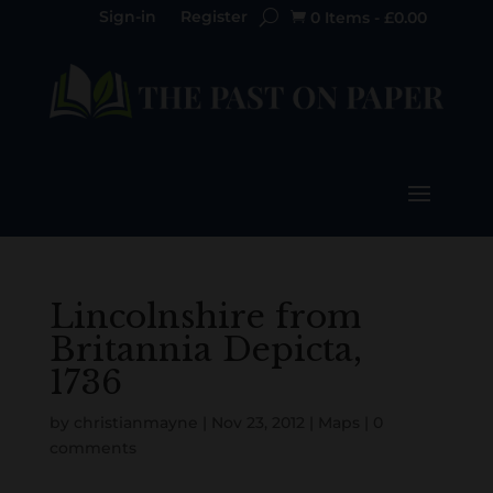
Sign-in
Register
0 Items
-
£
0.00

Lincolnshire from
Britannia Depicta,
1736
by
christianmayne
|
Nov 23, 2012
|
Maps
|
0
comments