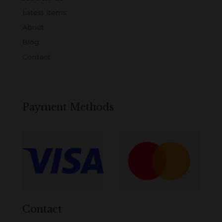
Latest Items
About
Blog
Contact
Payment Methods
Contact