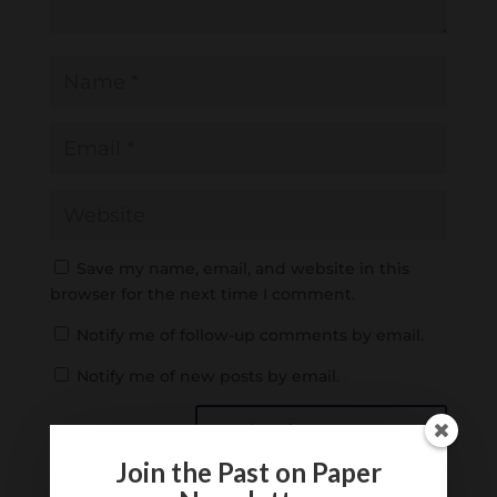
Save my name, email, and website in this
browser for the next time I comment.
Notify me of follow-up comments by email.
Notify me of new posts by email.
Join the Past on Paper