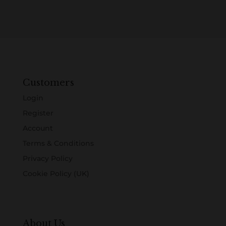
Customers
Login
Register
Account
Terms & Conditions
Privacy Policy
Cookie Policy (UK)
About Us