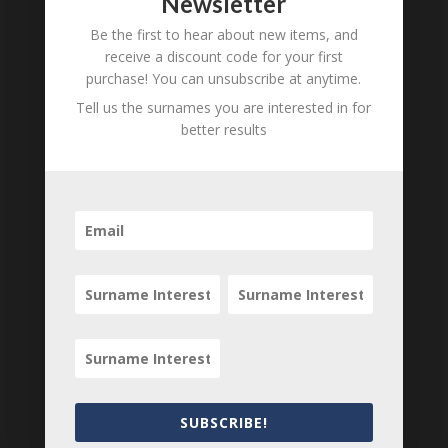
Newsletter
Be the first to hear about new items, and
receive a discount code for your first
purchase! You can unsubscribe at anytime.
Search
Tell us the surnames you are interested in for
better results
SUBSCRIBE!