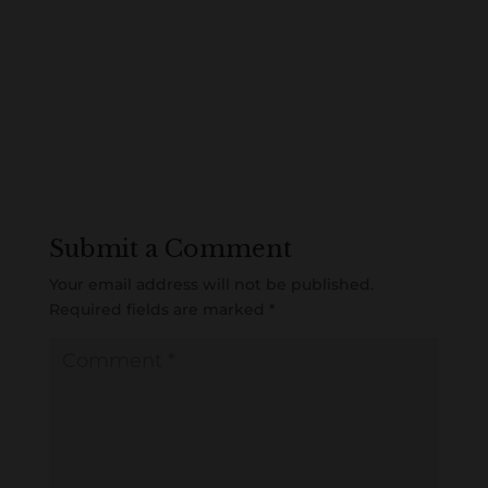
Submit a Comment
Your email address will not be published.
Required fields are marked
*