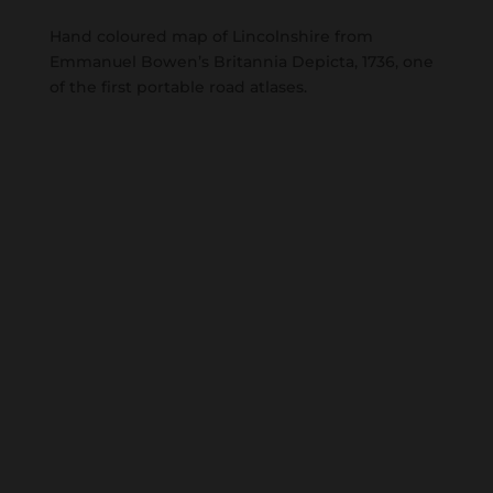
Hand coloured map of Lincolnshire from
Emmanuel Bowen’s Britannia Depicta, 1736, one
of the first portable road atlases.