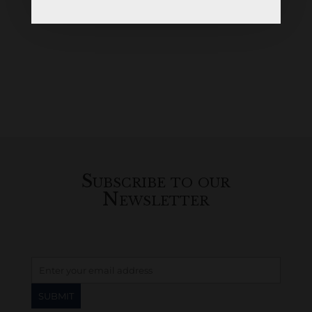
Subscribe to our
Newsletter