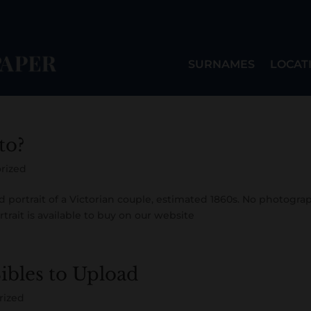
SURNAMES
LOCAT
to?
rized
ed portrait of a Victorian couple, estimated 1860s. No photogra
rtrait is available to buy on our website
Bibles to Upload
rized