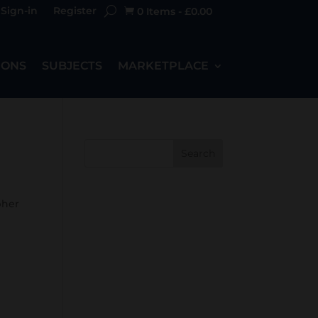
Sign-in
Register
0 Items
-
£
0.00

IONS
SUBJECTS
MARKETPLACE
Search
pher