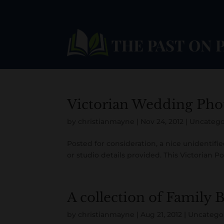
Victorian Wedding Pho
by
christianmayne
|
Nov 24, 2012
|
Uncatego
Posted for consideration, a nice unidentifi
or studio details provided. This Victorian Po
A collection of Family 
by
christianmayne
|
Aug 21, 2012
|
Uncatego