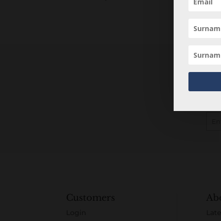
Customers
Ab
Login
Late