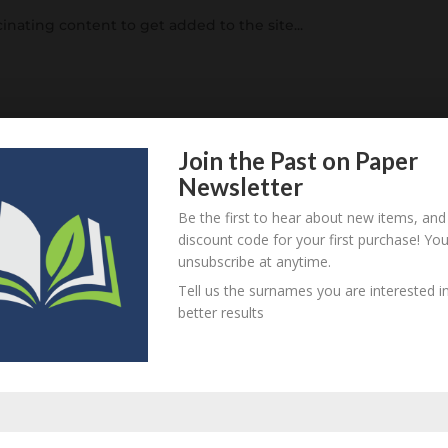
inating content to get added to the site...
rized
Join the Past on Paper
Newsletter
is why you can see this blog. You can get a glimpse of the m
he bugs ironed out. Until then, you can add yourself to our
Be the first to hear about new items, and
 the...
discount code for your first purchase! Yo
unsubscribe at anytime.
Tell us the surnames you are interested in
better results
ized
 Twitter Bootstrap. Having spent hours and hours and hour
g point – I’ve moved to the well supported Twitter Bootstrap