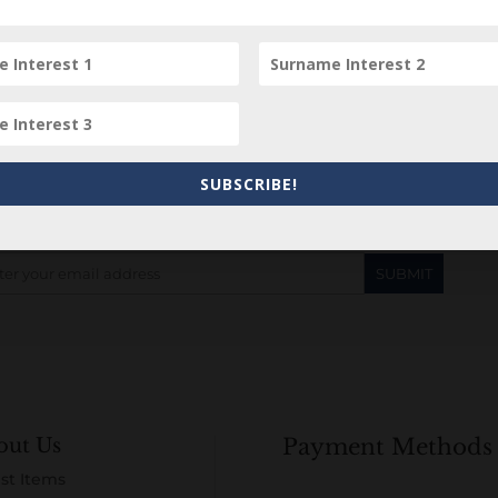
Subscribe to our Newsletter
SUBSCRIBE!
out Us
Payment Methods
st Items