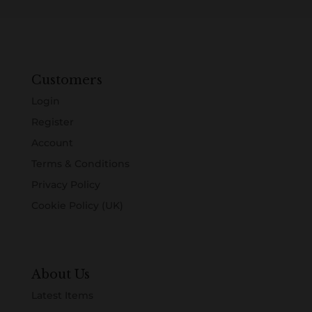
Customers
Login
Register
Account
Terms & Conditions
Privacy Policy
Cookie Policy (UK)
About Us
Latest Items