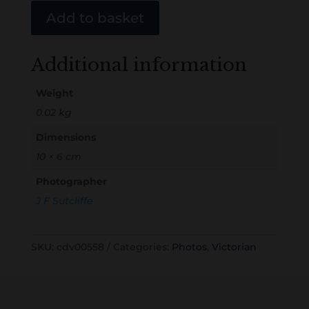
Add to basket
Additional information
Weight
0.02 kg
Dimensions
10 × 6 cm
Photographer
J F Sutcliffe
SKU:
cdv00558
Categories:
Photos
,
Victorian