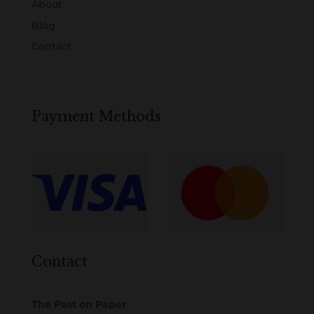
About
Blog
Contact
Payment Methods
Contact
The Past on Paper