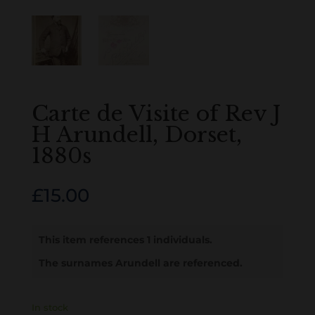
Carte de Visite of Rev J
H Arundell, Dorset,
1880s
£
15.00
This item references 1 individuals.
The surnames Arundell are referenced.
In stock