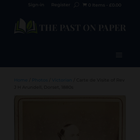
Sign-in
Register
0 Items
-
£
0.00

Home
/
Photos
/
Victorian
/ Carte de Visite of Rev
J H Arundell, Dorset, 1880s