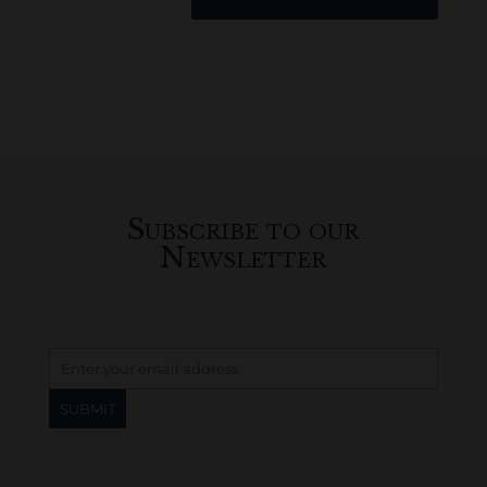
Subscribe to our
Newsletter