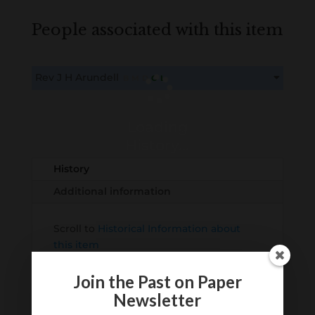
People associated with this item
Rev J H Arundell
B
M
D
O
L
This content is for members only. Membership is free!
Create an account here
here
Loading
History...
History
Additional information
Scroll to
Historical Information about
this item
Join the Past on Paper
Newsletter