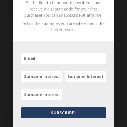
Be the first to hear about new items, and
receive a discount code for your first
purchase! You can unsubscribe at anytime.
Tell us the surnames you are interested in for
better results
Tell us what you think
Can you add further information about this item?
Are there errors in our transcription? Did this
belong to an ancestor of yours? We would love
to know what you know about this item! Add
your comments below.
0 Comments
Submit a Comment
Your email address will not be published.
SUBSCRIBE!
Required fields are marked
*