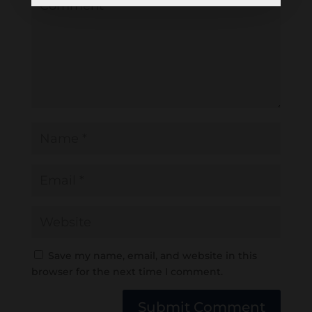
Save my name, email, and website in this
browser for the next time I comment.
Submit Comment