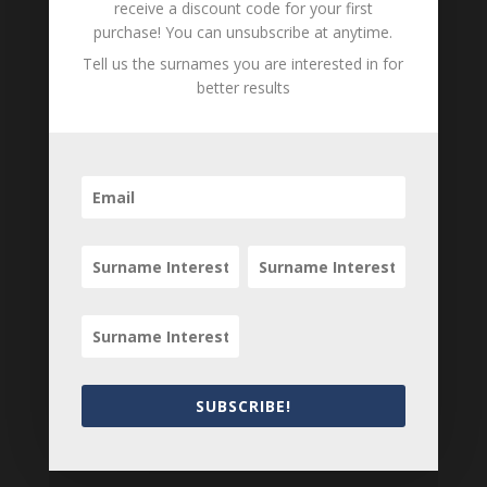
receive a discount code for your first
purchase! You can unsubscribe at anytime.
Tell us the surnames you are interested in for
better results
Tell us what you think
Can you add further information about this item?
Are there errors in our transcription? Did this
belong to an ancestor of yours? We would love
to know what you know about this item! Add
your comments below.
0 Comments
Submit a Comment
Your email address will not be published.
Required fields are marked
*
SUBSCRIBE!