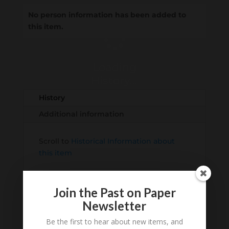
No person information has been added to
this item.
Loading
History...
History
Additional information
Scroll to
Historical Information about
this item
Join the Past on Paper
Newsletter
Be the first to hear about new items, and