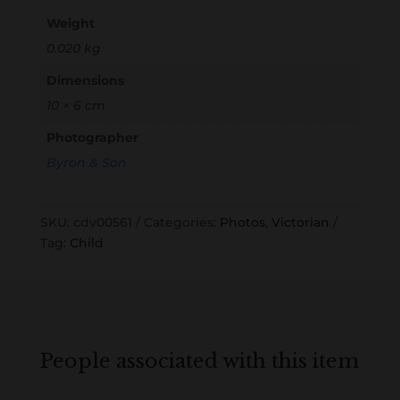
Weight
0.020 kg
Dimensions
10 × 6 cm
Photographer
Byron & Son
SKU:
cdv00561
Categories:
Photos
,
Victorian
Tag:
Child
People associated with this item