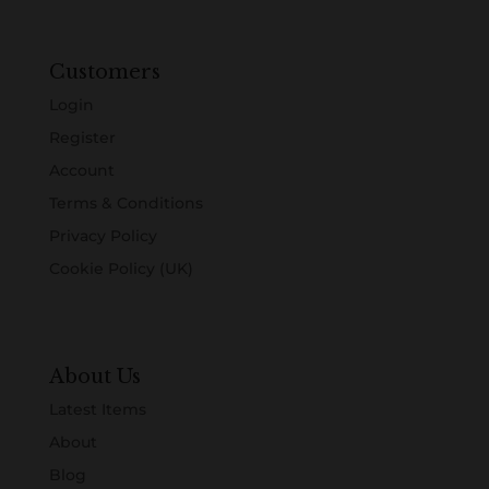
Customers
Login
Register
Account
Terms & Conditions
Privacy Policy
Cookie Policy (UK)
About Us
Latest Items
About
Blog