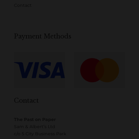
Contact
Payment Methods
Contact
The Past on Paper
Sam & Albert’s Ltd
c/o 5 City Business Park