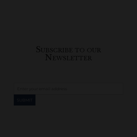
Subscribe to our
Newsletter