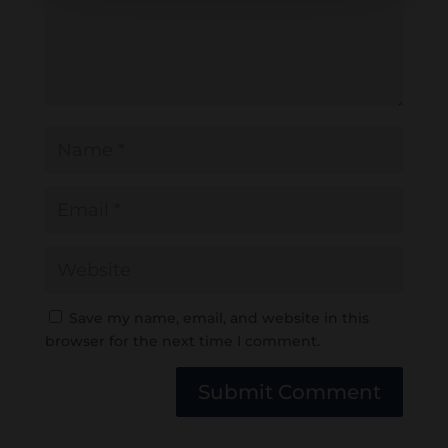
Save my name, email, and website in this
browser for the next time I comment.
Submit Comment