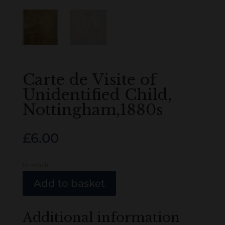
Carte de Visite of
Unidentified Child,
Nottingham,1880s
£
6.00
In stock
Add to basket
Additional information