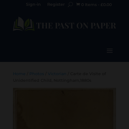
Sign-in
Register
0 Items
-
£
0.00

Home
/
Photos
/
Victorian
/ Carte de Visite of
Unidentified Child, Nottingham,1880s