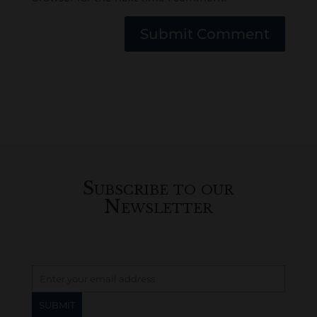
Submit Comment
Subscribe to our
Newsletter