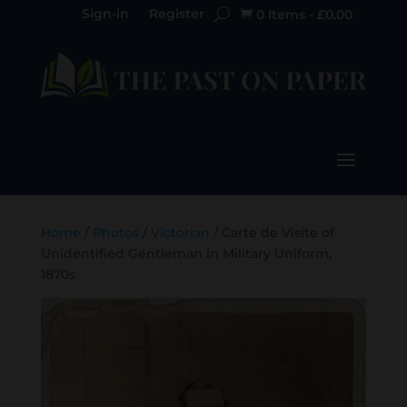
Sign-in
Register
0 Items
-
£
0.00

Home
/
Photos
/
Victorian
/ Carte de Visite of
Unidentified Gentleman in Military Uniform,
1870s