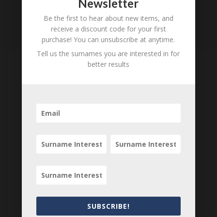
Newsletter
Be the first to hear about new items, and
receive a discount code for your first
purchase! You can unsubscribe at anytime.
Tell us the surnames you are interested in for
better results
Tell us what you think
Can you add further information about this item?
Are there errors in our transcription? Did this
belong to an ancestor of yours? We would love
to know what you know about this item! Add
your comments below.
0 Comments
Submit a Comment
SUBSCRIBE!
Your email address will not be published.