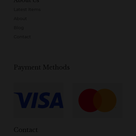
About Us
Latest Items
About
Blog
Contact
Payment Methods
Contact