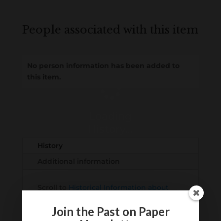
People associated with this item
No person information has been added to
this item.
Loading
History...
History
Additional information
Scroll to
Historical Information about
this item
Join the Past on Paper