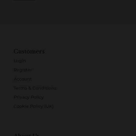
Customers
Login
Register
Account
Terms & Conditions
Privacy Policy
Cookie Policy (UK)