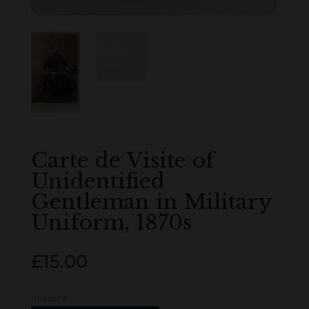
Carte de Visite of
Unidentified
Gentleman in Military
Uniform, 1870s
£
15.00
In stock