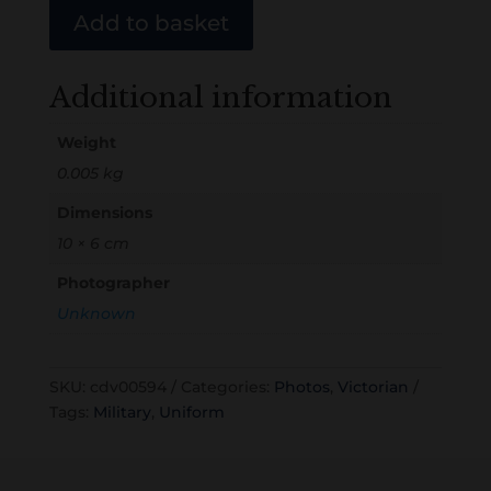
Add to basket
Additional information
Weight
0.005 kg
Dimensions
10 × 6 cm
Photographer
Unknown
SKU:
cdv00594
Categories:
Photos
,
Victorian
Tags:
Military
,
Uniform