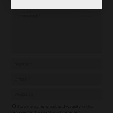
Required fields are marked
*
Save my name, email, and website in this
browser for the next time I comment.