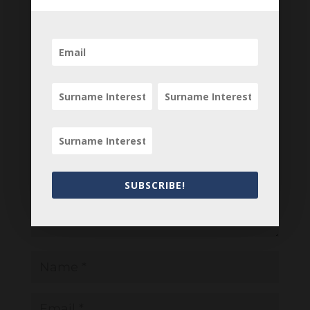
your comments below.
0 Comments
Submit a Comment
Your email address will not be published.
Required fields are marked
*
SUBSCRIBE!