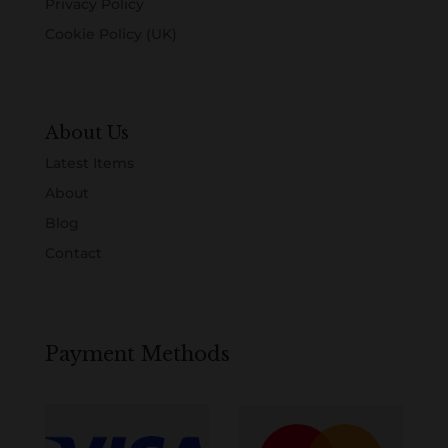
Privacy Policy
Cookie Policy (UK)
About Us
Latest Items
About
Blog
Contact
Payment Methods