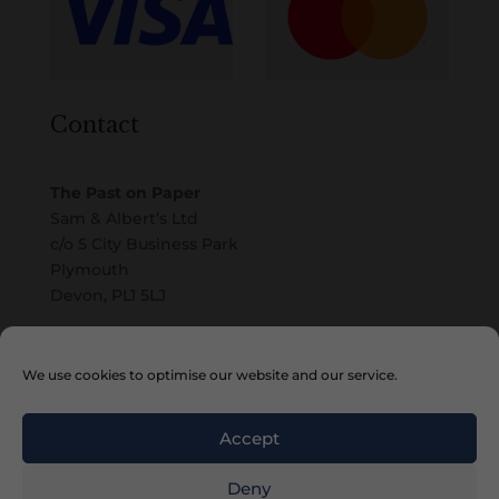
Contact
The Past on Paper
Sam & Albert’s Ltd
c/o 5 City Business Park
Plymouth
Devon, PL1 5LJ
Email
We use cookies to optimise our website and our service.
Accept
Deny