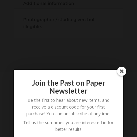
Additional information
Photographer / studio given but
illegible.
Join the Past on Paper
Newsletter
Tell us what you think
Be the first to hear about new items, and
receive a discount code for your first
Can you add further information about this item?
purchase! You can unsubscribe at anytime.
Are there errors in our transcription? Did this
Tell us the surnames you are interested in for
belong to an ancestor of yours? We would love
better results
to know what you know about this item! Add