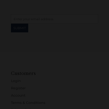
Customers
Login
Register
Account
Terms & Conditions