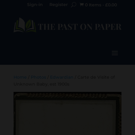
Sign-in
Register
0 Items
-
£
0.00

Home
/
Photos
/
Edwardian
/ Carte de Visite of
Unknown Baby, est 1900s