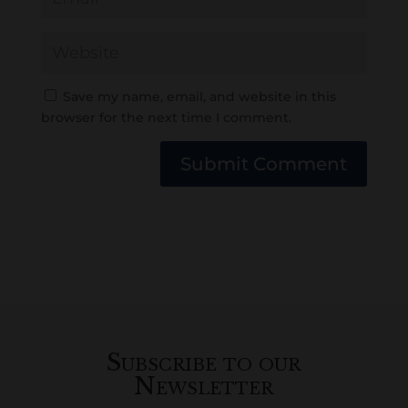
Save my name, email, and website in this
browser for the next time I comment.
Submit Comment
Subscribe to our
Newsletter