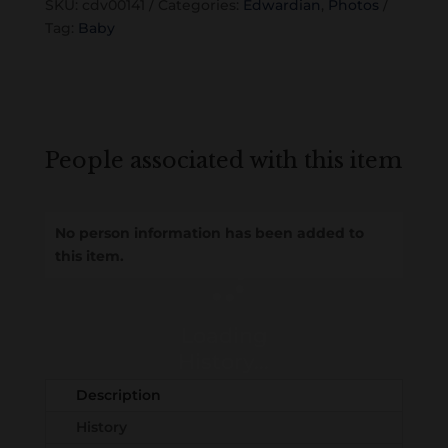
SKU:
cdv00141
Categories:
Edwardian
,
Photos
Tag:
Baby
People associated with this item
No person information has been added to
this item.
Loading
History...
Description
History