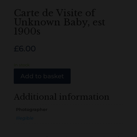
Carte de Visite of
Unknown Baby, est
1900s
£
6.00
In stock
Add to basket
Additional information
Photographer
Illegible