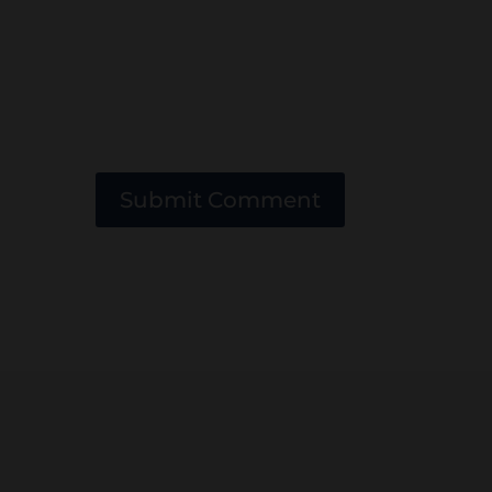
Submit Comment