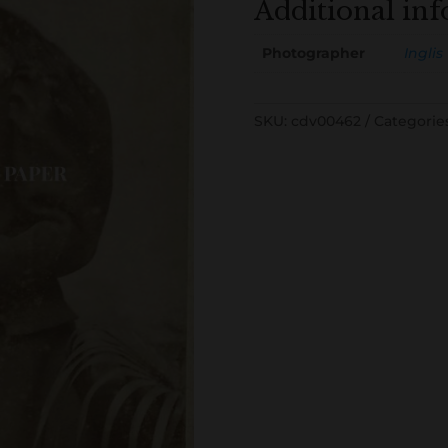
Additional in
Photographer
Inglis
SKU:
cdv00462
Categorie