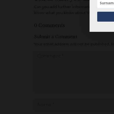
Can you add further information about this 
know what you know about this item! Add
0 Comments
Submit a Comment
Your email address will not be published.
R