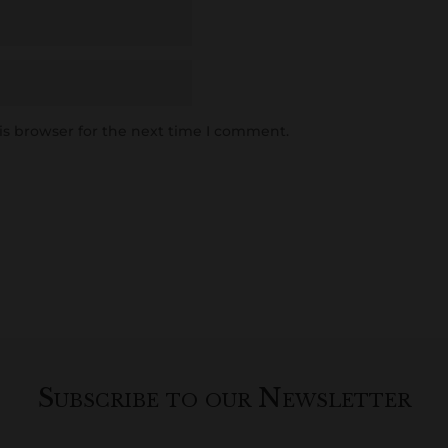
is browser for the next time I comment.
Subscribe to our Newsletter