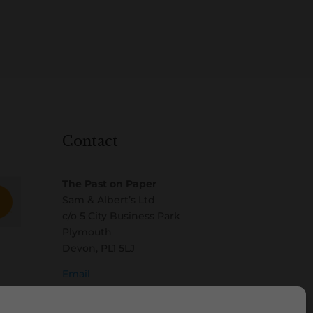
Contact
The Past on Paper
Sam & Albert’s Ltd
c/o 5 City Business Park
Plymouth
Devon, PL1 5LJ
Email