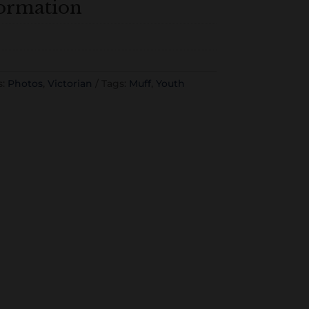
formation
s:
Photos
,
Victorian
Tags:
Muff
,
Youth