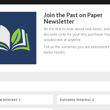
 this item.
Join the Past on Paper
Newsletter
Be the first to hear about new items, and
discount code for your first purchase! Yo
unsubscribe at anytime.
Tell us the surnames you are interested in
his item
better results