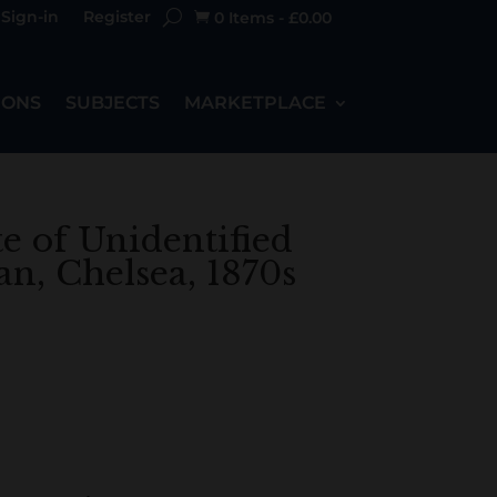
Sign-in
Register
0 Items
-
£
0.00

IONS
SUBJECTS
MARKETPLACE
te of Unidentified
, Chelsea, 1870s