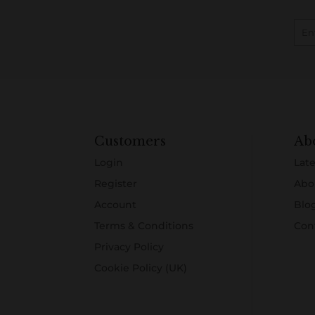
Customers
Ab
Login
Late
Register
Abo
Account
Blo
Terms & Conditions
Con
Privacy Policy
Cookie Policy (UK)