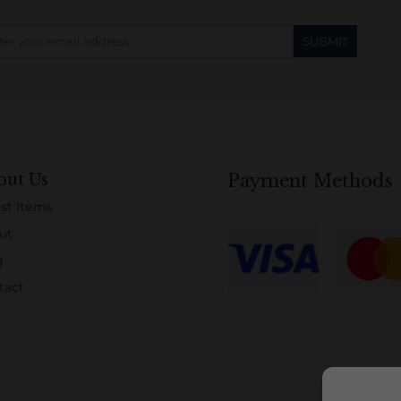
out Us
Payment Methods
st Items
ut
g
tact