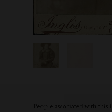
People associated with this 