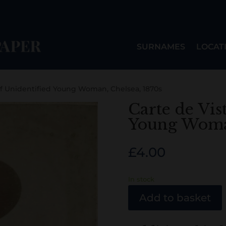
SURNAMES
LOCAT
of Unidentified Young Woman, Chelsea, 1870s
Carte de Vis
Young Woman
£
4.00
In stock
Add to basket