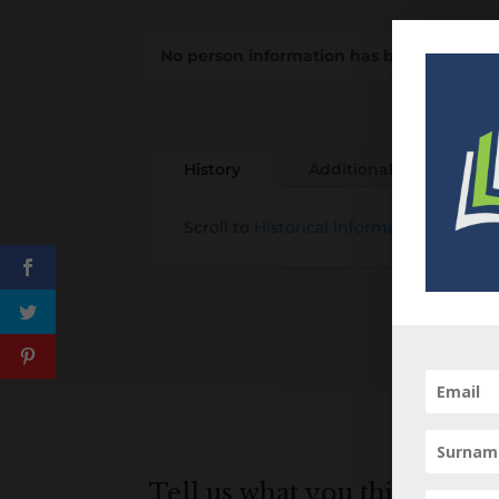
No person information has been added to
History
Additional information
Scroll to
Historical Information about t
Tell us what you think