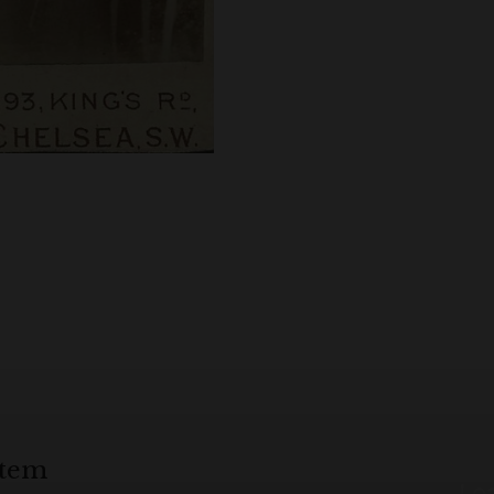
item
Loa