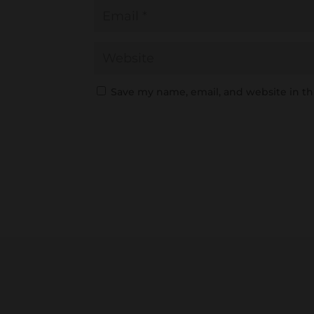
Save my name, email, and website in th