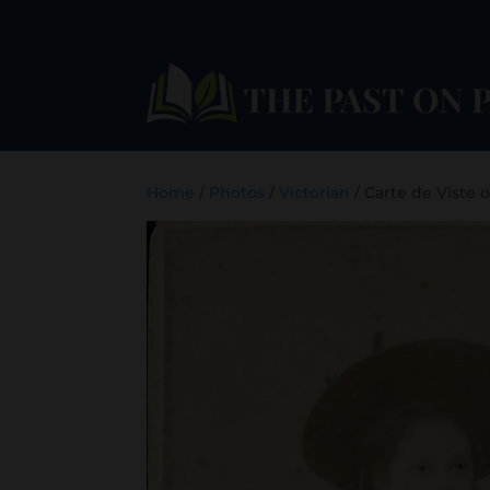
Home
/
Photos
/
Victorian
/ Carte de Viste 