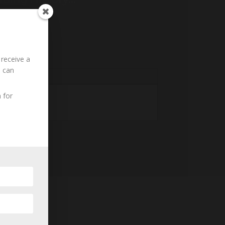
 receive a
u can
 for