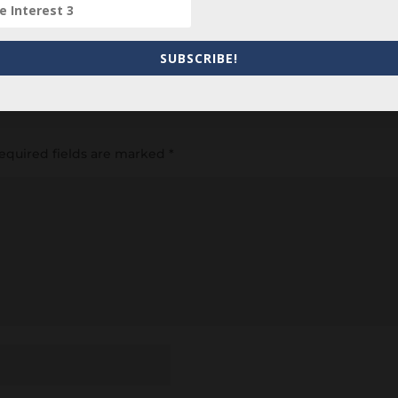
item? Are there errors in our transcription? Did this belong t
 your comments below.
SUBSCRIBE!
equired fields are marked
*