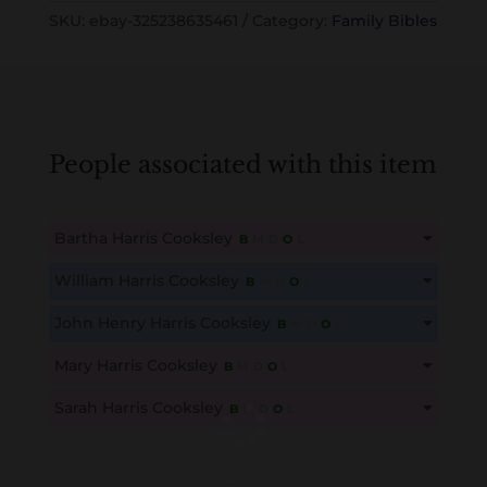
SKU:
ebay-325238635461
Category:
Family Bibles
People associated with this item
Bartha Harris Cooksley
B
M
D
O
L
This content is for members only. Membership is free!
William Harris Cooksley
B
M
D
O
L
Create an account here
here
This content is for members only. Membership is free!
John Henry Harris Cooksley
B
M
D
O
L
Create an account here
here
This content is for members only. Membership is free!
Mary Harris Cooksley
B
M
D
O
L
Create an account here
here
This content is for members only. Membership is free!
Sarah Harris Cooksley
B
M
D
O
L
Create an account here
here
This content is for members only. Membership is free!
Create an account here
here
Loading