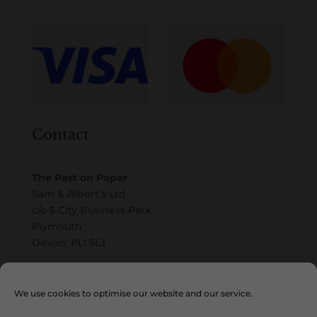
Contact
The Past on Paper
Sam & Albert’s Ltd
c/o 5 City Business Park
Plymouth
Devon, PL1 5LJ
Email
We use cookies to optimise our website and our service.