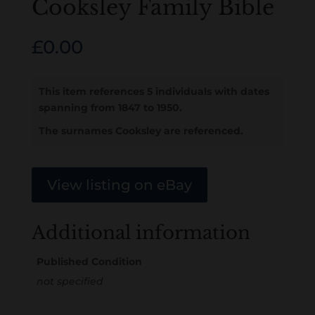
Cooksley Family Bible
£
0.00
This item references 5 individuals with dates
spanning from 1847 to 1950.
The surnames Cooksley are referenced.
View listing on eBay
Additional information
Published Condition
not specified