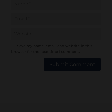
Save my name, email, and website in this
browser for the next time I comment.
Submit Comment