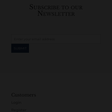
Subscribe to our
Newsletter
Customers
Login
Register