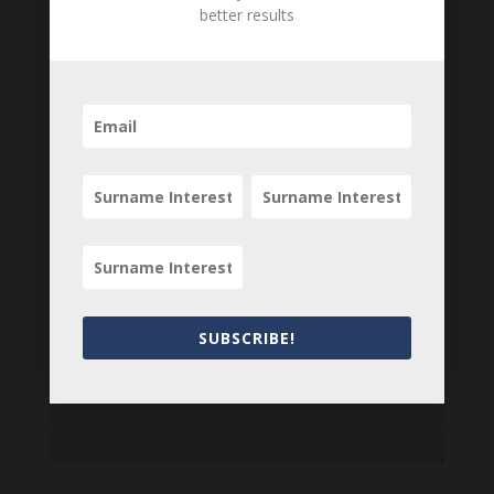
Are there errors in our transcription? Did this
better results
belong to an ancestor of yours? We would love
to know what you know about this item! Add
your comments below.
0 Comments
Submit a Comment
Your email address will not be published.
Required fields are marked
*
SUBSCRIBE!