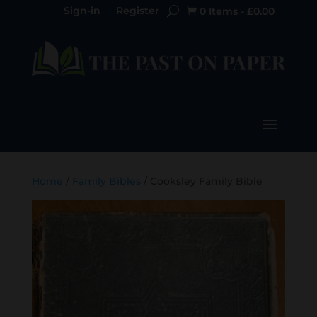
Sign-in
Register
0 Items
-
£
0.00

Home
/
Family Bibles
/ Cooksley Family Bible