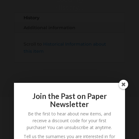
History...
History
Additional information
Scroll to
Historical Information about
this item
Join the Past on Paper
Newsletter
Be the first to hear about new items, and
receive a discount code for your first
Tell us what you think
purchase! You can unsubscribe at anytime.
Can you add further information about this item?
Tell us the surnames you are interested in for