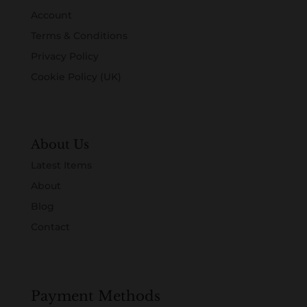
Account
Terms & Conditions
Privacy Policy
Cookie Policy (UK)
About Us
Latest Items
About
Blog
Contact
Payment Methods