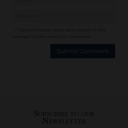
Save my name, email, and website in this
browser for the next time I comment.
Submit Comment
Subscribe to our
Newsletter