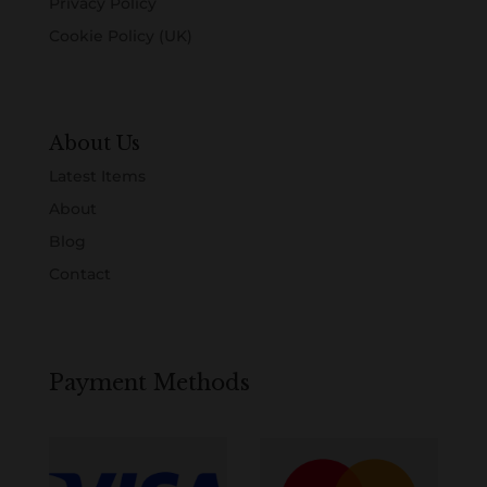
Privacy Policy
Cookie Policy (UK)
About Us
Latest Items
About
Blog
Contact
Payment Methods