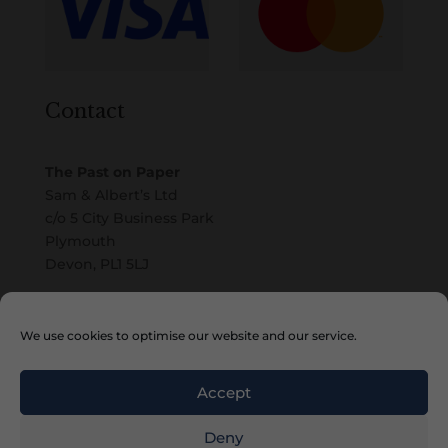
Contact
The Past on Paper
Sam & Albert’s Ltd
c/o 5 City Business Park
Plymouth
Devon, PL1 5LJ
Email
We use cookies to optimise our website and our service.
Accept
Deny