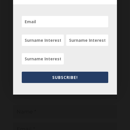
your comments below.
0 Comments
Submit a Comment
Your email address will not be published.
Required fields are marked
*
SUBSCRIBE!