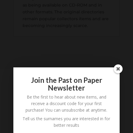
as being available on CD-ROM and in
other formats. The original directories
remain popular collectors items and are
becoming increasingly scarce.
Join the Past on Paper
Newsletter
Tell us what you think
Be the first to hear about new items, and
receive a discount code for your first
Can you add further information about this item?
purchase! You can unsubscribe at anytime.
Are there errors in our transcription? Did this
Tell us the surnames you are interested in for
belong to an ancestor of yours? We would love
better results
to know what you know about this item! Add