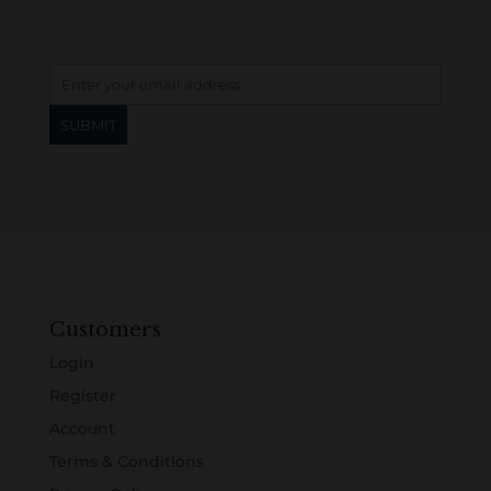
Customers
Login
Register
Account
Terms & Conditions