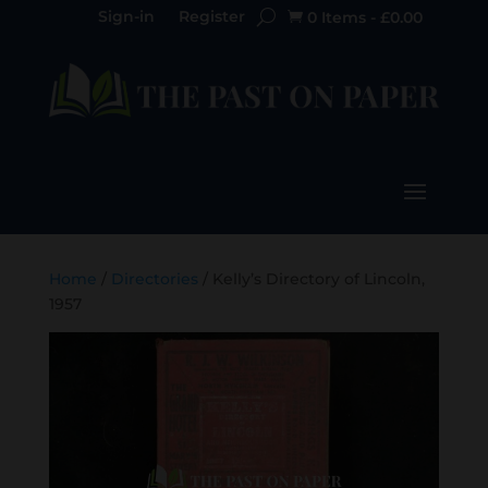
Sign-in
Register
0 Items
-
£
0.00

Home
/
Directories
/ Kelly’s Directory of Lincoln,
1957