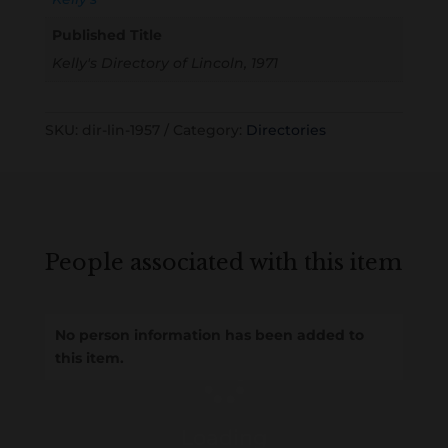
Published Title
Kelly's Directory of Lincoln, 1971
SKU:
dir-lin-1957
Category:
Directories
People associated with this item
No person information has been added to
this item.
Loading