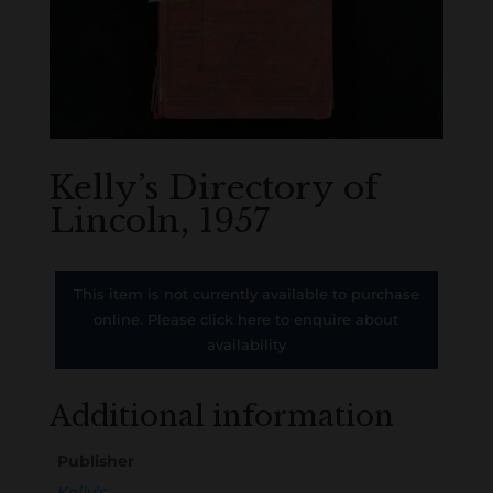
Kelly’s Directory of
Lincoln, 1957
This item is not currently available to purchase
online. Please click here to enquire about
availability
Additional information
Publisher
Kelly's