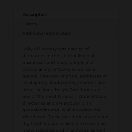
History...
Description
History
Additional information
Kelly's Directory was a series of
directories in the UK that listed all
businesses and tradespeople in a
particular city or town, as well as a
general directory of postal addresses of
local gentry, landowners, charities, and
other facilities. Kelly's Directories are
one of the most famous historical trade
directories and are popular with
genealogists and local historians the
World over. These directories have been
digitised and are available to search on
many websites and in archives, as well