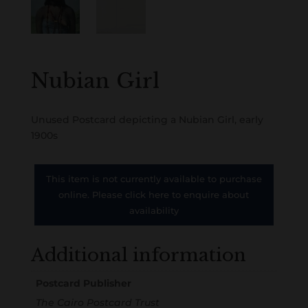
Nubian Girl
Unused Postcard depicting a Nubian Girl, early
1900s
This item is not currently available to purchase
online. Please click here to enquire about
availability
Additional information
Postcard Publisher
The Cairo Postcard Trust