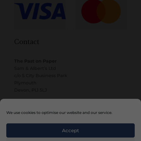
Contact
The Past on Paper
Sam & Albert’s Ltd
c/o 5 City Business Park
Plymouth
Devon, PL1 5LJ
Email
We use cookies to optimise our website and our service.
Accept