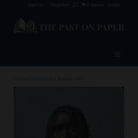
Sign-in
Register
0 Items
-
£
0.00

Home
/
Postcards
/ Nubian Girl