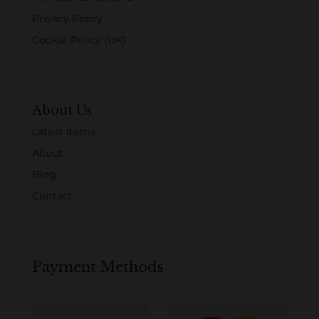
Privacy Policy
Cookie Policy (UK)
About Us
Latest Items
About
Blog
Contact
Payment Methods