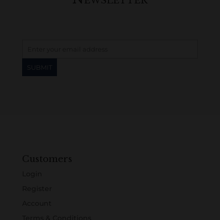
Customers
Login
Register
Account
Terms & Conditions