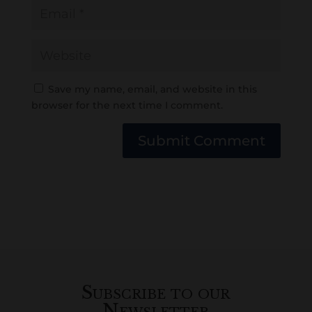
Save my name, email, and website in this
browser for the next time I comment.
Submit Comment
Subscribe to our
Newsletter