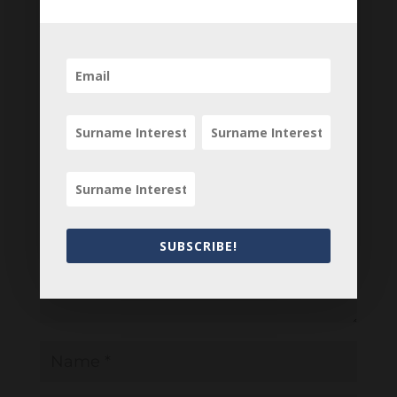
your comments below.
0 Comments
Submit a Comment
Your email address will not be published.
Required fields are marked
*
SUBSCRIBE!