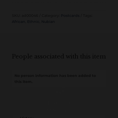
SKU:
ad00046
Category:
Postcards
Tags:
African
,
Ethnic
,
Nubian
People associated with this item
No person information has been added to
this item.
Loading
History...