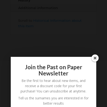
History
Additional information
Scroll to
Historical Information about
this item
Join the Past on Paper
Newsletter
Be the first to hear about new items, and
Tell us what you think
receive a discount code for your first
Can you add further information about this item?
purchase! You can unsubscribe at anytime.
Are there errors in our transcription? Did this
Tell us the surnames you are interested in for
belong to an ancestor of yours? We would love
better results
to know what you know about this item! Add