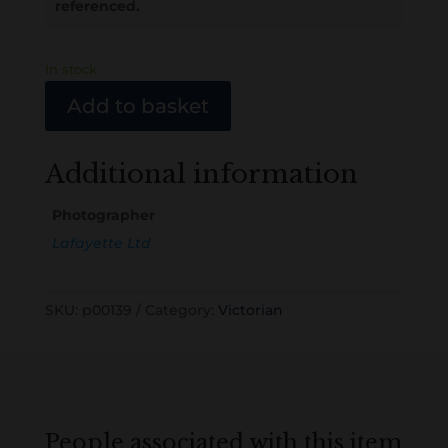
referenced.
In stock
Add to basket
Additional information
Photographer
Lafayette Ltd
SKU:
p00139
Category:
Victorian
People associated with this item