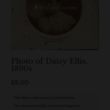
Photo of Daisy Ellis,
1890s
£
6.00
This item references 2 individuals.
The surnames Ellis and Jennings are