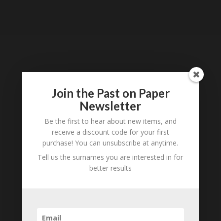
Tell us what you think
Join the Past on Paper
Can you add further information about this item?
Newsletter
Are there errors in our transcription? Did this
belong to an ancestor of yours? We would love
Be the first to hear about new items, and
to know what you know about this item! Add
receive a discount code for your first
your comments below.
purchase! You can unsubscribe at anytime.
Tell us the surnames you are interested in for
0 Comments
better results
Submit a Comment
Your email address will not be published.
Required fields are marked
*