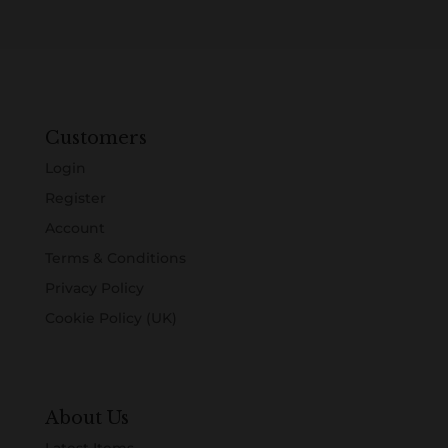
Customers
Login
Register
Account
Terms & Conditions
Privacy Policy
Cookie Policy (UK)
About Us
Latest Items