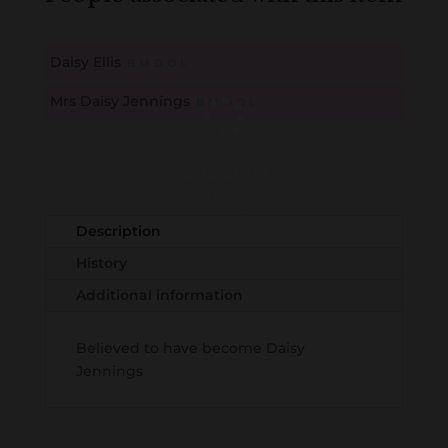
Daisy Ellis
B
M
D
O
L
Mrs Daisy Jennings
B
M
D
O
L
Loading
History...
Description
History
Additional information
Believed to have become Daisy
Jennings