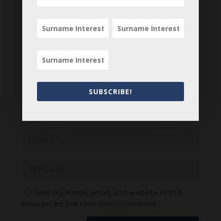
SUBSCRIBE!
Save my name, email, and website in this
browser for the next time I comment.