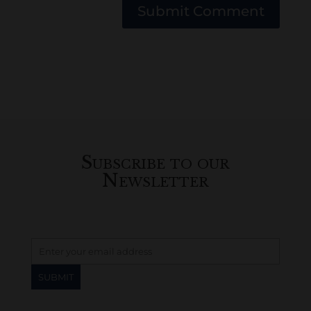
Submit Comment
Subscribe to our
Newsletter