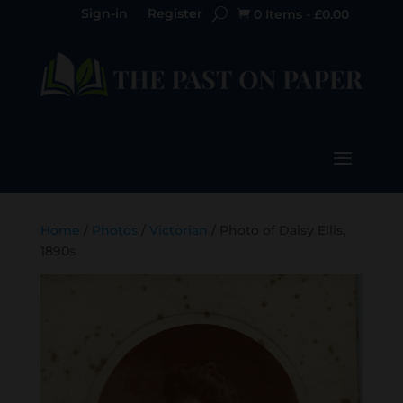
Sign-in
Register
0 Items
-
£
0.00

Home
/
Photos
/
Victorian
/ Photo of Daisy Ellis,
1890s