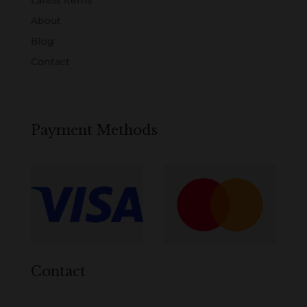
About
Blog
Contact
Payment Methods
Contact