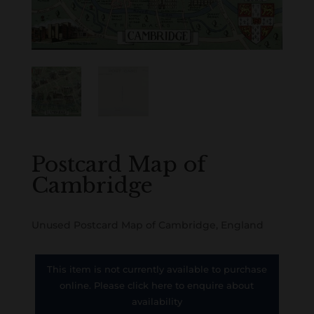
Postcard Map of
Cambridge
Unused Postcard Map of Cambridge, England
This item is not currently available to purchase
online. Please click here to enquire about
availability