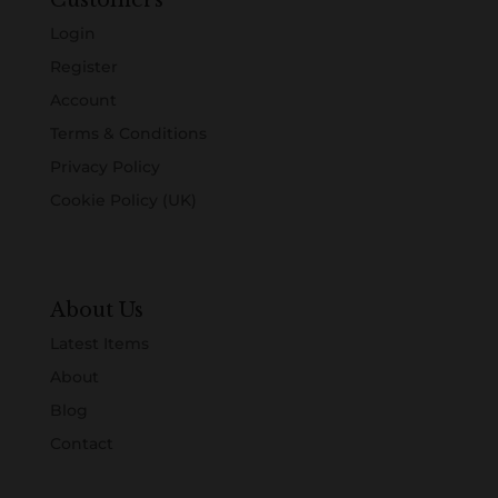
Customers
Login
Register
Account
Terms & Conditions
Privacy Policy
Cookie Policy (UK)
About Us
Latest Items
About
Blog
Contact