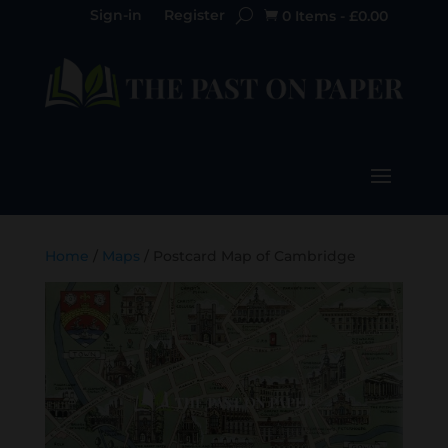
Sign-in
Register
0 Items
-
£
0.00

Home
/
Maps
/ Postcard Map of Cambridge