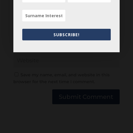
SUBSCRIBE!
Save my name, email, and website in this
browser for the next time I comment.
Submit Comment