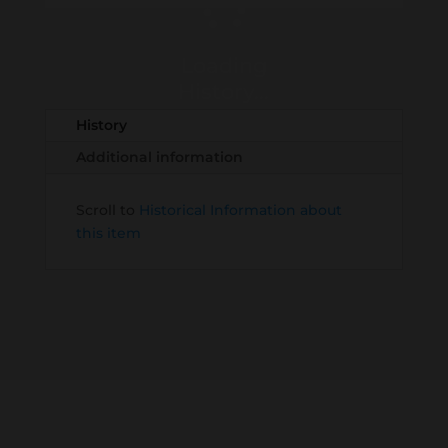
Loading
History...
History
Additional information
Scroll to
Historical Information about
this item