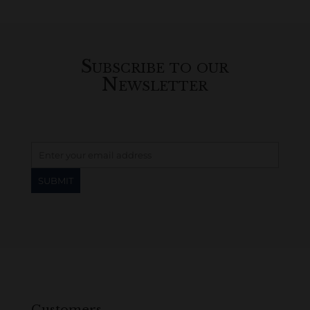
Subscribe to our
Newsletter