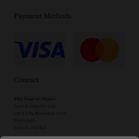
Payment Methods
Contact
The Past on Paper
Sam & Albert’s Ltd
c/o 5 City Business Park
Plymouth
Devon, PL1 5LJ