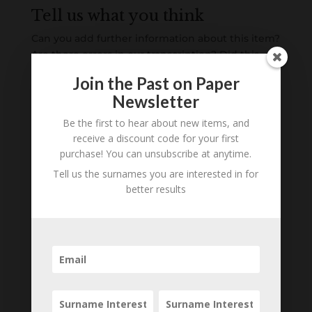
Tell us what you think
Can you add further information about this item?
Are there errors in our transcription? Did this
belong to an ancestor of yours? We would love
Join the Past on Paper
to know what you know about this item! Add
Newsletter
your comments below.
Be the first to hear about new items, and
0 Comments
receive a discount code for your first
purchase! You can unsubscribe at anytime.
Submit a Comment
Tell us the surnames you are interested in for
better results
Your email address will not be published.
Required fields are marked
*