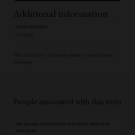
Additional information
Serial Number
PT14600
SKU:
ad00056
Category:
Maps
Tags:
College
,
Colleges
People associated with this item
No person information has been added to
this item.