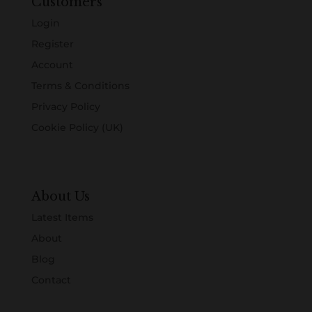
Customers
Login
Register
Account
Terms & Conditions
Privacy Policy
Cookie Policy (UK)
About Us
Latest Items
About
Blog
Contact