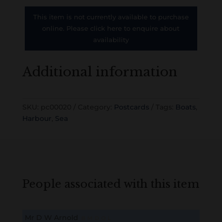
This item is not currently available to purchase
online. Please click here to enquire about
availability
Additional information
SKU:
pc00020
Category:
Postcards
Tags:
Boats
,
Harbour
,
Sea
People associated with this item
Mr D W Arnold
B
M
D
O
L