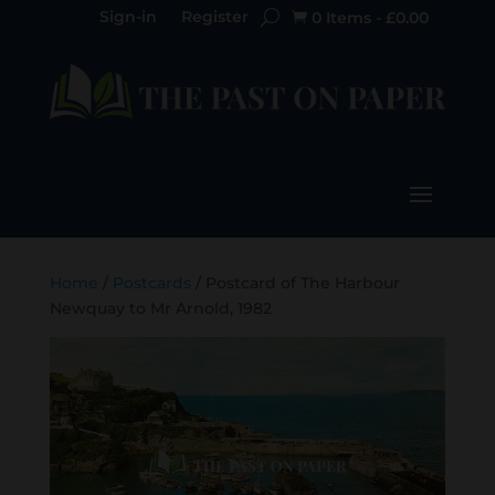
Sign-in
Register
0 Items
-
£
0.00

Home
/
Postcards
/ Postcard of The Harbour
Newquay to Mr Arnold, 1982