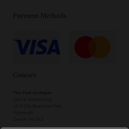
Payment Methods
Contact
The Past on Paper
Sam & Albert’s Ltd
c/o 5 City Business Park
Plymouth
Devon, PL1 5LJ