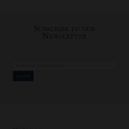
Subscribe to our
Newsletter