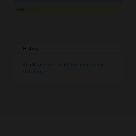
Jess
B
M
D
O
L
Loading
History...
History
Scroll to
Historical Information about
this item