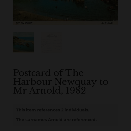
Postcard of The
Harbour Newquay to
Mr Arnold, 1982
This item references 2 individuals.
The surnames Arnold are referenced.