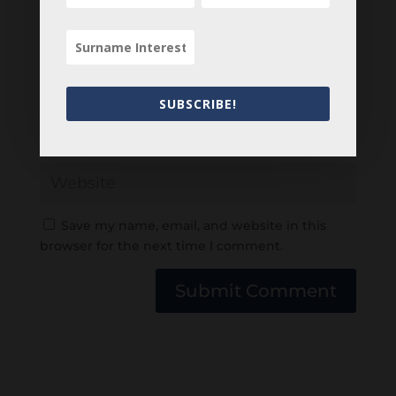
SUBSCRIBE!
Save my name, email, and website in this
browser for the next time I comment.
Submit Comment