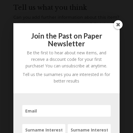
Tell us what you think
Can you add further information about this item?
Are there errors in our transcription? Did this
belong to an ancestor of yours? We would love
Join the Past on Paper
to know what you know about this item! Add
Newsletter
your comments below.
Be the first to hear about new items, and
receive a discount code for your first
0 Comments
purchase! You can unsubscribe at anytime.
Submit a Comment
Tell us the surnames you are interested in for
better results
Your email address will not be published.
Required fields are marked
*