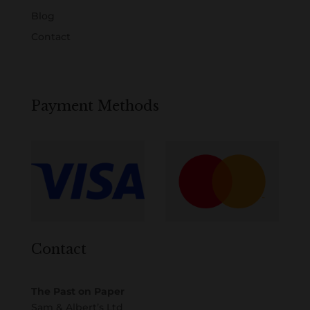
Blog
Contact
Payment Methods
Contact
The Past on Paper
Sam & Albert’s Ltd