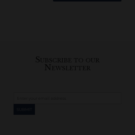
Subscribe to our
Newsletter