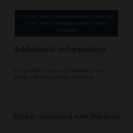
This item is not currently available to purchase
online. Please click here to enquire about
availability
Additional information
SKU:
pc00067
Category:
Postcards
Tags:
Bridge
,
Half Penny Stamp
,
Woodland
People associated with this item