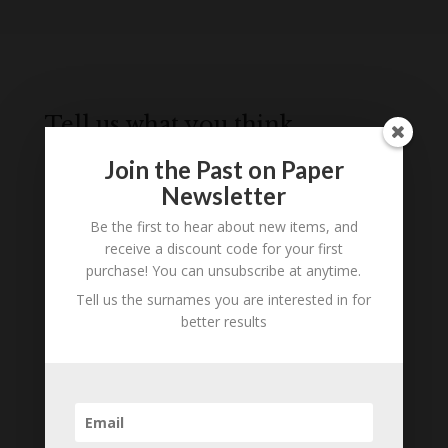
Tell us what you think
Can you add further information about this item?
Join the Past on Paper
Are there errors in our transcription? Did this
Newsletter
belong to an ancestor of yours? We would love
to know what you know about this item! Add
Be the first to hear about new items, and
receive a discount code for your first
your comments below.
purchase! You can unsubscribe at anytime.
0 Comments
Tell us the surnames you are interested in for
better results
Submit a Comment
Your email address will not be published.
Required fields are marked
*