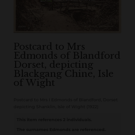
Postcard to Mrs
Edmonds of Blandford
Dorset, depicting
Blackgang Chine, Isle
of Wight
Postcard to Mrs I Edmonds of Blandford, Dorset
depicting Shanklin, Isle of Wight (1922)
This item references 2 individuals.
The surnames Edmonds are referenced.