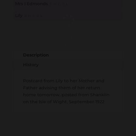
Mrs I Edmonds
B
M
D
O
L
Lily
B
M
D
O
L
Loading
History...
Description
History
Postcard from Lily to her Mother and
Father advising them of her return
home tomorrow, posted from Shanklin
on the Isle of Wight, September 1922