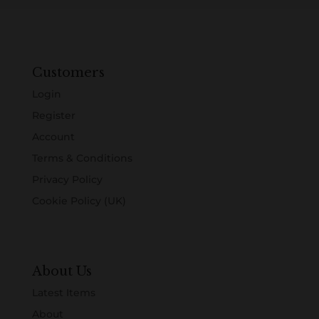
Customers
Login
Register
Account
Terms & Conditions
Privacy Policy
Cookie Policy (UK)
About Us
Latest Items
About