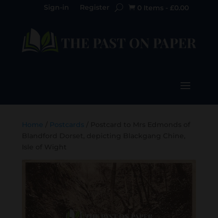
Sign-in
Register
0 Items
-
£
0.00

Home
/
Postcards
/ Postcard to Mrs Edmonds of
Blandford Dorset, depicting Blackgang Chine,
Isle of Wight