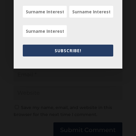
SUBSCRIBE!
Save my name, email, and website in this
browser for the next time I comment.
Submit Comment