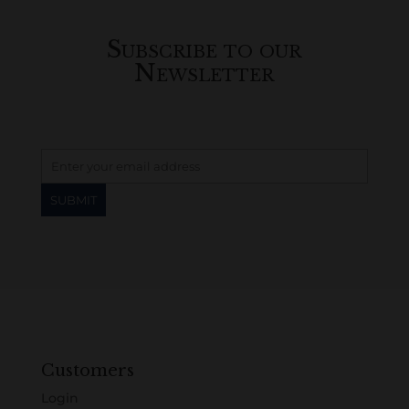
Subscribe to our
Newsletter
Customers
Login