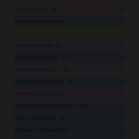
Mary Adams
B
M
D
O
L
This content is for members only. Membership is free!
John Hurman Adams
B
M
D
O
L
Create an account here
here
This content is for members only. Membership is free!
B
M
D
O
L
Create an account here
here
Mary VanNest
B
M
D
O
L
This content is for members only. Membership is free!
Charlie Pettberg
B
M
D
O
L
Create an account here
here
This content is for members only. Membership is free!
Maria Kirkpatrick
B
M
D
O
L
Create an account here
here
This content is for members only. Membership is free!
Thomas Kirkpatrick
B
M
D
O
L
Create an account here
here
This content is for members only. Membership is free!
Ellen M Junison
B
M
D
O
L
Create an account here
here
This content is for members only. Membership is free!
James Eugene VanNest
B
M
D
O
L
Create an account here
here
This content is for members only. Membership is free!
John K VanNest
B
M
D
O
L
Create an account here
here
This content is for members only. Membership is free!
William G. A VanNest
B
M
D
O
L
Create an account here
here
This content is for members only. Membership is free!