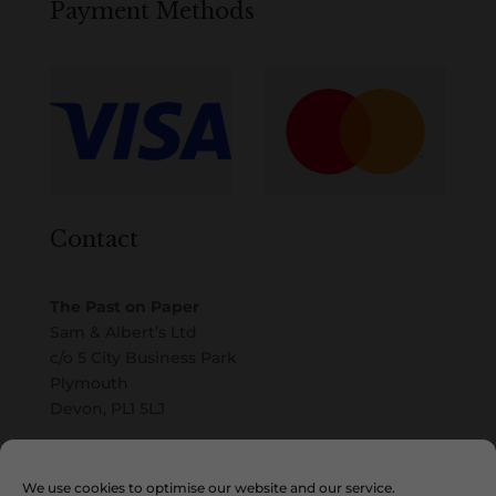
Payment Methods
Contact
The Past on Paper
Sam & Albert’s Ltd
c/o 5 City Business Park
Plymouth
Devon, PL1 5LJ
Email
We use cookies to optimise our website and our service.