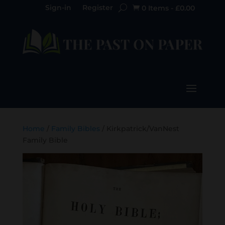
Sign-in
Register
0 Items
-
£
0.00

Home
/
Family Bibles
/ Kirkpatrick/VanNest
Family Bible