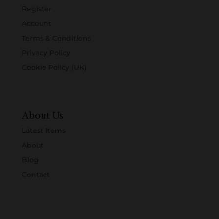
Register
Account
Terms & Conditions
Privacy Policy
Cookie Policy (UK)
About Us
Latest Items
About
Blog
Contact