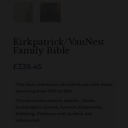
Kirkpatrick/VanNest
Family Bible
£
339.45
This item references 45 individuals with dates
spanning from 1763 to 1951.
The surnames Adams, Adams , Dover,
Goddington, Goviell, Junison, Kirkpatrick,
Pettberg, Pottberg and VanNest are
referenced.