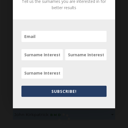
Tell us the surnames you are interested in for
William A VanNest
B
M
D
O
L
Create an account here
here
better results
This content is for members only. Membership is free!
Mary Jane VanNest
B
M
D
O
L
Create an account here
here
This content is for members only. Membership is free!
John G Goddington
B
M
D
O
L
Create an account here
here
This content is for members only. Membership is free!
Anna Maria VanNest
B
M
D
O
L
Create an account here
here
This content is for members only. Membership is free!
John Goddington
B
M
D
O
L
Create an account here
here
This content is for members only. Membership is free!
Mary H Kirkpatrick
B
M
D
O
L
Create an account here
here
This content is for members only. Membership is free!
James VanNest
B
M
D
O
L
Create an account here
here
This content is for members only. Membership is free!
Anna Goviell
B
M
D
O
L
Create an account here
here
This content is for members only. Membership is free!
SUBSCRIBE!
Maria Dover
B
M
D
O
L
Create an account here
here
This content is for members only. Membership is free!
Rev Furman Adams
B
M
D
O
L
Create an account here
here
This content is for members only. Membership is free!
John Kirkpatrick
B
M
D
O
L
Create an account here
here
This content is for members only. Membership is free!