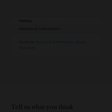
Create an account here
here
Loading
History...
History
Additional information
Scroll to
Historical Information about
this item
Tell us what you think