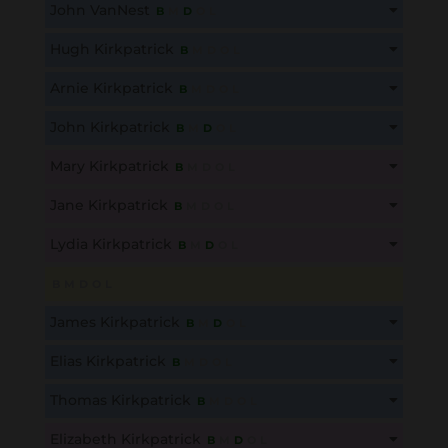
John VanNest
B
M
D
O
L
Create an account here
here
This content is for members only. Membership is free!
Hugh Kirkpatrick
B
M
D
O
L
Create an account here
here
This content is for members only. Membership is free!
Arnie Kirkpatrick
B
M
D
O
L
Create an account here
here
This content is for members only. Membership is free!
John Kirkpatrick
B
M
D
O
L
Create an account here
here
This content is for members only. Membership is free!
Mary Kirkpatrick
B
M
D
O
L
Create an account here
here
This content is for members only. Membership is free!
Jane Kirkpatrick
B
M
D
O
L
Create an account here
here
This content is for members only. Membership is free!
Lydia Kirkpatrick
B
M
D
O
L
Create an account here
here
This content is for members only. Membership is free!
B
M
D
O
L
Create an account here
here
James Kirkpatrick
B
M
D
O
L
This content is for members only. Membership is free!
Elias Kirkpatrick
B
M
D
O
L
Create an account here
here
This content is for members only. Membership is free!
Thomas Kirkpatrick
B
M
D
O
L
Create an account here
here
This content is for members only. Membership is free!
Elizabeth Kirkpatrick
B
M
D
O
L
Create an account here
here