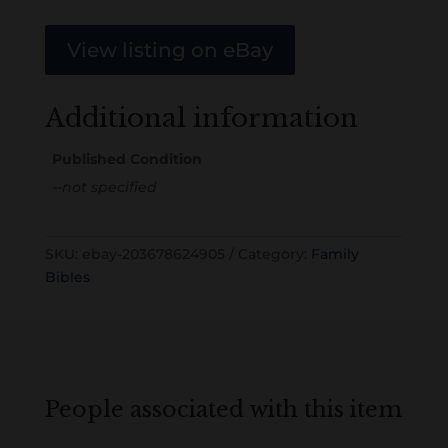
View listing on eBay
Additional information
Published Condition
--not specified
SKU:
ebay-203678624905
Category:
Family
Bibles
People associated with this item