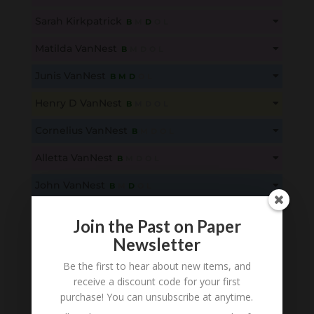
This content is for members only. Membership is free!
Sarah Kirkpatrick
B
M
D
O
L
Create an account here
here
This content is for members only. Membership is free!
Matilda VanNest
B
M
D
O
L
Create an account here
here
This content is for members only. Membership is free!
Junis VanNest
B
M
D
O
L
Create an account here
here
This content is for members only. Membership is free!
Henry D VanNest
B
M
D
O
L
Create an account here
here
This content is for members only. Membership is free!
Cornelius VanNest
B
M
D
O
L
Create an account here
here
This content is for members only. Membership is free!
Alletta VanNest
B
M
D
O
L
Create an account here
here
This content is for members only. Membership is free!
John VanNest
B
M
D
O
L
Create an account here
here
This content is for members only. Membership is free!
Phebe Ellen VanNest
B
M
D
O
L
Create an account here
here
Join the Past on Paper
This content is for members only. Membership is free!
Dr Charles Pottberg
Newsletter
B
M
D
O
L
Create an account here
here
This content is for members only. Membership is free!
Be the first to hear about new items, and
Sarah Elizabeth VanNest
B
M
D
O
L
Create an account here
here
receive a discount code for your first
This content is for members only. Membership is free!
Ella M Junison
purchase! You can unsubscribe at anytime.
B
M
D
O
L
Create an account here
here
This content is for members only. Membership is free!