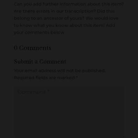
Can you add further information about this item?
Are there errors in our transcription? Did this
belong to an ancestor of yours? We would love
to know what you know about this item! Add
your comments below.
0 Comments
Submit a Comment
Your email address will not be published.
Required fields are marked
*