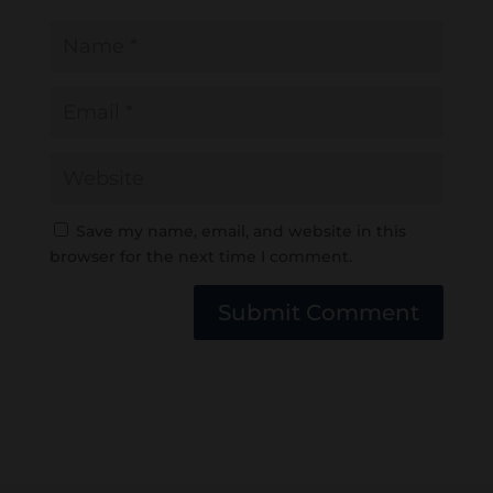
Save my name, email, and website in this
browser for the next time I comment.
Submit Comment