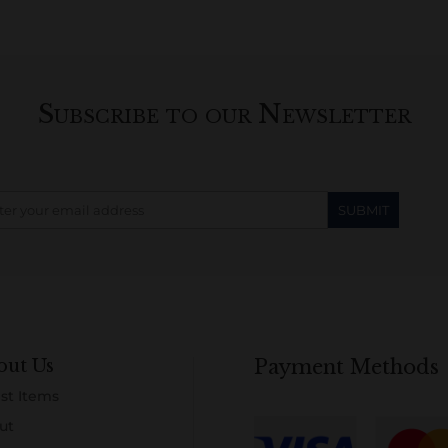
Subscribe to our Newsletter
out Us
Payment Methods
st Items
ut