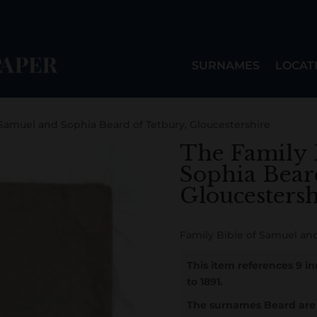
SURNAMES
LOCAT
 Samuel and Sophia Beard of Tetbury, Gloucestershire
The Family 
Sophia Bear
Gloucestersh
Family Bible of Samuel and
This item references 9 i
to 1891.
The surnames Beard are 