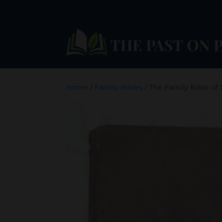
Home
/
Family Bibles
/ The Family Bible of