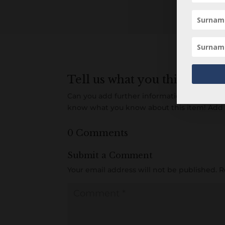
Tell us what you think
Can you add further information about this 
know what you know about this item! Add
0 Comments
Submit a Comment
Your email address will not be published.
R