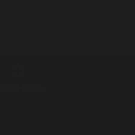
ding History...