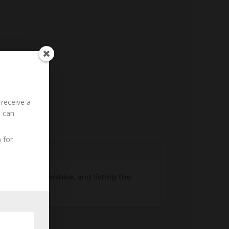
 receive a
u can
 for
 in Gloucestershire, and listing the