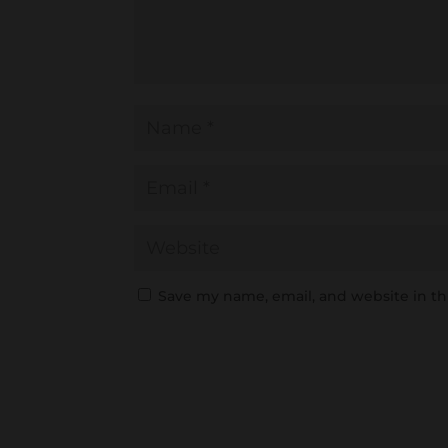
Save my name, email, and website in th