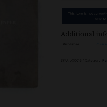
This item is not currentl
here to
Additional in
Publisher
Cassel
SKU:
b00016
Category:
Fa