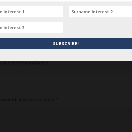
SUBSCRIBE!
item? Are there errors in our transcription? Did this belong t
 your comments below.
equired fields are marked
*