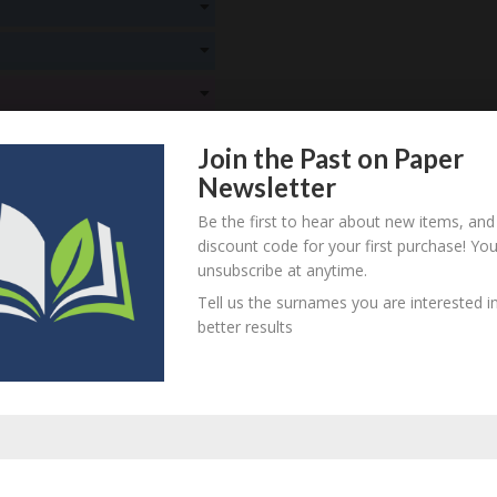
! Create an account here
here
! Create an account here
here
! Create an account here
here
Join the Past on Paper
! Create an account here
here
Newsletter
! Create an account here
here
Be the first to hear about new items, and
discount code for your first purchase! Yo
! Create an account here
here
unsubscribe at anytime.
Tell us the surnames you are interested in
itional information
better results
, identified as belonging to Samuel and Sophia Beard of Tetbury