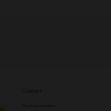
Contact
The Past on Paper