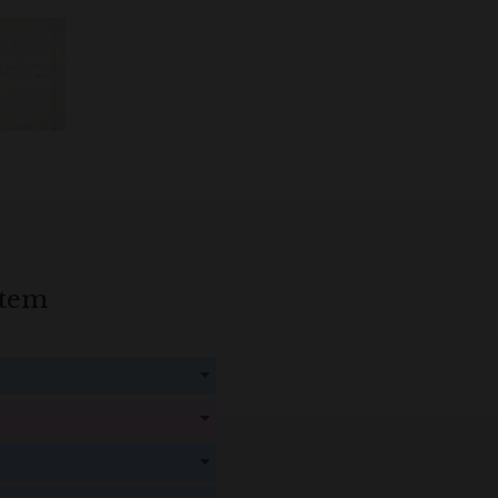
item
Loa
! Create an account here
here
! Create an account here
here
! Create an account here
here