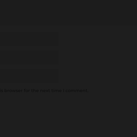
is browser for the next time I comment.