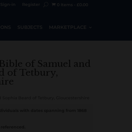
Sign-in
Register
0 Items
-
£
0.00

IONS
SUBJECTS
MARKETPLACE
Bible of Samuel and
d of Tetbury,
ire
 Sophia Beard of Tetbury, Gloucestershire
ndividuals with dates spanning from 1868
referenced.