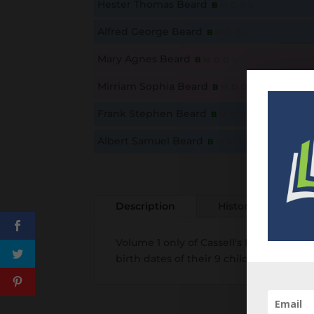
Hester Thomas Beard
B
M
D
O
L
This content is for members only. Membership is free
Alfred George Beard
B
M
D
O
L
This content is for members only. Membership is free
Mary Agnes Beard
B
M
D
O
L
This content is for members only. Membership is free
Mirriam Sophia Beard
B
M
D
O
L
This content is for members only. Membership is free
Frank Stephen Beard
B
M
D
O
L
This content is for members only. Membership is free
Albert Samuel Beard
B
M
D
O
L
This content is for members only. Membership is free
Description
History
Add
Volume 1 only of Cassell's Family Bible
birth dates of their 9 children