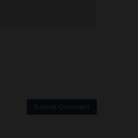
Submit Comment