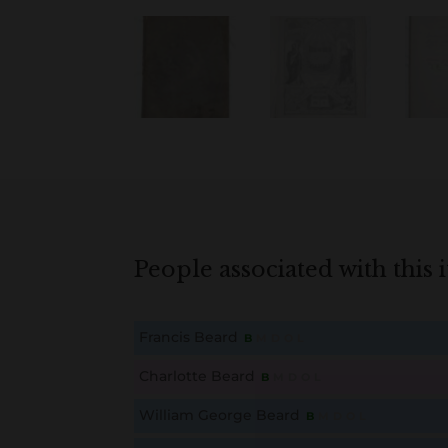
People associated with this 
Francis Beard
B
M
D
O
L
This content is for members only. Membership is free
Charlotte Beard
B
M
D
O
L
This content is for members only. Membership is free
William George Beard
B
M
D
O
L
This content is for members only. Membership is free