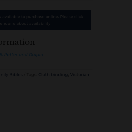
y available to purchase online. Please click
 enquire about availability
formation
l, Petter and Galpin
mily Bibles
Tags:
Cloth binding
,
Victorian