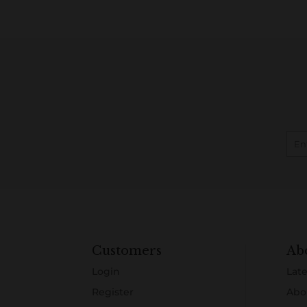
Customers
Ab
Login
Late
Register
Abo