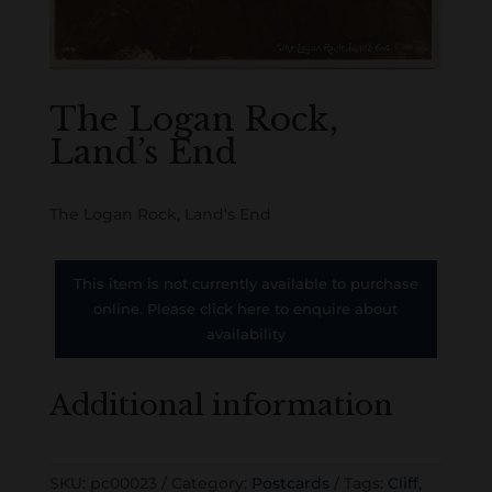
The Logan Rock,
Land’s End
The Logan Rock, Land's End
This item is not currently available to purchase
online. Please click here to enquire about
availability
Additional information
SKU:
pc00023
Category:
Postcards
Tags:
Cliff
,