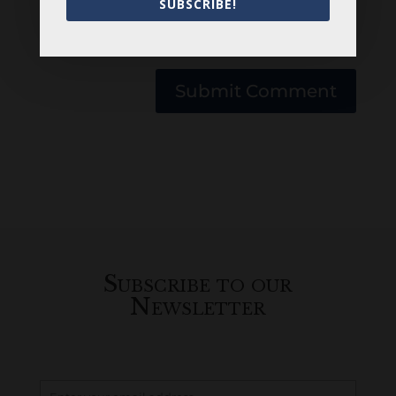
SUBSCRIBE!
Save my name, email, and website in this
browser for the next time I comment.
Submit Comment
Subscribe to our
Newsletter