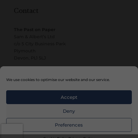
Contact
The Past on Paper
Sam & Albert’s Ltd
c/o 5 City Business Park
Plymouth
Devon, PL1 5LJ
Email
We use cookies to optimise our website and our service.
Accept
Deny
Preferences
Copyright © 2010 – 2026 Sam & Albert’s Ltd