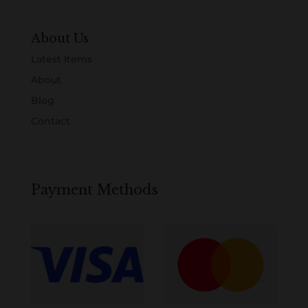
About Us
Latest Items
About
Blog
Contact
Payment Methods