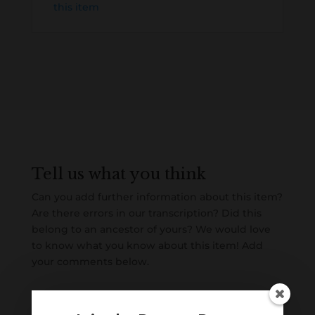
this item
Tell us what you think
Can you add further information about this item?
Are there errors in our transcription? Did this
belong to an ancestor of yours? We would love
to know what you know about this item! Add
your comments below.
0 Comments