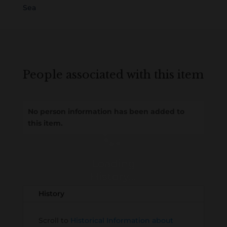
Sea
People associated with this item
No person information has been added to
this item.
Loading
History...
History
Scroll to
Historical Information about