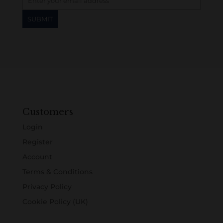
Customers
Login
Register
Account
Terms & Conditions
Privacy Policy
Cookie Policy (UK)