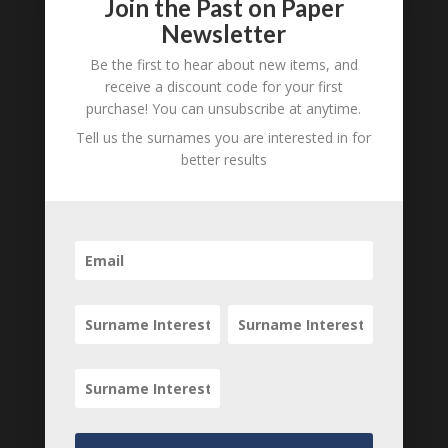
Join the Past on Paper
Submit a Comment
Newsletter
Your email address will not be published.
Be the first to hear about new items, and
Required fields are marked
*
receive a discount code for your first
purchase! You can unsubscribe at anytime.
Tell us the surnames you are interested in for
better results