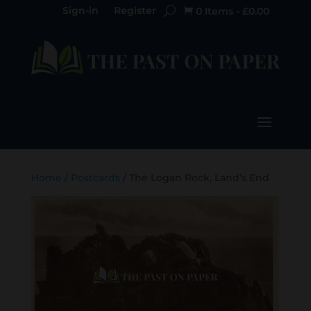
Sign-in
Register
0 Items
-
£
0.00

Home
/
Postcards
/ The Logan Rock, Land’s End