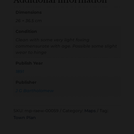
Additional information
Dimensions
26 × 36.5 cm
Condition
Clean with some very light foxing
commensurate with age. Possible some slight
wear to hinge
Publish Year
1891
Publisher
J G Bartholomew
SKU:
mp-raew-00059
Category:
Maps
Tag:
Town Plan