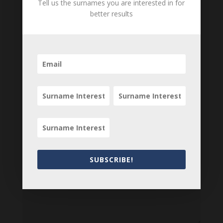
Tell us the surnames you are interested in for
Can you add further information about this item?
better results
Are there errors in our transcription? Did this
belong to an ancestor of yours? We would love
to know what you know about this item! Add
your comments below.
0 Comments
Submit a Comment
Your email address will not be published.
Required fields are marked
*
SUBSCRIBE!