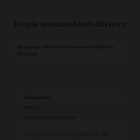
People associated with this item
No person information has been added to
this item.
Loading
History...
Description
History
Additional information
Original Victorian map published 1891