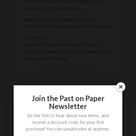
from The Royal Atlas of England and
Wales by J G Bartholomew.
Maps are double page measuring
36.5cm x 26cm and are ideal for framing
Condition:
Clean with some very light foxing
commensurate with age. Possible some
slight wear to hinge
Join the Past on Paper
Newsletter
Be the first to hear about new items, and
receive a discount code for your first
purchase! You can unsubscribe at anytime.
Tell us what you think