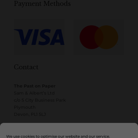
Payment Methods
Contact
The Past on Paper
Sam & Albert’s Ltd
c/o 5 City Business Park
Plymouth
Devon, PL1 5LJ
Email
We use cookies to optimise our website and our service.