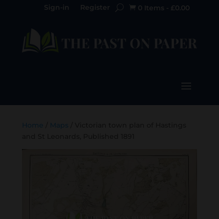
Sign-in
Register
0 Items
-
£
0.00

Home
/
Maps
/ Victorian town plan of Hastings
and St Leonards, Published 1891