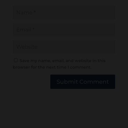
Save my name, email, and website in this
browser for the next time I comment.
Submit Comment