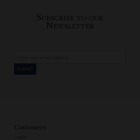
Subscribe to our
Newsletter
Customers
Login