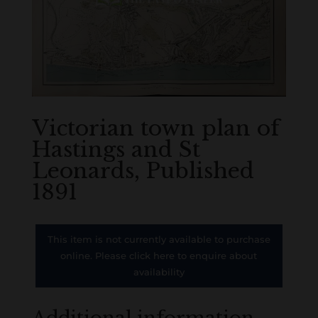
Victorian town plan of
Hastings and St
Leonards, Published
1891
This item is not currently available to purchase
online. Please click here to enquire about
availability