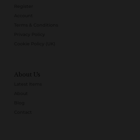
Register
Account
Terms & Conditions
Privacy Policy
Cookie Policy (UK)
About Us
Latest Items
About
Blog
Contact