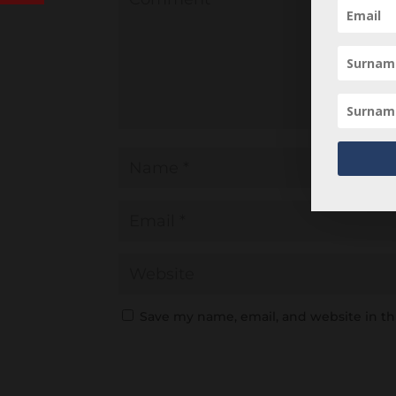
Save my name, email, and website in th