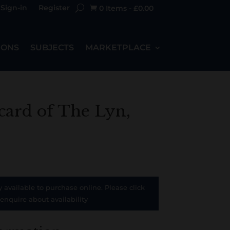
Sign-in
Register
0 Items
-
£
0.00

IONS
SUBJECTS
MARKETPLACE
card of The Lyn,
y available to purchase online. Please click
 enquire about availability