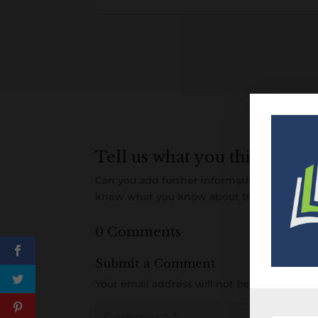
Tell us what you think
Can you add further information about this 
know what you know about this item! Add
0 Comments
Submit a Comment
Your email address will not be published.
R