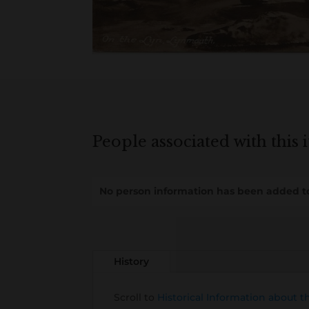
People associated with this 
No person information has been added to
History
Scroll to
Historical Information about t