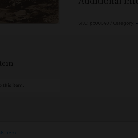
Additional in
SKU:
pc00040
Category:
P
item
Loa
 this item.
his item