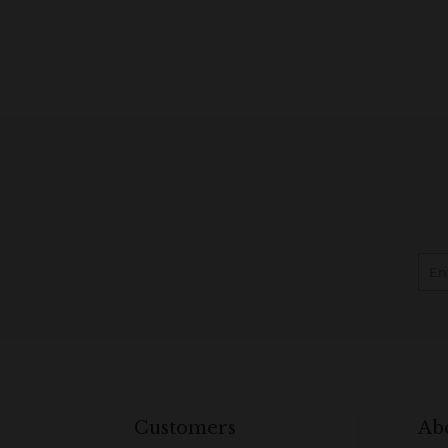
Customers
Ab