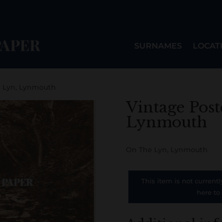
SURNAMES
LOCAT
e Lyn, Lynmouth
Vintage Post
Lynmouth
On The Lyn, Lynmouth
This item is not currentl
here to