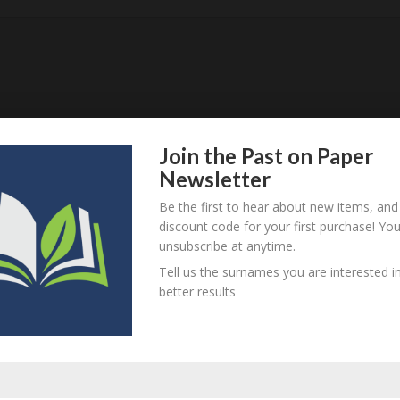
Join the Past on Paper
Newsletter
Be the first to hear about new items, and
discount code for your first purchase! Yo
item? Are there errors in our transcription? Did this belong t
unsubscribe at anytime.
 your comments below.
Tell us the surnames you are interested in
better results
equired fields are marked
*