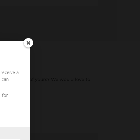
 receive a
u can
o an ancestor of yours? We would love to
 for