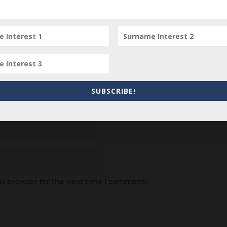
SUBSCRIBE!
is browser for the next time I comment.