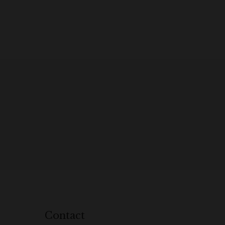
Contact