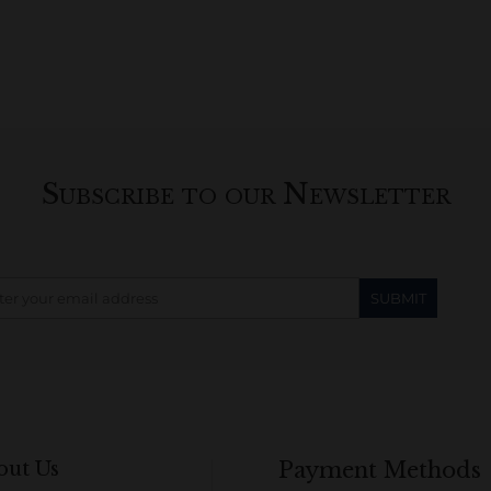
Subscribe to our Newsletter
out Us
Payment Methods