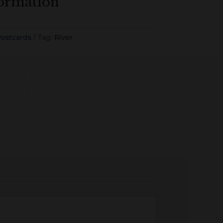
formation
ostcards
Tag:
River
ding History...