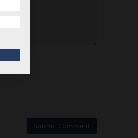
Submit Comment