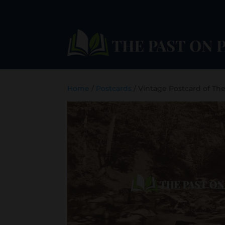
Home
/
Postcards
/ Vintage Postcard of Th