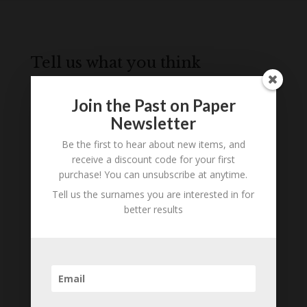
Tell us what you think
Can you add further information about this item?
Are there errors in our transcription? Did this
Join the Past on Paper
belong to an ancestor of yours? We would love
Newsletter
to know what you know about this item! Add
Be the first to hear about new items, and
your comments below.
receive a discount code for your first
purchase! You can unsubscribe at anytime.
0 Comments
Tell us the surnames you are interested in for
better results
Submit a Comment
Your email address will not be published.
Required fields are marked
*