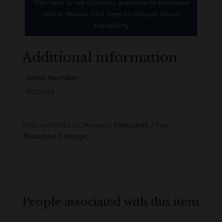
This item is not currently available to purchase
online. Please click here to enquire about
availability
Additional information
Serial Number
PT22635
SKU:
ad00052
Category:
Postcards
Tag:
Thatched Cottage
People associated with this item