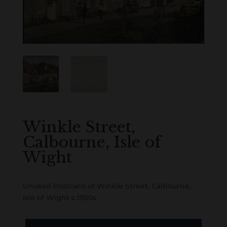
Winkle Street,
Calbourne, Isle of
Wight
Unused Postcard of Winkle Street, Calbourne,
Isle of Wight c.1950s