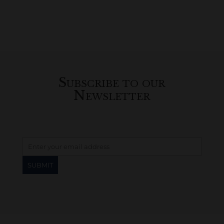
Subscribe to our
Newsletter