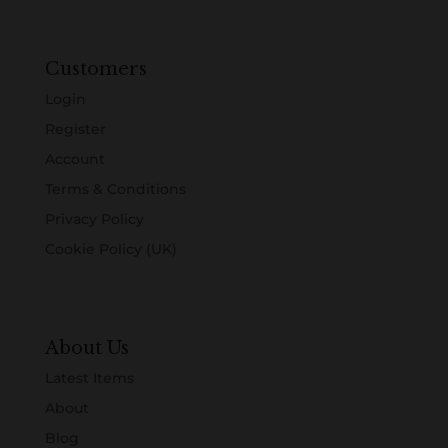
Customers
Login
Register
Account
Terms & Conditions
Privacy Policy
Cookie Policy (UK)
About Us
Latest Items
About
Blog