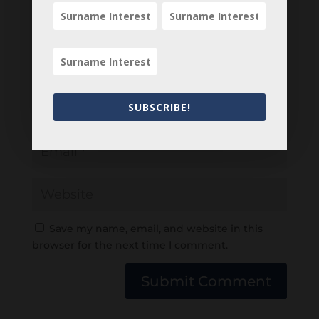
SUBSCRIBE!
Save my name, email, and website in this
browser for the next time I comment.
Submit Comment