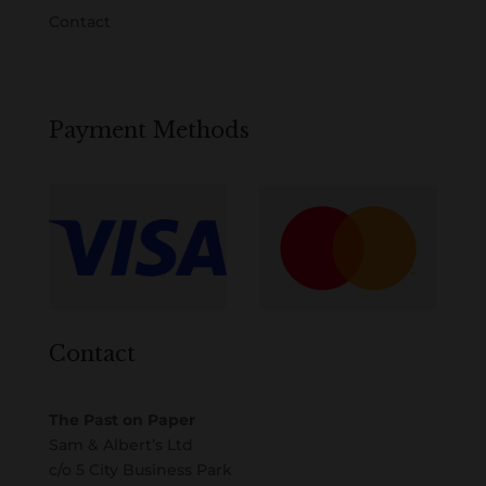
Contact
Payment Methods
Contact
The Past on Paper
Sam & Albert’s Ltd
c/o 5 City Business Park