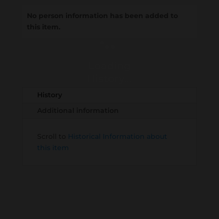
No person information has been added to
this item.
Loading
History...
History
Additional information
Scroll to
Historical Information about
this item