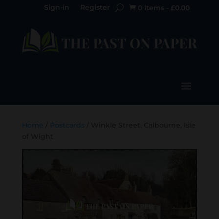
Sign-in
Register
0 Items
-
£
0.00

Home
/
Postcards
/ Winkle Street, Calbourne, Isle
of Wight