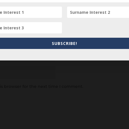
SUBSCRIBE!
is browser for the next time I comment.