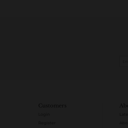
Customers
Ab
Login
Late
Register
Abo