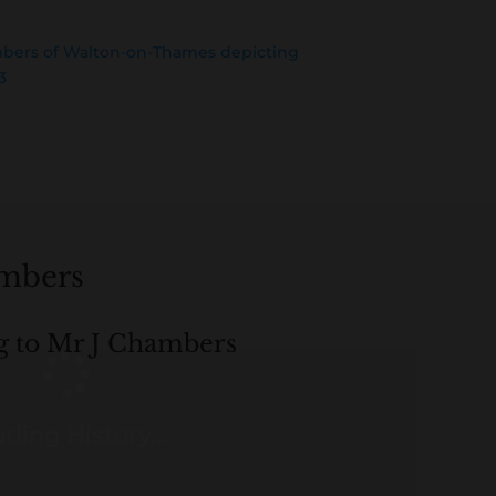
mbers of Walton-on-Thames depicting
3
ambers
ng to Mr J Chambers
ding History...