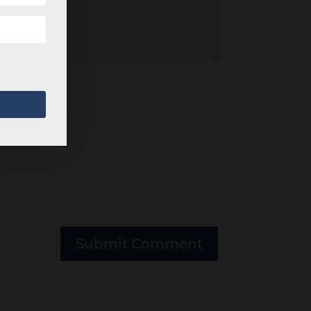
Submit Comment