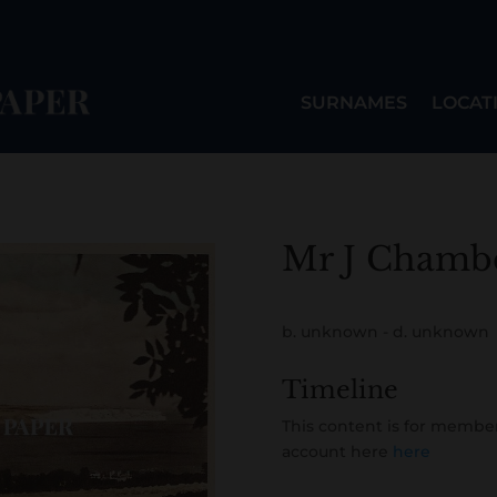
SURNAMES
LOCAT
Mr J Chamb
b. unknown - d. unknown
Timeline
This content is for member
account here
here