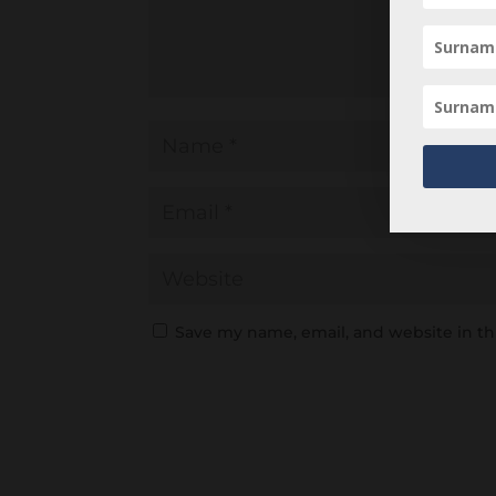
Save my name, email, and website in th