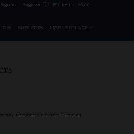
Sign-in
Register
0 Items
-
£
0.00

IONS
SUBJECTS
MARKETPLACE
ers
s only. Membership is free! Create an