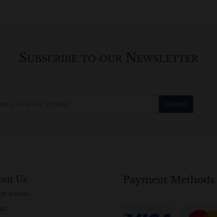
Subscribe to our Newsletter
out Us
Payment Methods
st Items
ut