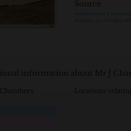
Source
Postcard to Mr & Mrs Cha
Shanklin, Isle of Wight, 195
ional information about Mr J Ch
J Chambers
Locations relati
Loa