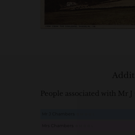
Addit
People associated with Mr 
Mr J Chambers
B
M
D
O
L
Mrs Chambers
B
M
D
O
L