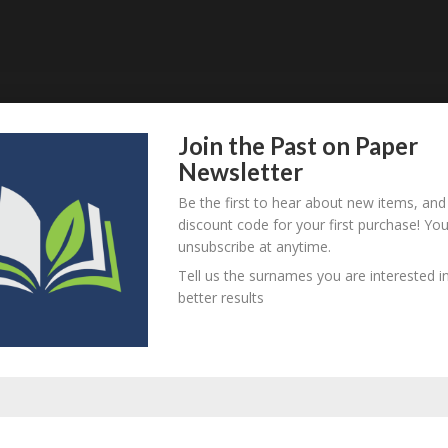
Join the Past on Paper
Newsletter
person? Are there errors in our transcription? Is this person 
Be the first to hear about new items, and
dd your comments below.
discount code for your first purchase! Yo
unsubscribe at anytime.
Tell us the surnames you are interested in
better results
equired fields are marked
*