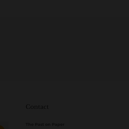
Contact
The Past on Paper