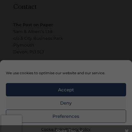
Contact
The Past on Paper
Sam & Albert’s Ltd
c/o 5 City Business Park
Plymouth
Devon, PL1 5LJ
Email
We use cookies to optimise our website and our service.
Accept
Deny
Copyright © 2010 – 2026 Sam & Albert’s Ltd
Preferences
Cookie Policy
Privacy Policy
Share This
Website by
Watch the Dot