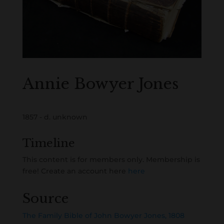
Annie Bowyer Jones
1857 - d. unknown
Timeline
This content is for members only. Membership is
free! Create an account here
here
Source
The Family Bible of John Bowyer Jones, 1808