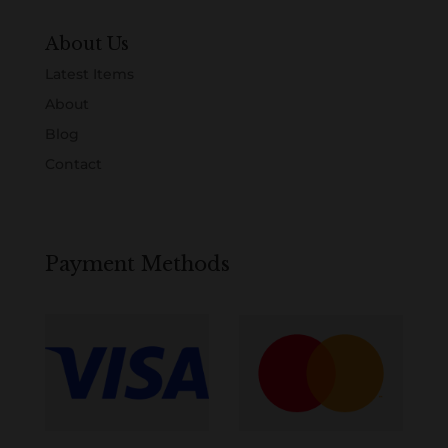
About Us
Latest Items
About
Blog
Contact
Payment Methods