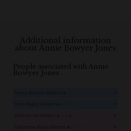
Additional information
about Annie Bowyer Jones
People associated with Annie
Bowyer Jones
Henry Bowyer Walton
B
M
D
O
L
This content is for members only. Membership is free!
John Rigby Walton
B
M
D
O
L
Create an account here
here
This content is for members only. Membership is free!
Ellen Annie Walton
B
M
D
O
L
Create an account here
here
This content is for members only. Membership is free!
Catherine Rigby Walton
B
M
D
O
L
Create an account here
here