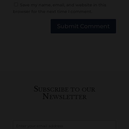
Save my name, email, and website in this
browser for the next time I comment.
Submit Comment
Subscribe to our
Newsletter