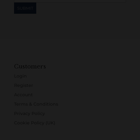
Customers
Login
Register
Account
Terms & Conditions
Privacy Policy
Cookie Policy (UK)