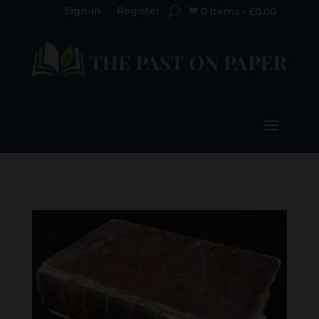
Sign-in
Register
0 Items
-
£
0.00
