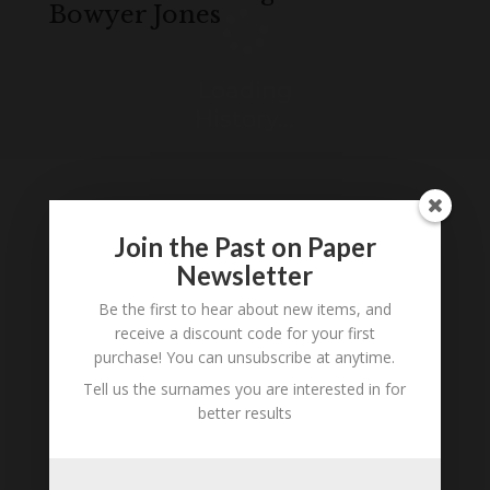
Bowyer Jones
Loading
History...
Join the Past on Paper
Tell us what you think
Newsletter
Can you add further information about this
Be the first to hear about new items, and
person? Are there errors in our transcription? Is
receive a discount code for your first
this person an ancestor of yours? We would love
purchase! You can unsubscribe at anytime.
to know what you know about this person! Add
Tell us the surnames you are interested in for
your comments below.
better results
0 Comments