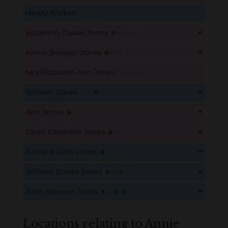
This content is for members only. Membership is free!
Henry Walton
B
M
D
O
L
Create an account here
here
Elizabeth Dukes Jones
B
M
D
O
L
This content is for members only. Membership is free!
Annie Bowyer Jones
B
M
D
O
L
Create an account here
here
This content is for members only. Membership is free!
Mrs Elizabeth Ann Jones
B
M
D
O
L
Create an account here
here
William Jones
B
M
D
O
L
This content is for members only. Membership is free!
Ann Jones
B
M
D
O
L
Create an account here
here
This content is for members only. Membership is free!
Sarah Elizabeth Jones
B
M
D
O
L
Create an account here
here
This content is for members only. Membership is free!
Edward Giles Jones
B
M
D
O
L
Create an account here
here
This content is for members only. Membership is free!
William Dukes Jones
B
M
D
O
L
Create an account here
here
This content is for members only. Membership is free!
John Bowyer Jones
B
M
D
O
L
Create an account here
here
This content is for members only. Membership is free!
Create an account here
here
Locations relating to Annie