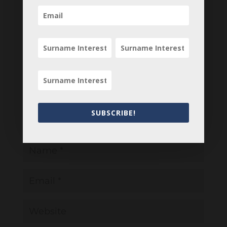
Submit a Comment
Your email address will not be published.
Required fields are marked
*
SUBSCRIBE!