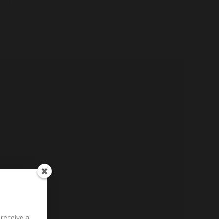
 receive a