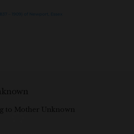
37 – 1909) of Newport, Essex
Unknown
ing to Mother Unknown
ding History...