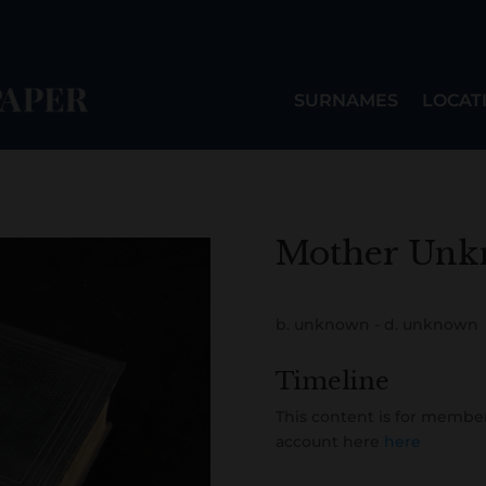
SURNAMES
LOCAT
Mother Un
b. unknown - d. unknown
Timeline
This content is for member
account here
here