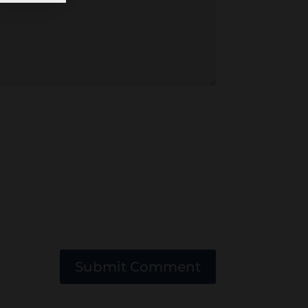
Submit Comment