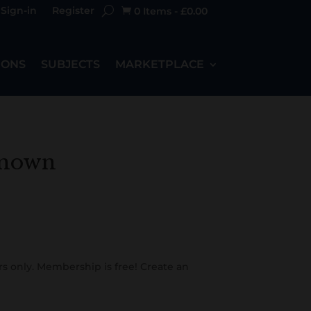
Sign-in
Register
0 Items
-
£
0.00

IONS
SUBJECTS
MARKETPLACE
known
s only. Membership is free! Create an