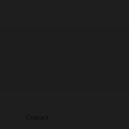
Contact