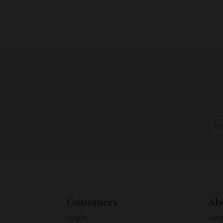
Customers
Ab
Login
Late