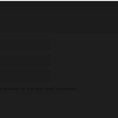
is browser for the next time I comment.