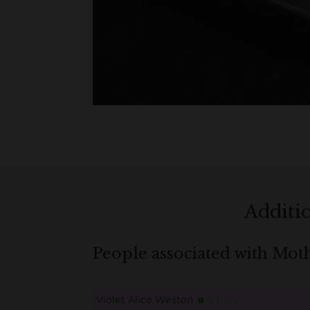
Additi
People associated with Mo
Violet Alice Weston
B
M
D
O
L