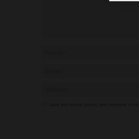
Save my name, email, and website in th