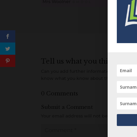
Mrs Woolner
B
M
D
O
L
Tell us what you think
Can you add further information about this 
know what you know about this person! A
0 Comments
Submit a Comment
Your email address will not be published.
R