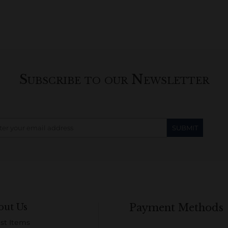
Subscribe to our Newsletter
out Us
Payment Methods
st Items