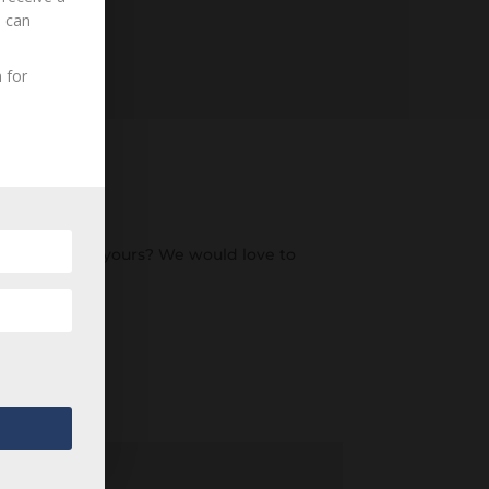
u can
 for
an ancestor of yours? We would love to