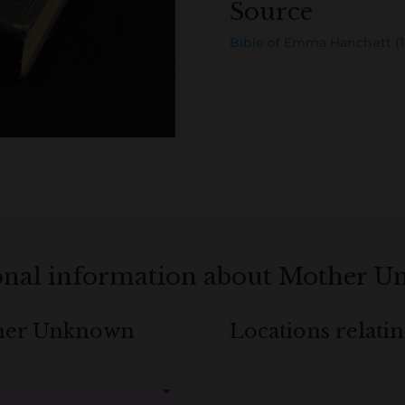
Source
Bible of Emma Hanchett (18
onal information about Mother 
ther Unknown
Locations relat
Loa