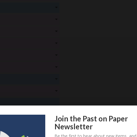
! Create an account here
here
! Create an account here
here
! Create an account here
here
! Create an account here
here
! Create an account here
here
! Create an account here
here
! Create an account here
here
! Create an account here
here
! Create an account here
here
Join the Past on Paper
Newsletter
Be the first to hear about new items, and