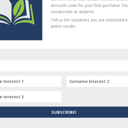
discount code for your first purchase! Yo
unsubscribe at anytime.
Tell us the surnames you are interested in
better results
person? Are there errors in our transcription? Is this person 
dd your comments below.
equired fields are marked
*
SUBSCRIBE!