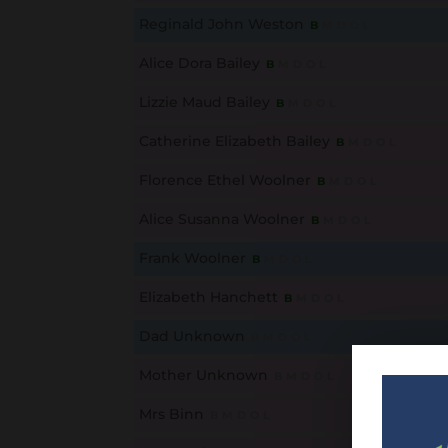
This content is for members only. Membership is free
Reginald John Weston
B
M
D
O
L
This content is for members only. Membership is free
Alice Dora Bailey
B
M
D
O
L
This content is for members only. Membership is free
Lizzie Maud Bailey
B
M
D
O
L
This content is for members only. Membership is free
Catherine Elizabeth Bailey
B
M
D
O
L
This content is for members only. Membership is free
Florence Ethel Woolner
B
M
D
O
L
This content is for members only. Membership is free
Alice Susanna Woolner
B
M
D
O
L
This content is for members only. Membership is free
Frank Woolner
B
M
D
O
L
This content is for members only. Membership is free
Elizabeth Hanchett
B
M
D
O
L
This content is for members only. Membership is free
Dad Unknown
B
M
D
O
L
Mother Unknown
B
M
D
O
L
Mrs Binn
B
M
D
O
L