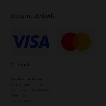
Payment Methods
Contact
The Past on Paper
Sam & Albert’s Ltd
c/o 5 City Business Park
Plymouth
Devon, PL1 5LJ