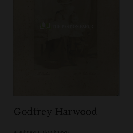
Godfrey Harwood
b. unknown - d. unknown