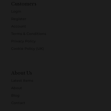
Customers
Login
Register
Account
Terms & Conditions
Privacy Policy
Cookie Policy (UK)
About Us
Latest Items
About
Blog
Contact