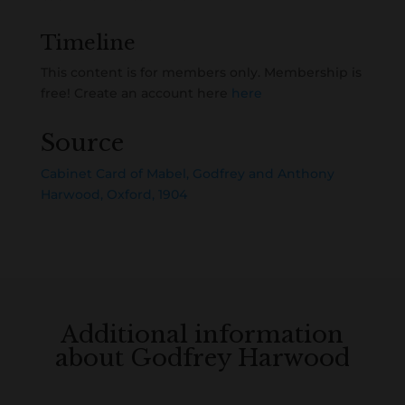
Timeline
This content is for members only. Membership is
free! Create an account here
here
Source
Cabinet Card of Mabel, Godfrey and Anthony
Harwood, Oxford, 1904
Additional information
about Godfrey Harwood