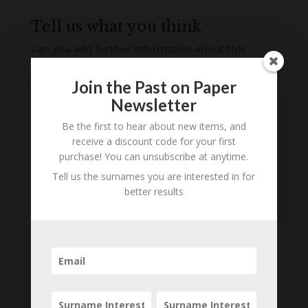
Tell us what you think
Can you add further information about this
person? Are there errors in our transcription? Is
this person an ancestor of yours? We would love
Join the Past on Paper
to know what you know about this person! Add
Newsletter
your comments below.
Be the first to hear about new items, and
receive a discount code for your first
0 Comments
purchase! You can unsubscribe at anytime.
Tell us the surnames you are interested in for
Submit a Comment
better results
Your email address will not be published.
Required fields are marked
*