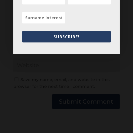
SUBSCRIBE!
Save my name, email, and website in this
browser for the next time I comment.
Submit Comment