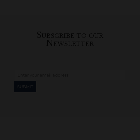
Subscribe to our
Newsletter