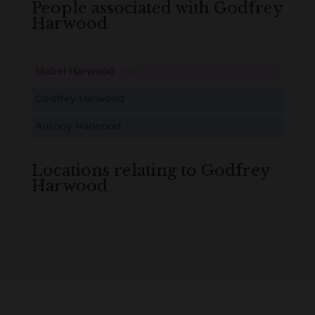
People associated with Godfrey
Harwood
Mabel Harwood
B
M
D
O
L
Godfrey Harwood
B
M
D
O
L
Antony Harwood
B
M
D
O
L
Locations relating to Godfrey
Harwood
Loading
History...