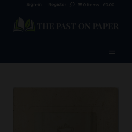
Sign-in
Register
0 Items
-
£
0.00
