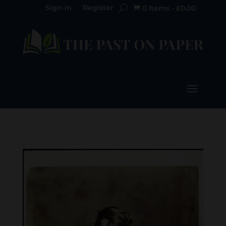
Sign-in
Register
0 Items
-
£
0.00
