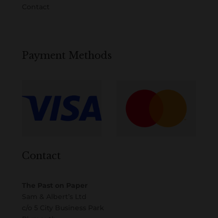
Contact
Payment Methods
Contact
The Past on Paper
Sam & Albert’s Ltd
c/o 5 City Business Park