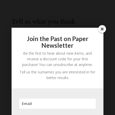
Tell us what you think
Can you add further information about this
person? Are there errors in our transcription? Is
Join the Past on Paper
this person an ancestor of yours? We would love
Newsletter
to know what you know about this person! Add
Be the first to hear about new items, and
your comments below.
receive a discount code for your first
purchase! You can unsubscribe at anytime.
0 Comments
Tell us the surnames you are interested in for
better results
Submit a Comment
Your email address will not be published.
Required fields are marked
*