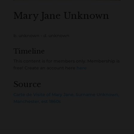
Mary Jane Unknown
b. unknown - d. unknown
Timeline
This content is for members only. Membership is
free! Create an account here
here
Source
Carte de Visite of Mary Jane, Surname Unknown,
Manchester, est 1860s