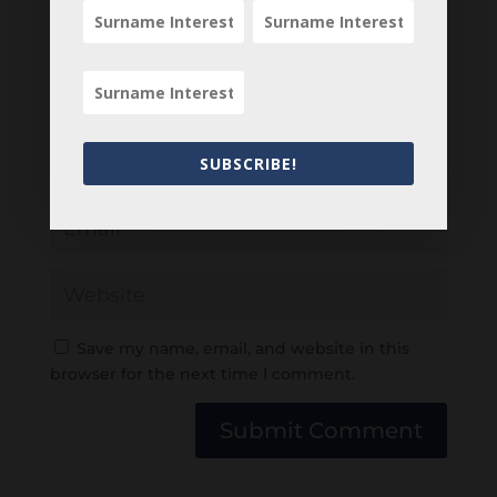
SUBSCRIBE!
Save my name, email, and website in this
browser for the next time I comment.
Submit Comment