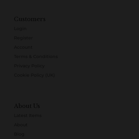
Customers
Login
Register
Account
Terms & Conditions
Privacy Policy
Cookie Policy (UK)
About Us
Latest Items
About
Blog