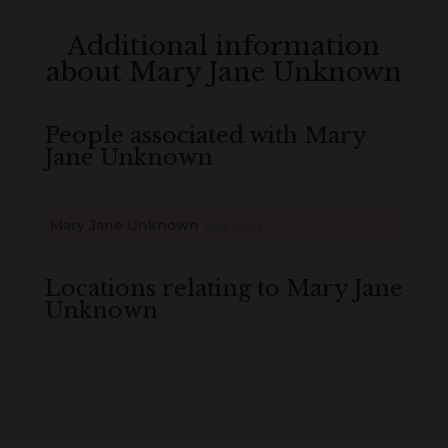
Additional information
about Mary Jane Unknown
People associated with Mary
Jane Unknown
Mary Jane Unknown
B
M
D
O
L
Locations relating to Mary Jane
Unknown
Loading
History...