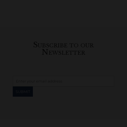
Subscribe to our
Newsletter