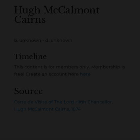
Hugh McCalmont
Cairns
b. unknown - d. unknown
Timeline
This content is for members only. Membership is
free! Create an account here
here
Source
Carte de Visite of The Lord High Chancellor,
Hugh McCalmont Cairns, 1874