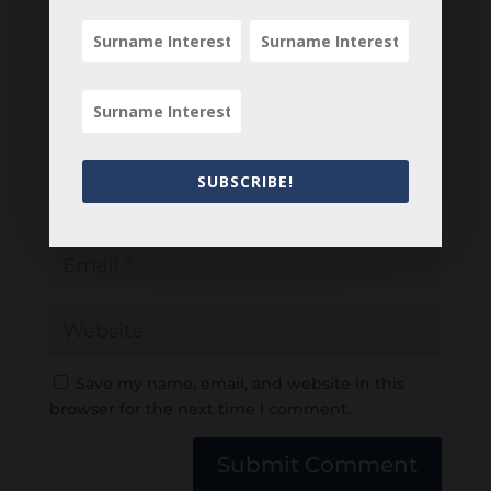
SUBSCRIBE!
Save my name, email, and website in this
browser for the next time I comment.
Submit Comment