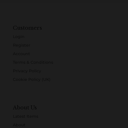
Customers
Login
Register
Account
Terms & Conditions
Privacy Policy
Cookie Policy (UK)
About Us
Latest Items
About