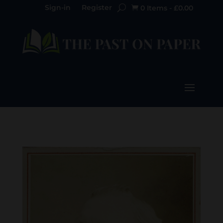
Sign-in
Register
0 Items
-
£
0.00
