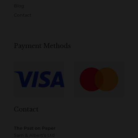
Blog
Contact
Payment Methods
Contact
The Past on Paper
Sam & Albert’s Ltd