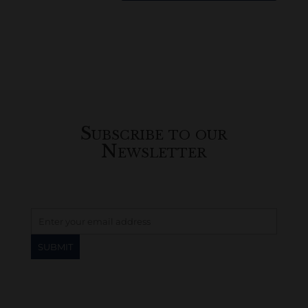
Subscribe to our
Newsletter