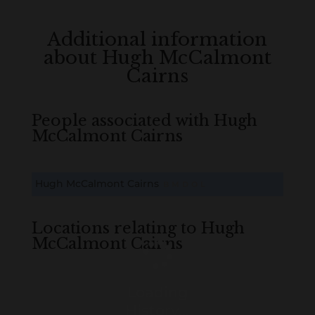
Additional information
about Hugh McCalmont
Cairns
People associated with Hugh
McCalmont Cairns
Hugh McCalmont Cairns
B
M
D
O
L
Locations relating to Hugh
McCalmont Cairns
Loading
History...