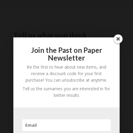
Tell us what you think
Can you add further information about this
Join the Past on Paper
person? Are there errors in our transcription? Is
Newsletter
this person an ancestor of yours? We would love
to know what you know about this person! Add
Be the first to hear about new items, and
your comments below.
receive a discount code for your first
purchase! You can unsubscribe at anytime.
0 Comments
Tell us the surnames you are interested in for
better results
Submit a Comment
Your email address will not be published.
Required fields are marked
*