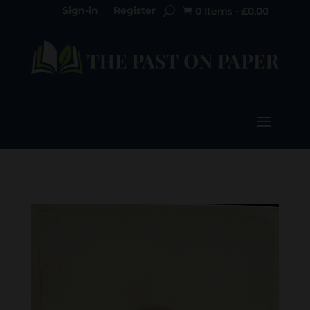
Sign-in
Register
0 Items
-
£
0.00
