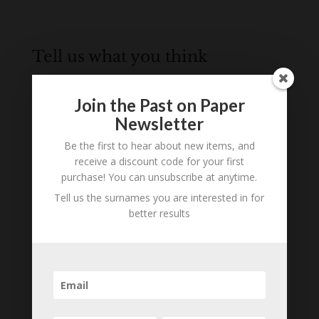
Tell us what you think
Can you add further information about this
person? Are there errors in our transcription? Is
Join the Past on Paper
this person an ancestor of yours? We would love
Newsletter
to know what you know about this person! Add
Be the first to hear about new items, and
your comments below.
receive a discount code for your first
purchase! You can unsubscribe at anytime.
0 Comments
Tell us the surnames you are interested in for
Submit a Comment
better results
Your email address will not be published.
Required fields are marked
*