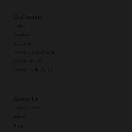
Customers
Login
Register
Account
Terms & Conditions
Privacy Policy
Cookie Policy (UK)
About Us
Latest Items
About
Blog