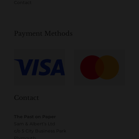
Contact
Payment Methods
Contact
The Past on Paper
Sam & Albert’s Ltd
c/o 5 City Business Park
Plymouth