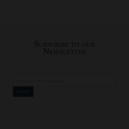
Subscribe to our
Newsletter