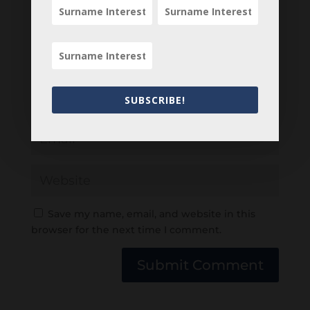
SUBSCRIBE!
Save my name, email, and website in this
browser for the next time I comment.
Submit Comment