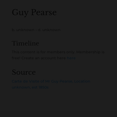
Guy Pearse
b. unknown - d. unknown
Timeline
This content is for members only. Membership is
free! Create an account here
here
Source
Carte de Visite of Mr Guy Pearse, Location
unknown, est 1850s