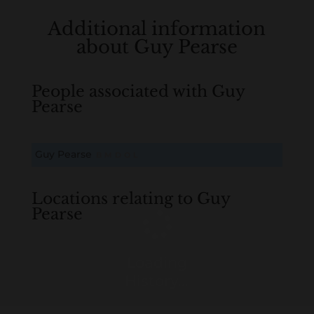
Additional information
about Guy Pearse
People associated with Guy
Pearse
Guy Pearse
B
M
D
O
L
Locations relating to Guy
Pearse
Loading
History...