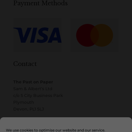
Payment Methods
Contact
The Past on Paper
Sam & Albert’s Ltd
c/o 5 City Business Park
Plymouth
Devon, PL1 5LJ
Email
We use cookies to optimise our website and our service.