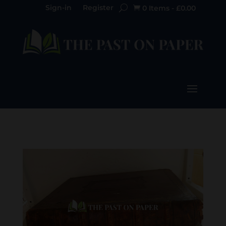
Sign-in
Register
0 Items
-
£
0.00
