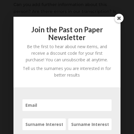
Can you add further information about this
person? Are there errors in our transcription? Is
this person an ancestor of yours? We would love
to know what you know about this person! Add
Join the Past on Paper
your comments below.
Newsletter
Be the first to hear about new items, and
0 Comments
receive a discount code for your first
purchase! You can unsubscribe at anytime.
Submit a Comment
Tell us the surnames you are interested in for
Your email address will not be published.
better results
Required fields are marked
*