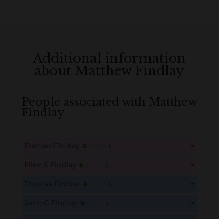
Additional information
about Matthew Findlay
People associated with Matthew
Findlay
Frances Findlay
B
M
D
O
L
This content is for members only. Membership is free!
Ellen S Findlay
B
M
D
O
L
Create an account here
here
This content is for members only. Membership is free!
Thomas Findlay
B
M
D
O
L
Create an account here
here
This content is for members only. Membership is free!
John G Findlay
B
M
D
O
L
Create an account here
here
This content is for members only. Membership is free!