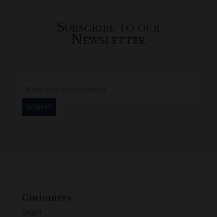
Subscribe to our
Newsletter
Customers
Login