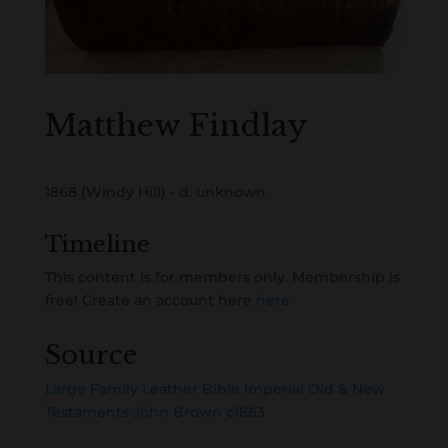
Matthew Findlay
1868 (Windy Hill) - d. unknown
Timeline
This content is for members only. Membership is
free! Create an account here
here
Source
Large Family Leather Bible Imperial Old & New
Testaments John Brown c1863