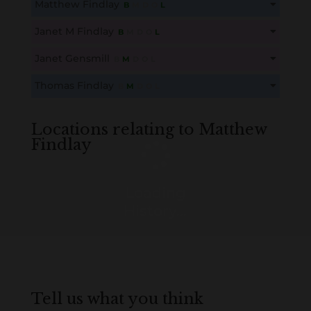
Matthew Findlay
B
M
D
O
L
Create an account here
here
This content is for members only. Membership is free!
Janet M Findlay
B
M
D
O
L
Create an account here
here
This content is for members only. Membership is free!
Janet Gensmill
B
M
D
O
L
Create an account here
here
This content is for members only. Membership is free!
Thomas Findlay
B
M
D
O
L
Create an account here
here
This content is for members only. Membership is free!
Create an account here
here
Locations relating to Matthew
Findlay
Loading
History...
Tell us what you think