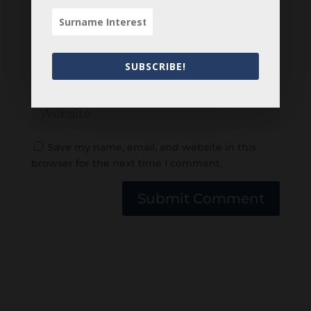
SUBSCRIBE!
Save my name, email, and website in this
browser for the next time I comment.
Submit Comment