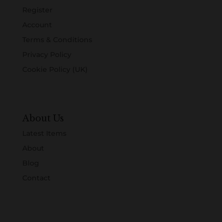
Register
Account
Terms & Conditions
Privacy Policy
Cookie Policy (UK)
About Us
Latest Items
About
Blog
Contact