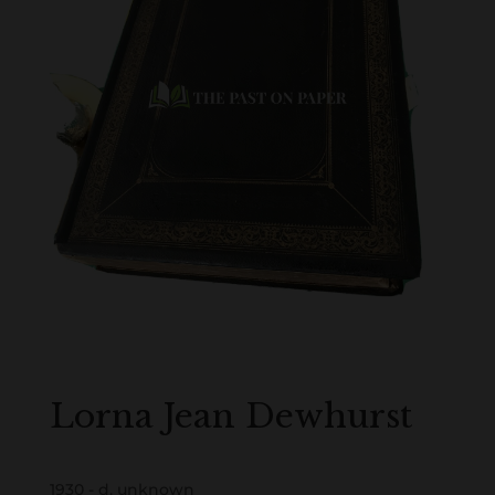
Lorna Jean Dewhurst
1930 - d. unknown