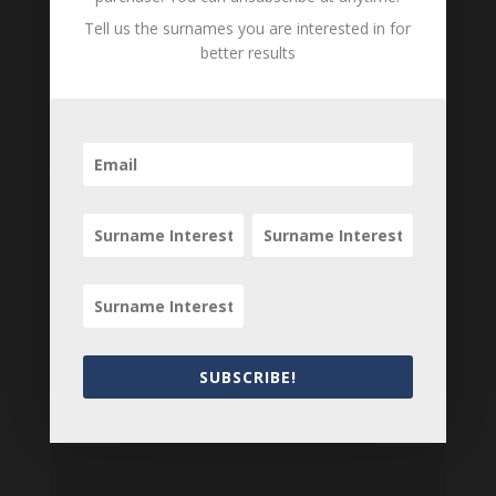
Tell us what you think
Tell us the surnames you are interested in for
better results
Can you add further information about this
person? Are there errors in our transcription? Is
this person an ancestor of yours? We would love
to know what you know about this person! Add
your comments below.
0 Comments
Submit a Comment
Your email address will not be published.
Required fields are marked
*
SUBSCRIBE!