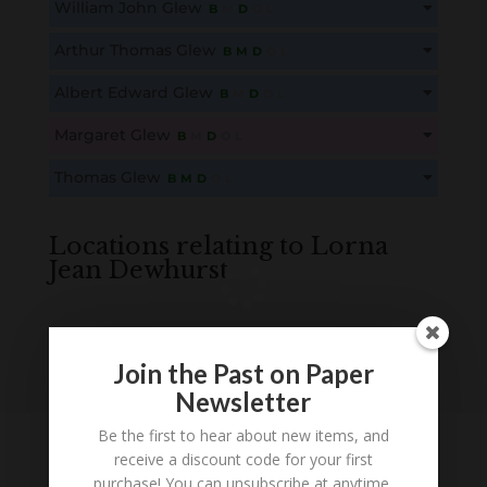
William John Glew
B
M
D
O
L
Create an account here
here
This content is for members only. Membership is free!
Arthur Thomas Glew
B
M
D
O
L
Create an account here
here
This content is for members only. Membership is free!
Albert Edward Glew
B
M
D
O
L
Create an account here
here
This content is for members only. Membership is free!
Margaret Glew
B
M
D
O
L
Create an account here
here
This content is for members only. Membership is free!
Thomas Glew
B
M
D
O
L
Create an account here
here
This content is for members only. Membership is free!
Create an account here
here
Locations relating to Lorna
Jean Dewhurst
Loading
Join the Past on Paper
History...
Newsletter
Be the first to hear about new items, and
receive a discount code for your first
purchase! You can unsubscribe at anytime.