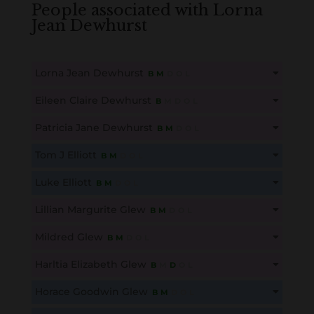
People associated with Lorna
Jean Dewhurst
Lorna Jean Dewhurst
B
M
D
O
L
This content is for members only. Membership is free!
Eileen Claire Dewhurst
B
M
D
O
L
Create an account here
here
This content is for members only. Membership is free!
Patricia Jane Dewhurst
B
M
D
O
L
Create an account here
here
This content is for members only. Membership is free!
Tom J Elliott
B
M
D
O
L
Create an account here
here
This content is for members only. Membership is free!
Luke Elliott
B
M
D
O
L
Create an account here
here
This content is for members only. Membership is free!
Lillian Margurite Glew
B
M
D
O
L
Create an account here
here
This content is for members only. Membership is free!
Mildred Glew
B
M
D
O
L
Create an account here
here
This content is for members only. Membership is free!
Harltia Elizabeth Glew
B
M
D
O
L
Create an account here
here
This content is for members only. Membership is free!
Horace Goodwin Glew
B
M
D
O
L
Create an account here
here
This content is for members only. Membership is free!