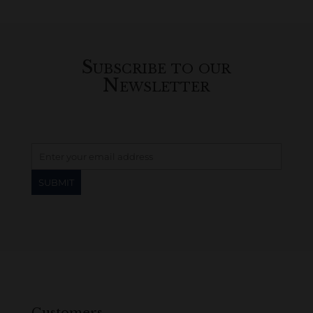
Subscribe to our
Newsletter