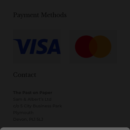
Payment Methods
Contact
The Past on Paper
Sam & Albert’s Ltd
c/o 5 City Business Park
Plymouth
Devon, PL1 5LJ