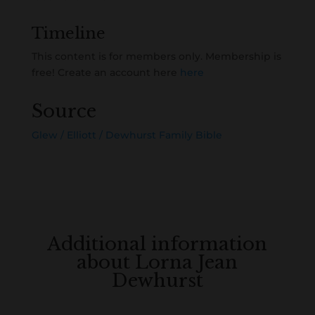
Timeline
This content is for members only. Membership is
free! Create an account here
here
Source
Glew / Elliott / Dewhurst Family Bible
Additional information
about Lorna Jean
Dewhurst