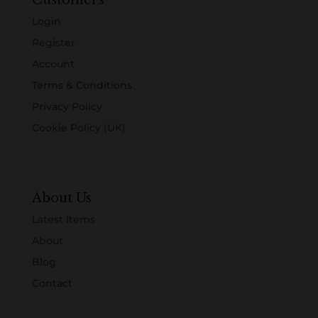
Customers
Login
Register
Account
Terms & Conditions
Privacy Policy
Cookie Policy (UK)
About Us
Latest Items
About
Blog
Contact