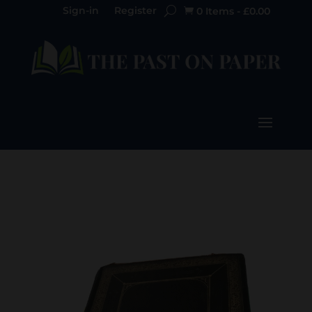
Sign-in
Register
0 Items
-
£
0.00
