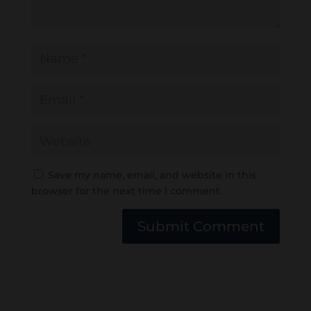
Save my name, email, and website in this
browser for the next time I comment.
Submit Comment