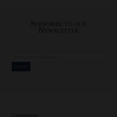
Subscribe to our
Newsletter
Customers