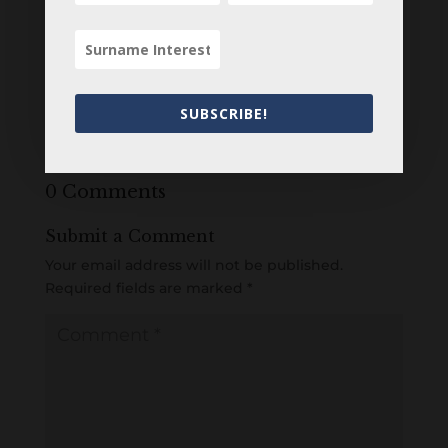
Tell us what you think
Can you add further information about this
person? Are there errors in our transcription? Is
this person an ancestor of yours? We would love
SUBSCRIBE!
to know what you know about this person! Add
your comments below.
0 Comments
Submit a Comment
Your email address will not be published.
Required fields are marked
*