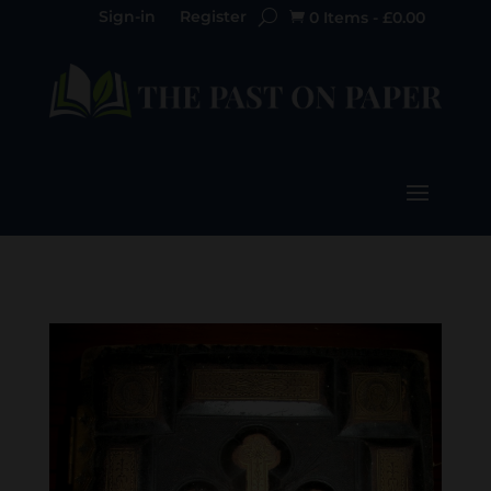
Sign-in
Register
0 Items
-
£
0.00
