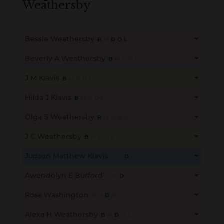
Weathersby
Bessie Weathersby
B
M
D
O
L
This content is for members only. Membership is free!
Beverly A Weathersby
B
M
D
O
L
Create an account here
here
This content is for members only. Membership is free!
J M Klavis
B
M
D
O
L
Create an account here
here
This content is for members only. Membership is free!
Hilda J Klavis
B
M
D
O
L
Create an account here
here
This content is for members only. Membership is free!
Olga S Weathersby
B
M
D
O
L
Create an account here
here
This content is for members only. Membership is free!
J C Weathersby
B
M
D
O
L
Create an account here
here
This content is for members only. Membership is free!
Judson Matthew Klavis
B
M
D
O
L
Create an account here
here
This content is for members only. Membership is free!
Awendolyn E Burford
B
M
D
O
L
Create an account here
here
This content is for members only. Membership is free!
Rosa Washington
B
M
D
O
L
Create an account here
here
This content is for members only. Membership is free!
Alexa H Weathersby
B
M
D
O
L
Create an account here
here