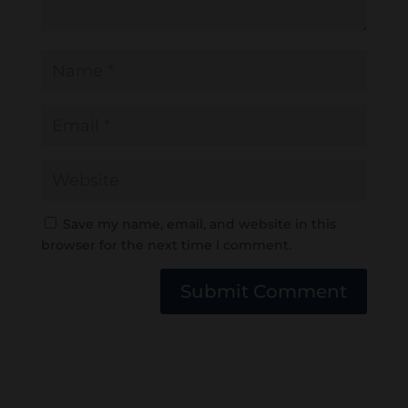
Save my name, email, and website in this
browser for the next time I comment.
Submit Comment