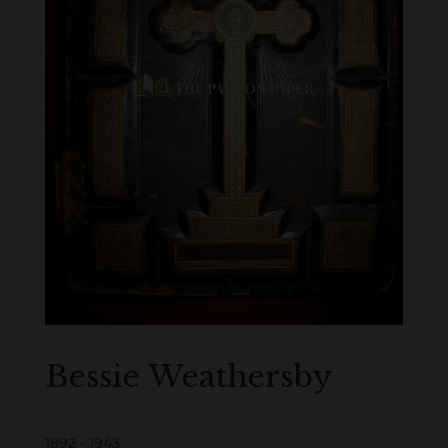
Bessie Weathersby
1892 - 1943