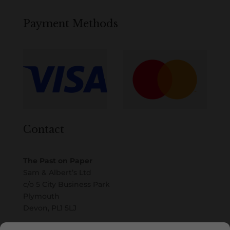
Payment Methods
Contact
The Past on Paper
Sam & Albert’s Ltd
c/o 5 City Business Park
Plymouth
Devon, PL1 5LJ
Email