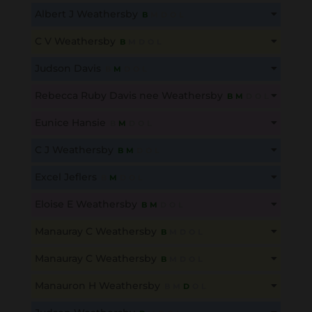
This content is for members only. Membership is free!
Albert J Weathersby
B
M
D
O
L
Create an account here
here
This content is for members only. Membership is free!
C V Weathersby
B
M
D
O
L
Create an account here
here
This content is for members only. Membership is free!
Judson Davis
B
M
D
O
L
Create an account here
here
This content is for members only. Membership is free!
Rebecca Ruby Davis nee Weathersby
B
M
D
O
L
Create an account here
here
This content is for members only. Membership is free!
Eunice Hansie
B
M
D
O
L
Create an account here
here
This content is for members only. Membership is free!
C J Weathersby
B
M
D
O
L
Create an account here
here
This content is for members only. Membership is free!
Excel Jeflers
B
M
D
O
L
Create an account here
here
This content is for members only. Membership is free!
Eloise E Weathersby
B
M
D
O
L
Create an account here
here
This content is for members only. Membership is free!
Manauray C Weathersby
B
M
D
O
L
Create an account here
here
This content is for members only. Membership is free!
Manauray C Weathersby
B
M
D
O
L
Create an account here
here
This content is for members only. Membership is free!
Manauron H Weathersby
B
M
D
O
L
Create an account here
here
This content is for members only. Membership is free!