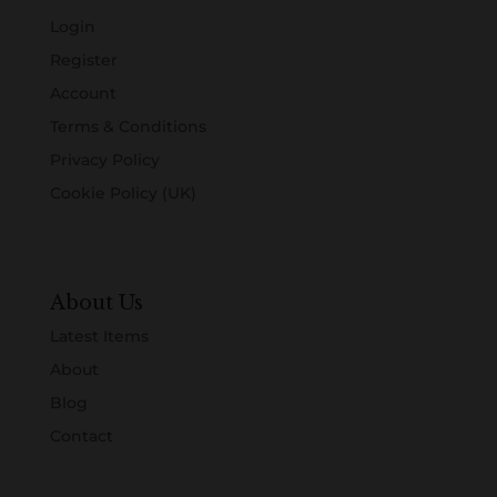
Login
Register
Account
Terms & Conditions
Privacy Policy
Cookie Policy (UK)
About Us
Latest Items
About
Blog
Contact