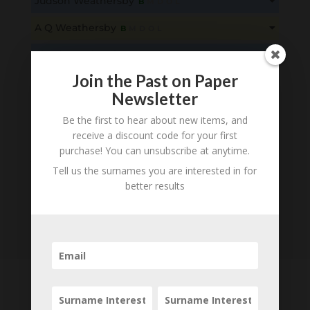
Judson Weathersby
B
M
D
O
L
Create an account here
here
This content is for members only. Membership is free!
A Q Weathersby
B
M
D
O
L
Create an account here
here
This content is for members only. Membership is free!
Floyd Weathersby
B
M
D
O
L
Create an account here
here
This content is for members only. Membership is free!
Join the Past on Paper
Clayton Weathersby
B
M
D
O
L
Create an account here
here
Newsletter
This content is for members only. Membership is free!
Archabel A Weathersby
B
M
D
O
L
Create an account here
here
Be the first to hear about new items, and
This content is for members only. Membership is free!
receive a discount code for your first
Create an account here
here
Locations relating to Bessie
purchase! You can unsubscribe at anytime.
Weathersby
Tell us the surnames you are interested in for
better results
Loading
History...