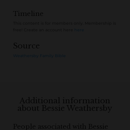
Timeline
This content is for members only. Membership is
free! Create an account here
here
Source
Weathersby Family Bible
Additional information
about Bessie Weathersby
People associated with Bessie