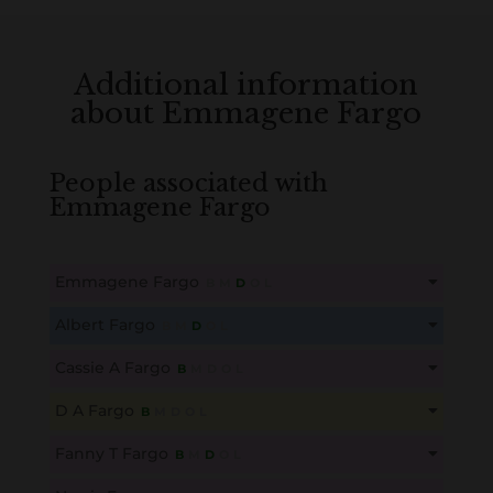
Additional information
about Emmagene Fargo
People associated with
Emmagene Fargo
Emmagene Fargo
B
M
D
O
L
This content is for members only. Membership is free!
Albert Fargo
B
M
D
O
L
Create an account here
here
This content is for members only. Membership is free!
Cassie A Fargo
B
M
D
O
L
Create an account here
here
This content is for members only. Membership is free!
D A Fargo
B
M
D
O
L
Create an account here
here
This content is for members only. Membership is free!
Fanny T Fargo
B
M
D
O
L
Create an account here
here
This content is for members only. Membership is free!