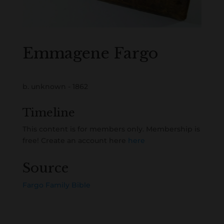
Emmagene Fargo
b. unknown - 1862
Timeline
This content is for members only. Membership is
free! Create an account here
here
Source
Fargo Family Bible