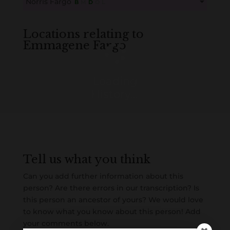
Norris Fargo
B
M
D
O
L
Create an account here
here
This content is for members only. Membership is free!
Create an account here
here
Locations relating to
Emmagene Fargo
Loading
History...
Tell us what you think
Can you add further information about this
person? Are there errors in our transcription? Is
this person an ancestor of yours? We would love
to know what you know about this person! Add
your comments below.