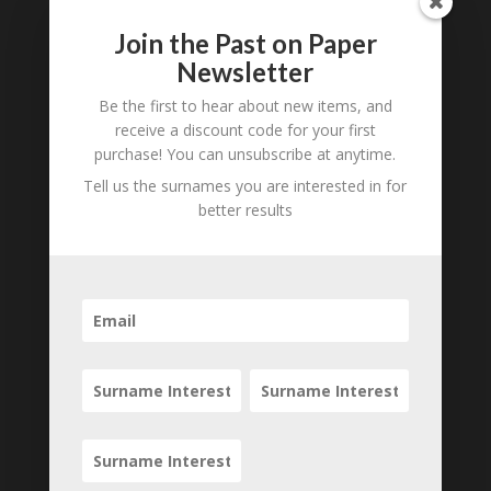
Join the Past on Paper
0 Comments
Newsletter
Submit a Comment
Be the first to hear about new items, and
Your email address will not be published.
receive a discount code for your first
Required fields are marked
*
purchase! You can unsubscribe at anytime.
Tell us the surnames you are interested in for
better results