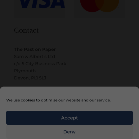
Contact
The Past on Paper
Sam & Albert’s Ltd
c/o 5 City Business Park
Plymouth
Devon, PL1 5LJ
Email
We use cookies to optimise our website and our service.
Accept
Deny