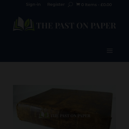
Sign-in
Register
0 Items
-
£
0.00
