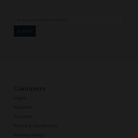
Customers
Login
Register
Account
Terms & Conditions
Privacy Policy