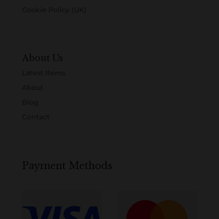
Cookie Policy (UK)
About Us
Latest Items
About
Blog
Contact
Payment Methods