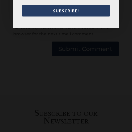
SUBSCRIBE!
Save my name, email, and website in this
browser for the next time I comment.
Submit Comment
Subscribe to our
Newsletter