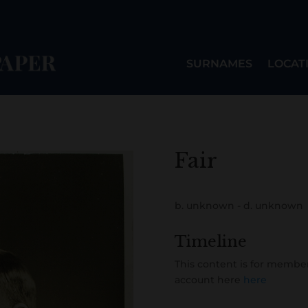
SURNAMES
LOCAT
Fair
b. unknown - d. unknown
Timeline
This content is for member
account here
here