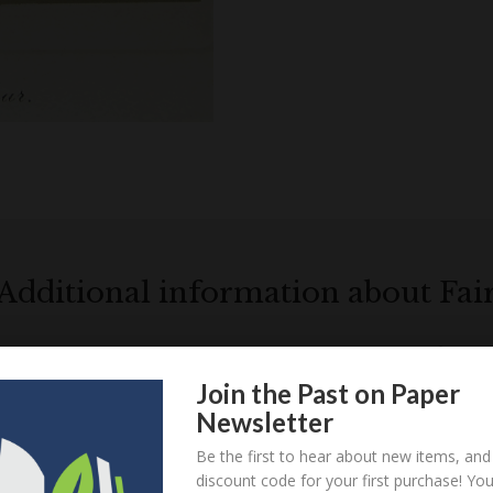
Additional information about Fai
Locations relatin
Join the Past on Paper
Newsletter
Loa
Be the first to hear about new items, and
discount code for your first purchase! Yo