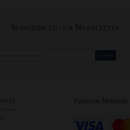
Subscribe to our Newsletter
out Us
Payment Methods
st Items
ut
g