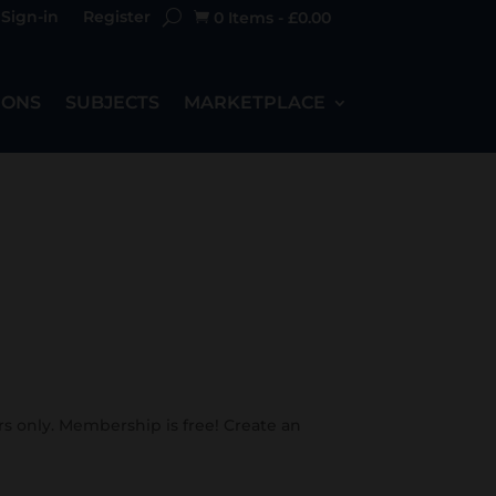
Sign-in
Register
0 Items
-
£
0.00

IONS
SUBJECTS
MARKETPLACE
s only. Membership is free! Create an