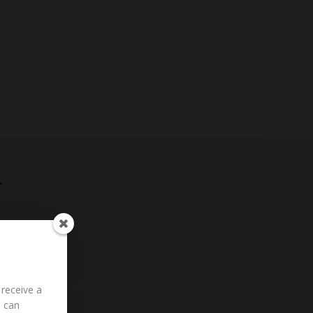
r
g to Fair
ding History...
 receive a
u can