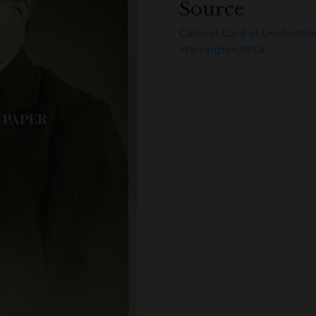
Source
Cabinet Card of Unidentifi
Warrington,1910s