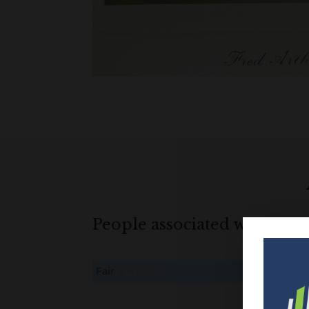
People associated with Fair
Fair
B
M
D
O
L