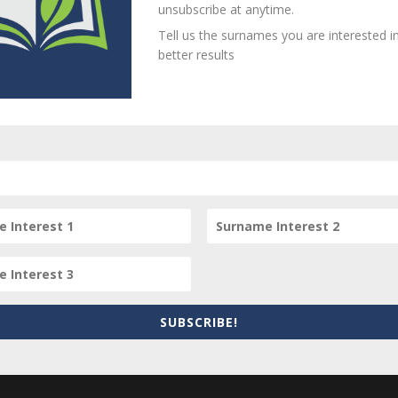
unsubscribe at anytime.
Tell us the surnames you are interested in
better results
person? Are there errors in our transcription? Is this person 
dd your comments below.
equired fields are marked
*
SUBSCRIBE!