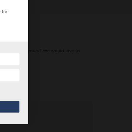
 for
an ancestor of yours? We would love to