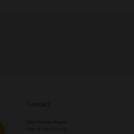
Contact
The Past on Paper
Sam & Albert’s Ltd