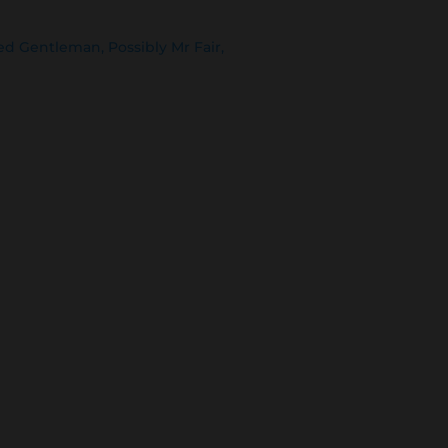
ed Gentleman, Possibly Mr Fair,