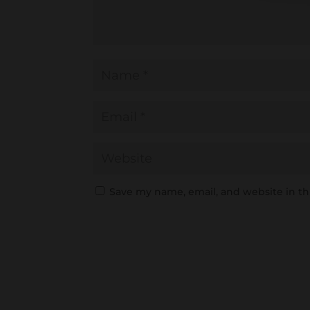
Save my name, email, and website in th