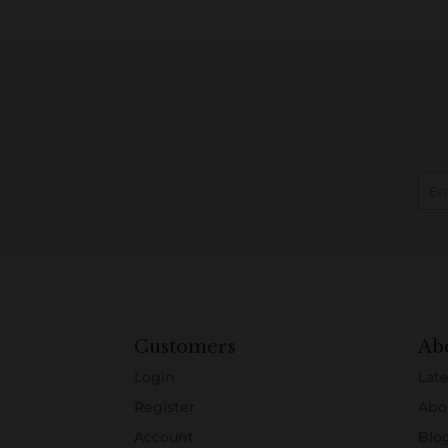
Customers
Ab
Login
Late
Register
Abo
Account
Blo