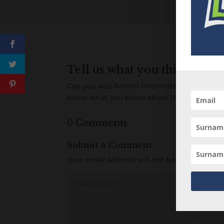
Tell us what you think
Can you add further information about this 
know what you know about this person! A
0 Comments
Submit a Comment
Your email address will not be published.
R