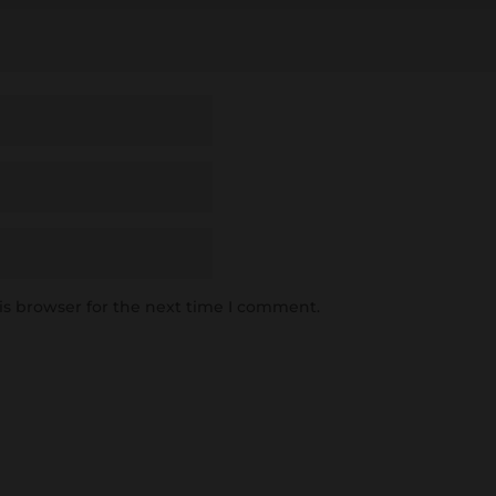
is browser for the next time I comment.