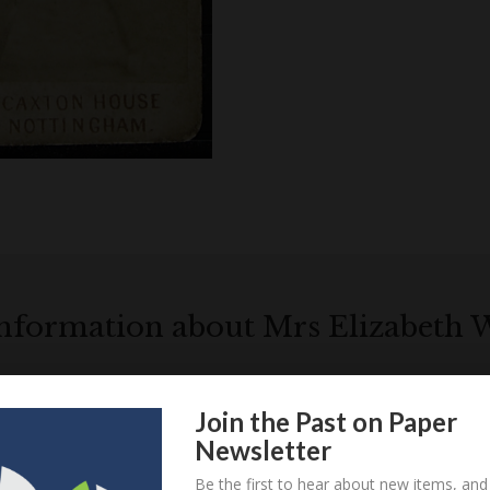
information about Mrs Elizabeth
Elizabeth
Locations relatin
Westmorland
Join the Past on Paper
Newsletter
Be the first to hear about new items, and