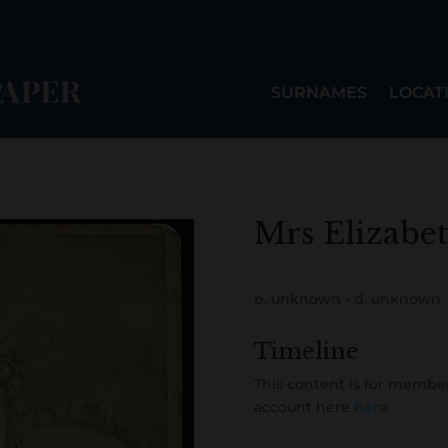
SURNAMES
LOCAT
Mrs Elizabe
b. unknown - d. unknown
Timeline
This content is for member
account here
here