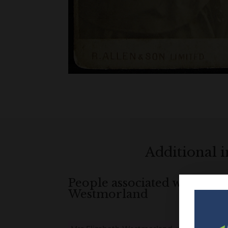
Additional 
People associated with Mrs 
Westmorland