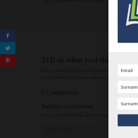
Mrs Elizabeth Westmorland
B
M
D
O
L
Tell us what you think
Can you add further information about this 
know what you know about this person! A
0 Comments
Submit a Comment
Your email address will not be published.
R