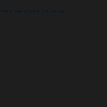
th Westmorland, Cook at Lenton House,