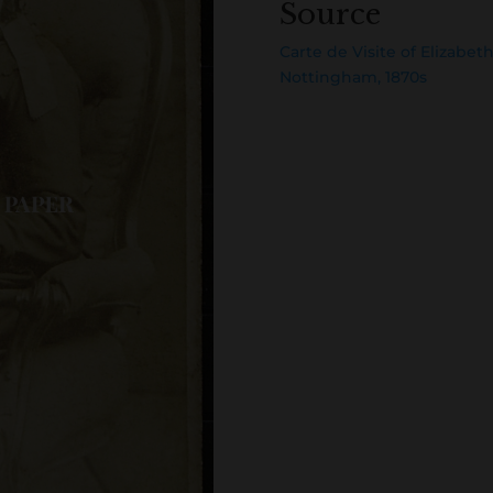
Source
Carte de Visite of Elizabe
Nottingham, 1870s