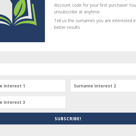
Loa
discount code for your first purchase! Yo
unsubscribe at anytime.
Tell us the surnames you are interested in
better results
person? Are there errors in our transcription? Is this person 
dd your comments below.
equired fields are marked
*
SUBSCRIBE!