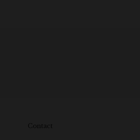
Contact