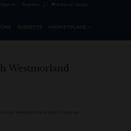
Sign-in
Register
0 Items
-
£
0.00

IONS
SUBJECTS
MARKETPLACE
th Westmorland
s only. Membership is free! Create an