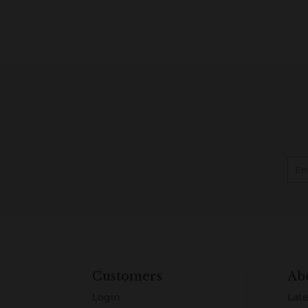
Customers
Ab
Login
Late