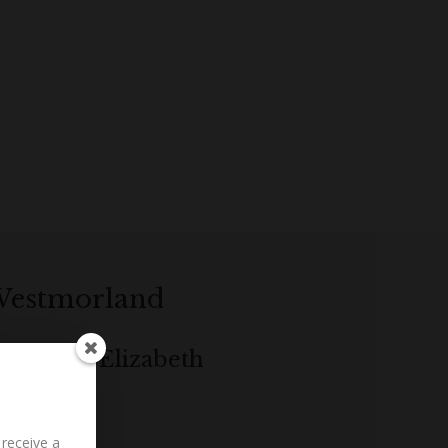
 Westmorland
g to Mrs Elizabeth
 receive a