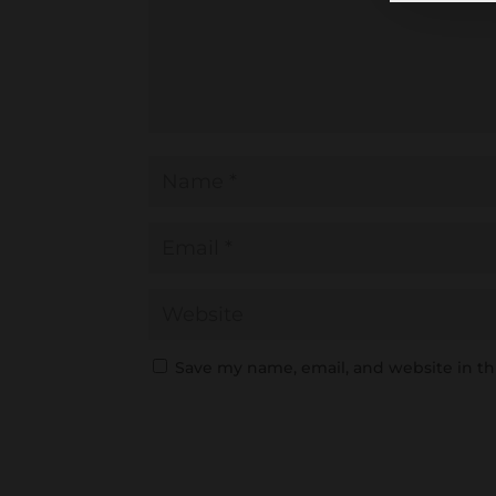
Save my name, email, and website in th