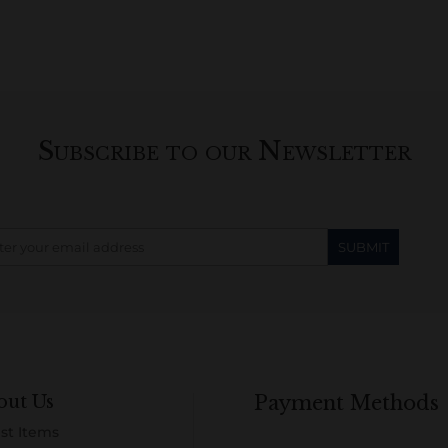
Subscribe to our Newsletter
out Us
Payment Methods
st Items