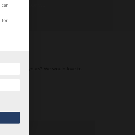
ding History...
u can
 for
an ancestor of yours? We would love to