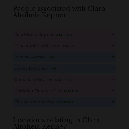
People associated with Clara
Altoheia Kepner
Zela Eldora Kepner
B
M
D
O
L
This content is for members only. Membership is free!
Clara Altoheia Kepner
B
M
D
O
L
Create an account here
here
This content is for members only. Membership is free!
Irvin W Palmer
B
M
D
O
L
Create an account here
here
This content is for members only. Membership is free!
James B Cuthur
B
M
D
O
L
Create an account here
here
This content is for members only. Membership is free!
Corea May Kepner
B
M
D
O
L
Create an account here
here
This content is for members only. Membership is free!
Christian Florance Gray
B
M
D
O
L
Create an account here
here
This content is for members only. Membership is free!
Ellis Wilson Kepner
B
M
D
O
L
Create an account here
here
This content is for members only. Membership is free!
Create an account here
here
Locations relating to Clara
Altoheia Kepner