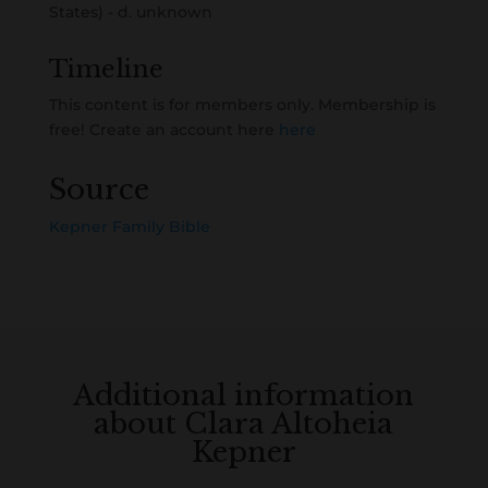
States) - d. unknown
Timeline
This content is for members only. Membership is
free! Create an account here
here
Source
Kepner Family Bible
Additional information
about Clara Altoheia
Kepner