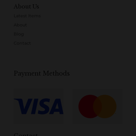
About Us
Latest Items
About
Blog
Contact
Payment Methods