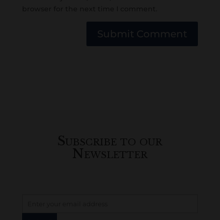
browser for the next time I comment.
Submit Comment
Subscribe to our
Newsletter