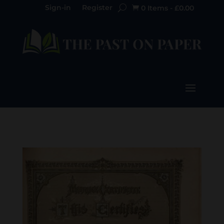
Sign-in
Register
0 Items
-
£
0.00
