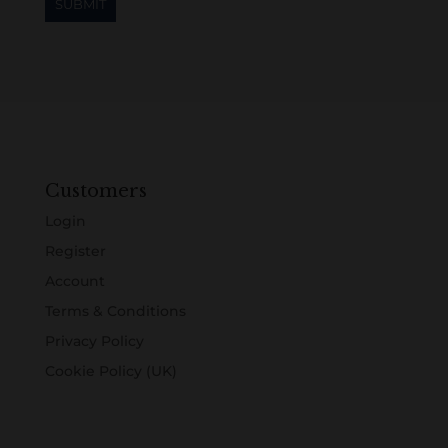
Customers
Login
Register
Account
Terms & Conditions
Privacy Policy
Cookie Policy (UK)