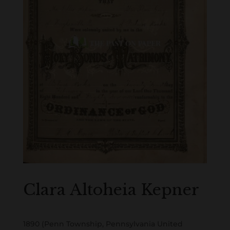
Clara Altoheia Kepner
1890 (Penn Township, Pennsylvania United