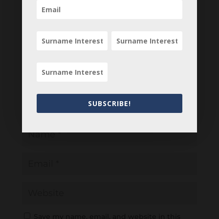
Your email address will not be published.
Required fields are marked
*
SUBSCRIBE!
Save my name, email, and website in this