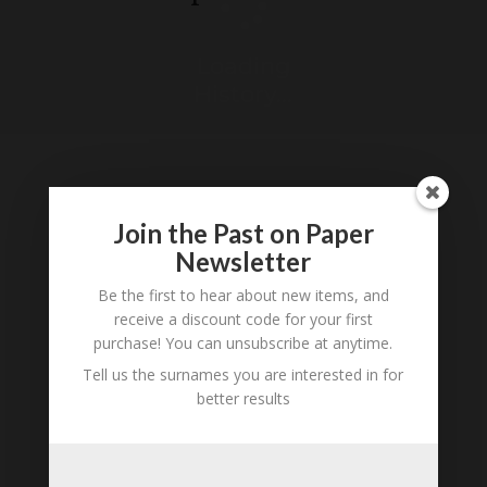
Loading
History...
Join the Past on Paper
Tell us what you think
Newsletter
Can you add further information about this
person? Are there errors in our transcription? Is
Be the first to hear about new items, and
this person an ancestor of yours? We would love
receive a discount code for your first
purchase! You can unsubscribe at anytime.
to know what you know about this person! Add
your comments below.
Tell us the surnames you are interested in for
better results
0 Comments
Submit a Comment