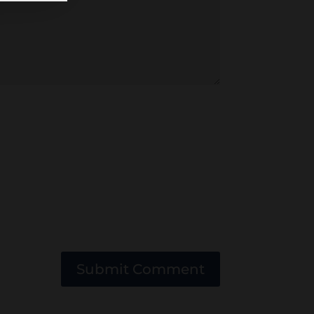
Submit Comment