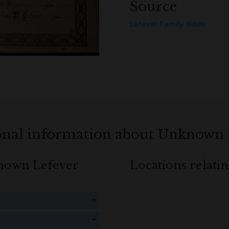
Source
Lefever Family Bible
onal information about Unknown 
known Lefever
Locations relat
Loa
! Create an account here
here