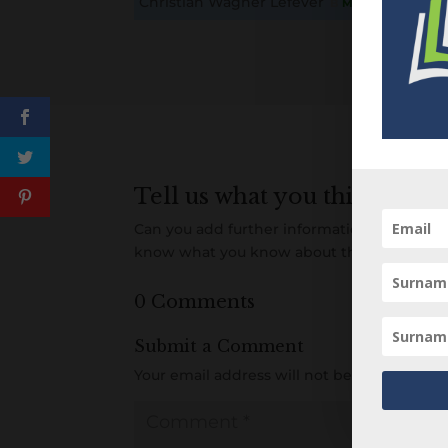
Christian Wagner Lefever
B
M
D
O
L
This content is for members only. Membership is free
Tell us what you think
Can you add further information about this 
know what you know about this person! A
0 Comments
Submit a Comment
Your email address will not be published.
R