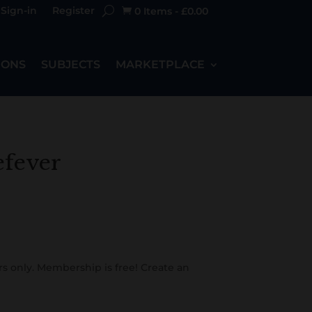
Sign-in
Register
0 Items
-
£
0.00

IONS
SUBJECTS
MARKETPLACE
fever
s only. Membership is free! Create an