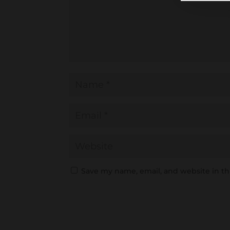
Save my name, email, and website in th