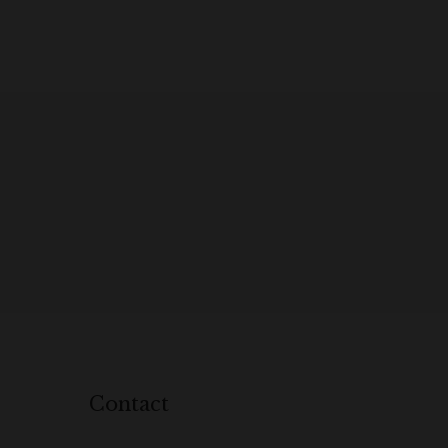
Contact