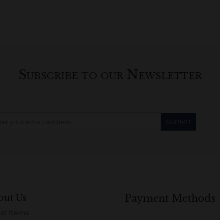
Subscribe to our Newsletter
out Us
Payment Methods
st Items