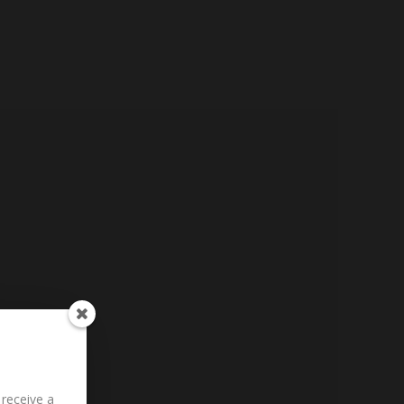
 receive a