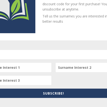
discount code for your first purchase! Yo
! Create an account here
here
unsubscribe at anytime.
Tell us the surnames you are interested in
better results
person? Are there errors in our transcription? Is this person 
dd your comments below.
equired fields are marked
*
SUBSCRIBE!