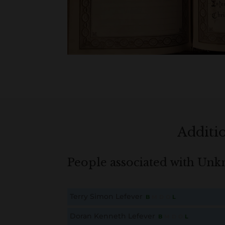
Additi
People associated with Un
Terry Simon Lefever
B
M
D
O
L
This content is for members only. Membership is free
Doran Kenneth Lefever
B
M
D
O
L