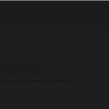
is browser for the next time I comment.