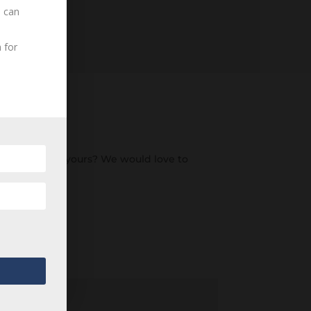
u can
 for
an ancestor of yours? We would love to