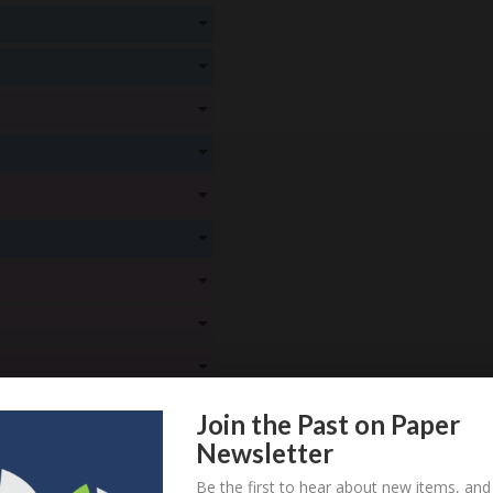
! Create an account here
here
! Create an account here
here
! Create an account here
here
! Create an account here
here
! Create an account here
here
! Create an account here
here
! Create an account here
here
! Create an account here
here
! Create an account here
here
! Create an account here
here
Join the Past on Paper
! Create an account here
here
Newsletter
! Create an account here
here
Be the first to hear about new items, and