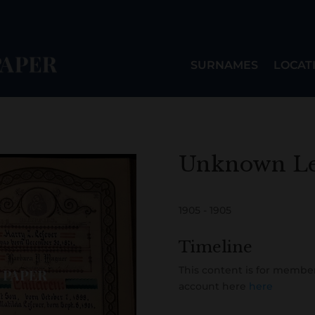
SURNAMES
LOCAT
Unknown Le
1905 - 1905
Timeline
This content is for member
account here
here