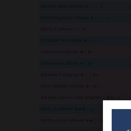
This content is for members only. Membership is free
Vernon Hale Lefever
B
M
D
O
L
This content is for members only. Membership is free
Russell Sydney Lefever
B
M
D
O
L
This content is for members only. Membership is free
Marry Z Lefever
B
M
D
O
L
This content is for members only. Membership is free
Christian W Lefever
B
M
D
O
L
This content is for members only. Membership is free
Unknown Lefever
B
M
D
O
L
This content is for members only. Membership is free
Unknown Lefever
B
M
D
O
L
This content is for members only. Membership is free
Barbara P Wagner
B
M
D
O
L
This content is for members only. Membership is free
Alice Matilda Lefever
B
M
D
O
L
This content is for members only. Membership is free
Barbara Lefever nee Wagner
B
M
D
O
L
This content is for members only. Membership is free
Harry Z Lefever
B
M
D
O
L
This content is for members only. Membership is free
Bertha Irwin Lefever
B
M
D
O
L
This content is for members only. Membership is free