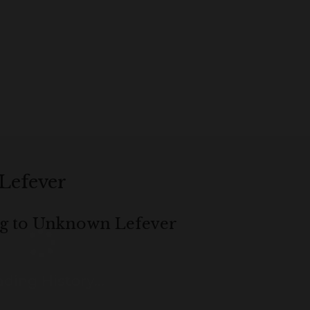
Lefever
ing to Unknown Lefever
ding History...