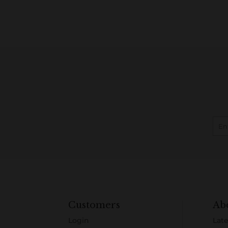
Customers
Ab
Login
Late