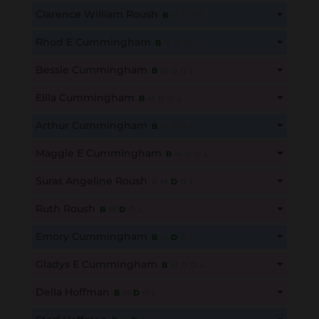
Clarence William Roush
B
M
D
O
L
This content is for members only. Membership is free!
Rhod E Cummingham
B
M
D
O
L
Create an account here
here
This content is for members only. Membership is free!
Bessie Cummingham
B
M
D
O
L
Create an account here
here
This content is for members only. Membership is free!
Ellla Cummingham
B
M
D
O
L
Create an account here
here
This content is for members only. Membership is free!
Arthur Cummingham
B
M
D
O
L
Create an account here
here
This content is for members only. Membership is free!
Maggie E Cummingham
B
M
D
O
L
Create an account here
here
This content is for members only. Membership is free!
Suras Angeline Roush
B
M
D
O
L
Create an account here
here
This content is for members only. Membership is free!
Ruth Roush
B
M
D
O
L
Create an account here
here
This content is for members only. Membership is free!
Emory Cummingham
B
M
D
O
L
Create an account here
here
This content is for members only. Membership is free!
Gladys E Cummingham
B
M
D
O
L
Create an account here
here
This content is for members only. Membership is free!
Della Hoffman
B
M
D
O
L
Create an account here
here
This content is for members only. Membership is free!