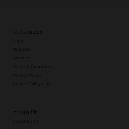
Customers
Login
Register
Account
Terms & Conditions
Privacy Policy
Cookie Policy (UK)
About Us
Latest Items