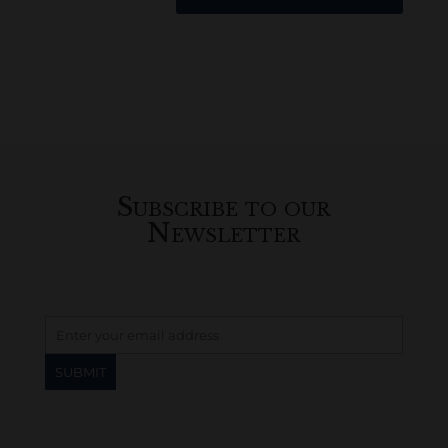
Subscribe to our
Newsletter