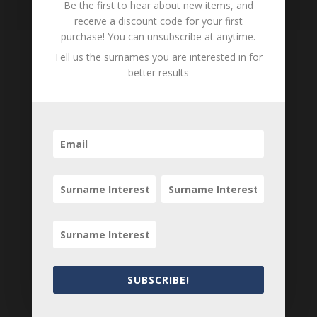
History...
Be the first to hear about new items, and
receive a discount code for your first
purchase! You can unsubscribe at anytime.
Tell us the surnames you are interested in for
better results
Tell us what you think
Can you add further information about this
person? Are there errors in our transcription? Is
this person an ancestor of yours? We would love
to know what you know about this person! Add
your comments below.
0 Comments
Submit a Comment
Your email address will not be published.
SUBSCRIBE!
Required fields are marked
*