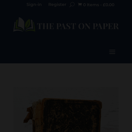
Sign-in
Register
0 Items
-
£
0.00
