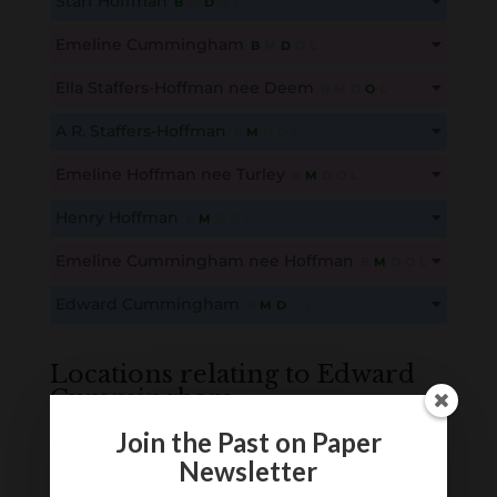
Starf Hoffman
B
M
D
O
L
Create an account here
here
This content is for members only. Membership is free!
Emeline Cummingham
B
M
D
O
L
Create an account here
here
This content is for members only. Membership is free!
Ella Staffers-Hoffman nee Deem
B
M
D
O
L
Create an account here
here
This content is for members only. Membership is free!
A R. Staffers-Hoffman
B
M
D
O
L
Create an account here
here
This content is for members only. Membership is free!
Emeline Hoffman nee Turley
B
M
D
O
L
Create an account here
here
This content is for members only. Membership is free!
Henry Hoffman
B
M
D
O
L
Create an account here
here
This content is for members only. Membership is free!
Emeline Cummingham nee Hoffman
B
M
D
O
L
Create an account here
here
This content is for members only. Membership is free!
Edward Cummingham
B
M
D
O
L
Create an account here
here
This content is for members only. Membership is free!
Create an account here
here
Locations relating to Edward
Cummingham
Join the Past on Paper
Newsletter
Loading