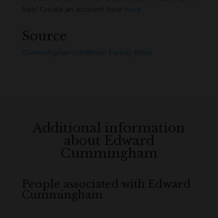
free! Create an account here
here
Source
Cummingham/Hoffman Family Bible
Additional information
about Edward
Cummingham
People associated with Edward
Cummingham