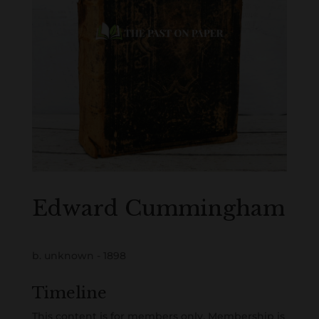
Edward Cummingham
b. unknown - 1898
Timeline
This content is for members only. Membership is