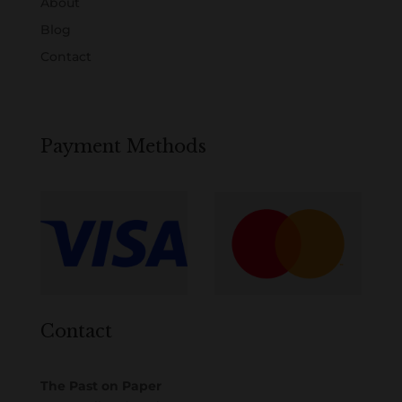
About
Blog
Contact
Payment Methods
Contact
The Past on Paper