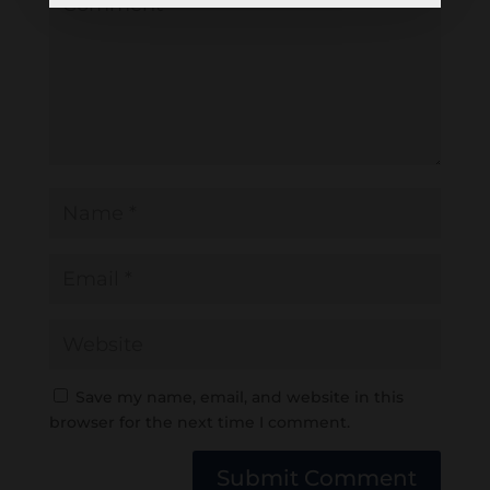
Save my name, email, and website in this
browser for the next time I comment.
Submit Comment