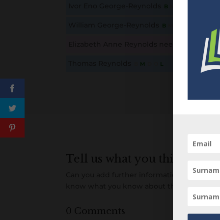
Ivor Eno George-Reynolds
B
M
D
O
L
This content is for members only. Membership is free
William George-Reynolds
B
M
D
O
L
This content is for members only. Membership is free
Elizabeth Anne Reynolds nee George
B
M
This content is for members only. Membership is free
Thomas Reynolds
B
M
D
O
L
This content is for members only. Membership is free
Tell us what you think
Can you add further information about this 
know what you know about this person! A
0 Comments