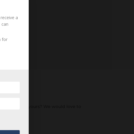
 receive a
u can
 for
an ancestor of yours? We would love to