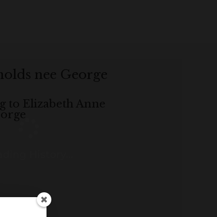
nolds nee George
ng to Elizabeth Anne
eorge
ding History...