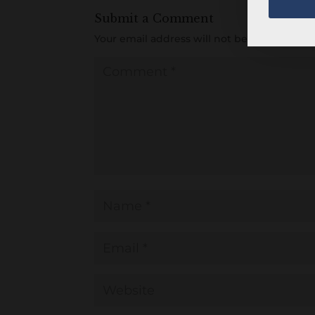
Submit a Comment
Your email address will not be published.
R