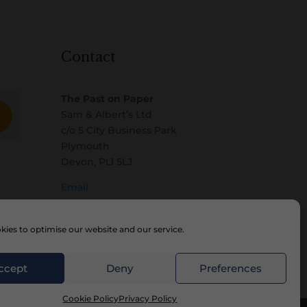
Contact
The Past on Paper
Sam & Albert’s Ltd
c/o 5 City Business Park
Plymouth
Devon, PL1 5LJ
Email
ies to optimise our website and our service.
ccept
Deny
Preferences
Cookie Policy
Privacy Policy