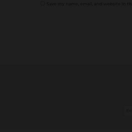
Save my name, email, and website in th