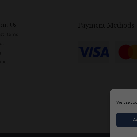
out Us
Payment Methods
st Items
ut
g
tact
We use cook
A