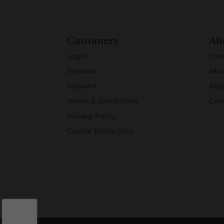
Customers
Ab
Login
Late
Register
Abo
Account
Blo
Terms & Conditions
Con
Privacy Policy
Cookie Policy (UK)