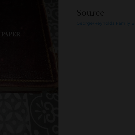
Source
George/Reynolds Family B