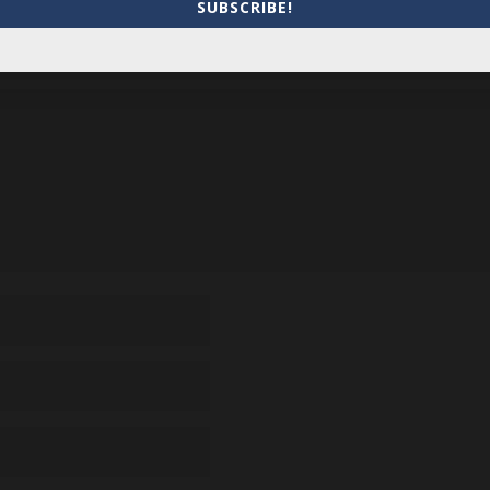
SUBSCRIBE!
equired fields are marked
*