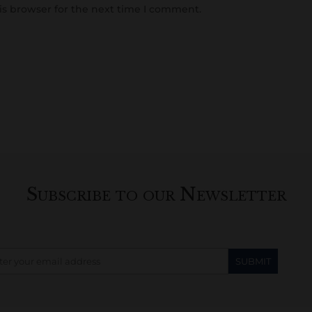
is browser for the next time I comment.
Subscribe to our Newsletter