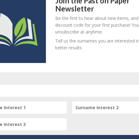
Join the Past on Paper
Newsletter
! Create an account here
here
Be the first to hear about new items, and
! Create an account here
here
discount code for your first purchase! Yo
D
O
L
unsubscribe at anytime.
! Create an account here
here
Tell us the surnames you are interested in
better results
! Create an account here
here
person? Are there errors in our transcription? Is this person 
dd your comments below.