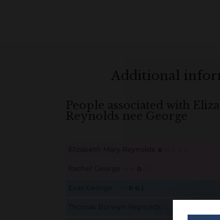
Additional info
People associated with Eli
Reynolds nee George
Elizabeth Mary Reynolds
B
M
D
O
L
This content is for members only. Membership is free
Rachel George
B
M
D
O
L
This content is for members only. Membership is free
Evas George
B
M
D
O
L
This content is for members only. Membership is free
Thomas Burwyn Reynolds
B
M
D
O
L
This content is for members only. Membership is free