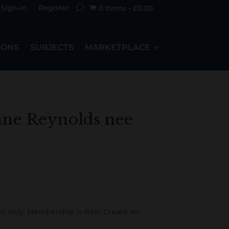
Sign-in
Register
0 Items
-
£
0.00

IONS
SUBJECTS
MARKETPLACE
nne Reynolds nee
s only. Membership is free! Create an