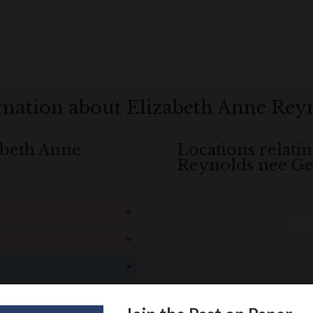
rmation about Elizabeth Anne Rey
zabeth Anne
Locations relati
Reynolds nee G
Loa
! Create an account here
here
! Create an account here
here
! Create an account here
here
! Create an account here
here