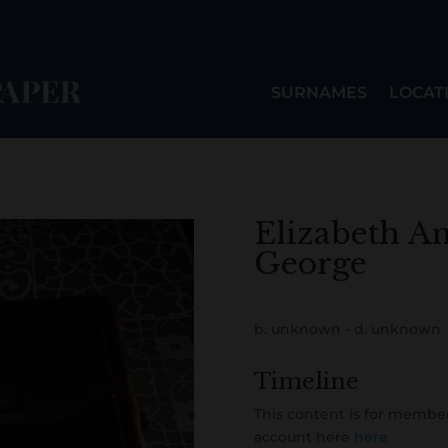
SURNAMES
LOCAT
Elizabeth A
George
b. unknown - d. unknown
Timeline
This content is for member
account here
here