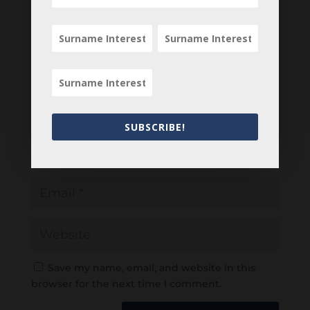
SUBSCRIBE!
Save my name, email, and website in this
browser for the next time I comment.