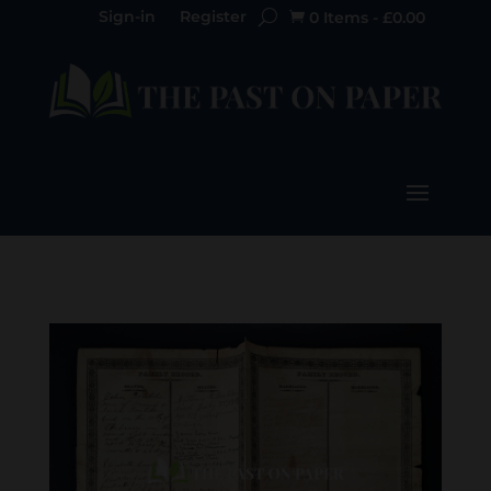
Sign-in
Register
0 Items
-
£
0.00
