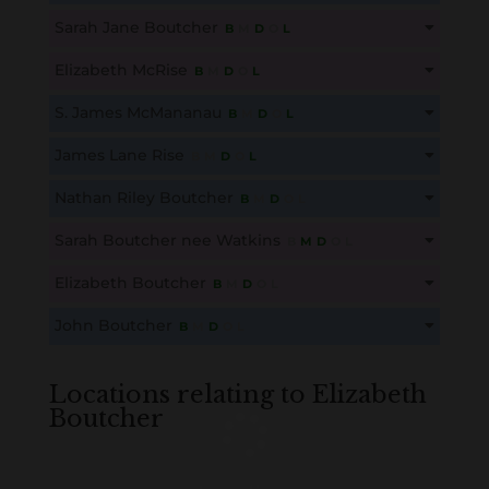
This content is for members only. Membership is free!
Sarah Jane Boutcher
B
M
D
O
L
Create an account here
here
This content is for members only. Membership is free!
Elizabeth McRise
B
M
D
O
L
Create an account here
here
This content is for members only. Membership is free!
S. James McMananau
B
M
D
O
L
Create an account here
here
This content is for members only. Membership is free!
James Lane Rise
B
M
D
O
L
Create an account here
here
This content is for members only. Membership is free!
Nathan Riley Boutcher
B
M
D
O
L
Create an account here
here
This content is for members only. Membership is free!
Sarah Boutcher nee Watkins
B
M
D
O
L
Create an account here
here
This content is for members only. Membership is free!
Elizabeth Boutcher
B
M
D
O
L
Create an account here
here
This content is for members only. Membership is free!
John Boutcher
B
M
D
O
L
Create an account here
here
This content is for members only. Membership is free!
Create an account here
here
Locations relating to Elizabeth
Boutcher