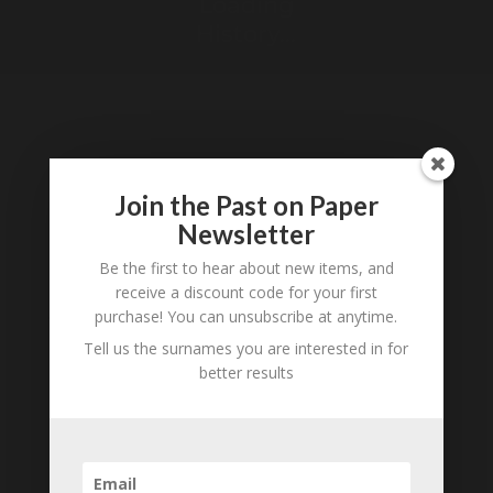
Loading
History...
Tell us what you think
Join the Past on Paper
Can you add further information about this
Newsletter
person? Are there errors in our transcription? Is
this person an ancestor of yours? We would love
Be the first to hear about new items, and
to know what you know about this person! Add
receive a discount code for your first
your comments below.
purchase! You can unsubscribe at anytime.
Tell us the surnames you are interested in for
0 Comments
better results
Submit a Comment
Your email address will not be published.
Required fields are marked
*