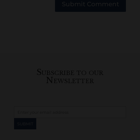
Submit Comment
Subscribe to our
Newsletter