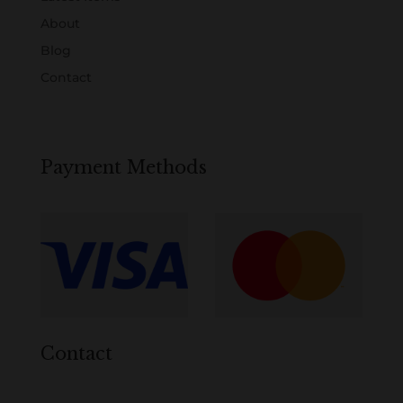
About
Blog
Contact
Payment Methods
Contact