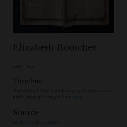
Elizabeth Boutcher
1836 - 1953
Timeline
This content is for members only. Membership is
free! Create an account here
here
Source
Boutcher Family Bible