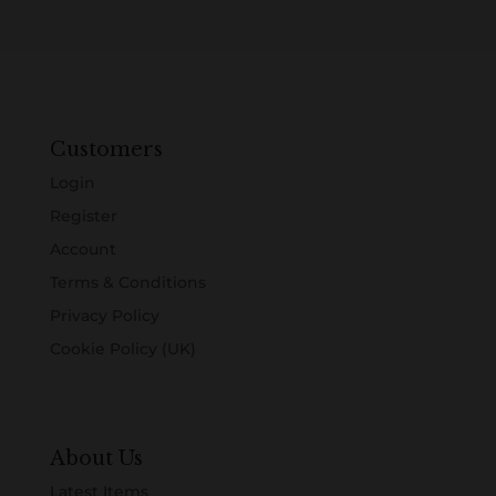
Customers
Login
Register
Account
Terms & Conditions
Privacy Policy
Cookie Policy (UK)
About Us
Latest Items