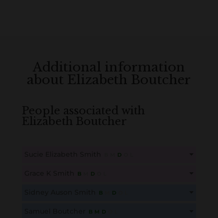
Additional information
about Elizabeth Boutcher
People associated with
Elizabeth Boutcher
Sucie Elizabeth Smith
B
M
D
O
L
This content is for members only. Membership is free!
Grace K Smith
B
M
D
O
L
Create an account here
here
This content is for members only. Membership is free!
Sidney Auson Smith
B
M
D
O
L
Create an account here
here
This content is for members only. Membership is free!
Samuel Boutcher
B
M
D
O
L
Create an account here
here