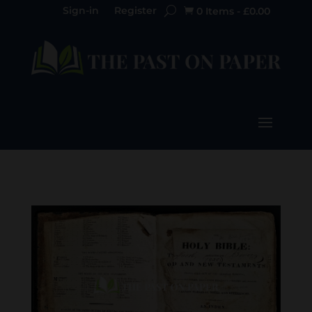
Sign-in
Register
0 Items
-
£
0.00
