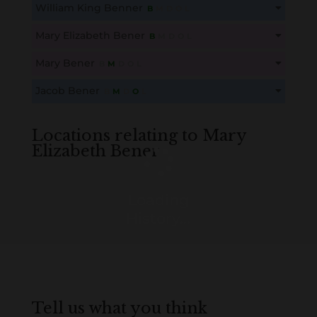
William King Benner
B
M
D
O
L
Create an account here
here
This content is for members only. Membership is free!
Mary Elizabeth Bener
B
M
D
O
L
Create an account here
here
This content is for members only. Membership is free!
Mary Bener
B
M
D
O
L
Create an account here
here
This content is for members only. Membership is free!
Jacob Bener
B
M
D
O
L
Create an account here
here
This content is for members only. Membership is free!
Create an account here
here
Locations relating to Mary
Elizabeth Bener
Loading
History...
Tell us what you think