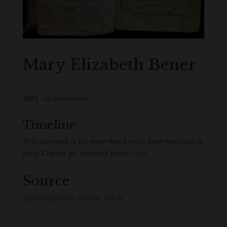
Mary Elizabeth Bener
1833 - d. unknown
Timeline
This content is for members only. Membership is
free! Create an account here
here
Source
Bener/Benner Family Bible