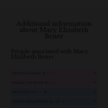
Additional information
about Mary Elizabeth
Bener
People associated with Mary
Elizabeth Bener
Catherine Bener
B
M
D
O
L
This content is for members only. Membership is free!
Magda Lina Bener
B
M
D
O
L
Create an account here
here
This content is for members only. Membership is free!
Jacob Benner
B
M
D
O
L
Create an account here
here
This content is for members only. Membership is free!
William King Benner
B
M
D
O
L
Create an account here
here
This content is for members only. Membership is free!