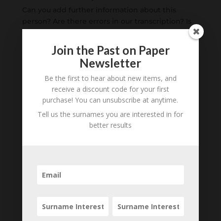
Can you add further information about this
person? Are there errors in our transcription? Is
this person an ancestor of yours? We would love
to know what you know about this person! Add
Join the Past on Paper
your comments below.
Newsletter
Be the first to hear about new items, and
0 Comments
receive a discount code for your first
purchase! You can unsubscribe at anytime.
Submit a Comment
Tell us the surnames you are interested in for
Your email address will not be published.
better results
Required fields are marked
*