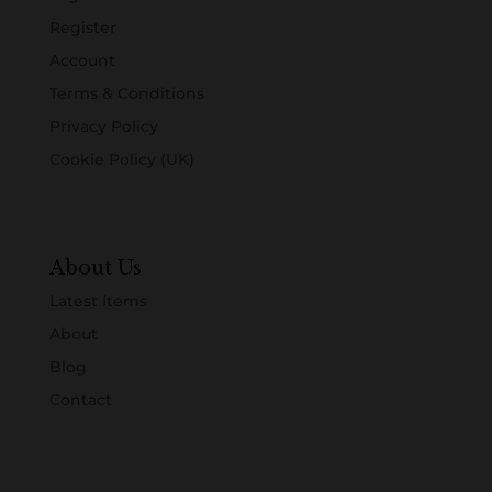
Register
Account
Terms & Conditions
Privacy Policy
Cookie Policy (UK)
About Us
Latest Items
About
Blog
Contact