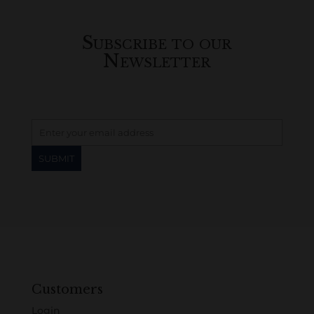
Subscribe to our
Newsletter
Customers
Login