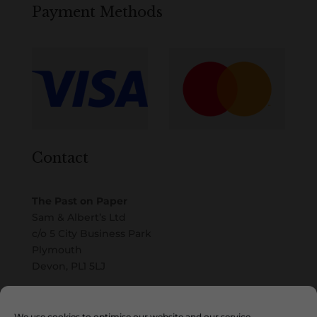
Payment Methods
Contact
The Past on Paper
Sam & Albert’s Ltd
c/o 5 City Business Park
Plymouth
Devon, PL1 5LJ
Email
We use cookies to optimise our website and our service.