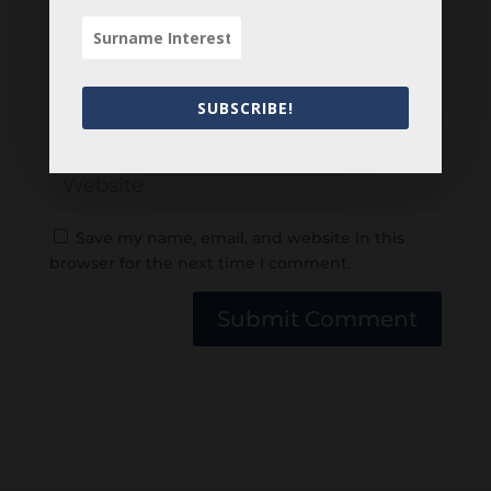
SUBSCRIBE!
Save my name, email, and website in this
browser for the next time I comment.
Submit Comment