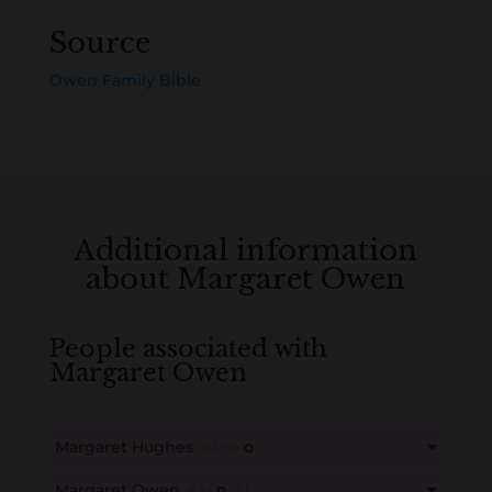
Source
Owen Family Bible
Additional information
about Margaret Owen
People associated with
Margaret Owen
Margaret Hughes
B
M
D
O
L
This content is for members only. Membership is free!
Margaret Owen
B
M
D
O
L