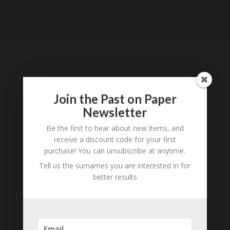
Loading
History...
Tell us what you think
Join the Past on Paper
Can you add further information about this
Newsletter
person? Are there errors in our transcription? Is
this person an ancestor of yours? We would love
Be the first to hear about new items, and
to know what you know about this person! Add
receive a discount code for your first
purchase! You can unsubscribe at anytime.
your comments below.
Tell us the surnames you are interested in for
0 Comments
better results
Submit a Comment
Your email address will not be published.
Required fields are marked
*