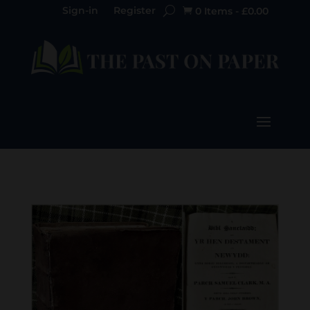
Sign-in
Register
0 Items
-
£
0.00
