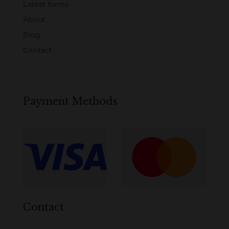
Latest Items
About
Blog
Contact
Payment Methods
Contact