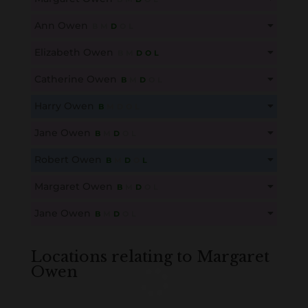
Create an account here
here
This content is for members only. Membership is free!
Ann Owen
B
M
D
O
L
Create an account here
here
This content is for members only. Membership is free!
Elizabeth Owen
B
M
D
O
L
Create an account here
here
This content is for members only. Membership is free!
Catherine Owen
B
M
D
O
L
Create an account here
here
This content is for members only. Membership is free!
Harry Owen
B
M
D
O
L
Create an account here
here
This content is for members only. Membership is free!
Jane Owen
B
M
D
O
L
Create an account here
here
This content is for members only. Membership is free!
Robert Owen
B
M
D
O
L
Create an account here
here
This content is for members only. Membership is free!
Margaret Owen
B
M
D
O
L
Create an account here
here
This content is for members only. Membership is free!
Jane Owen
B
M
D
O
L
Create an account here
here
This content is for members only. Membership is free!
Create an account here
here
Locations relating to Margaret
Owen