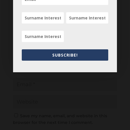
SUBSCRIBE!
Save my name, email, and website in this
browser for the next time I comment.