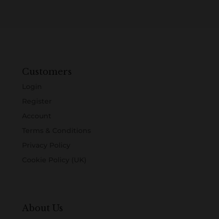
Customers
Login
Register
Account
Terms & Conditions
Privacy Policy
Cookie Policy (UK)
About Us