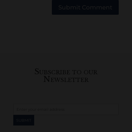
Submit Comment
Subscribe to our
Newsletter