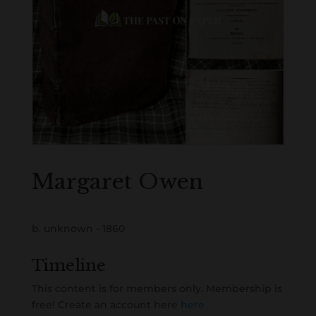
Margaret Owen
b. unknown - 1860
Timeline
This content is for members only. Membership is
free! Create an account here
here