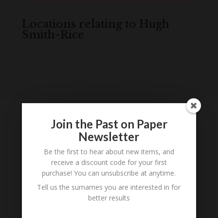
This content is for members only. Membership is free!
Create an account here
here
Locations relating to Hugh
Smith-Rice
Loading
History...
Join the Past on Paper
Newsletter
Tell us what you think
Be the first to hear about new items, and
Can you add further information about this
receive a discount code for your first
person? Are there errors in our transcription? Is
purchase! You can unsubscribe at anytime.
this person an ancestor of yours? We would love
Tell us the surnames you are interested in for
to know what you know about this person! Add
better results
your comments below.