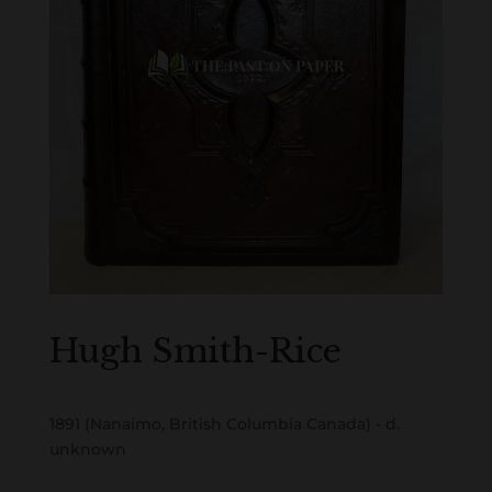
Hugh Smith-Rice
1891 (Nanaimo, British Columbia Canada) - d.
unknown