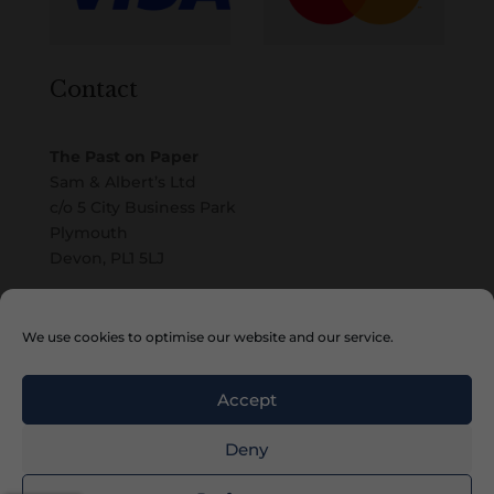
Contact
The Past on Paper
Sam & Albert’s Ltd
c/o 5 City Business Park
Plymouth
Devon, PL1 5LJ
Email
We use cookies to optimise our website and our service.
Accept
Deny