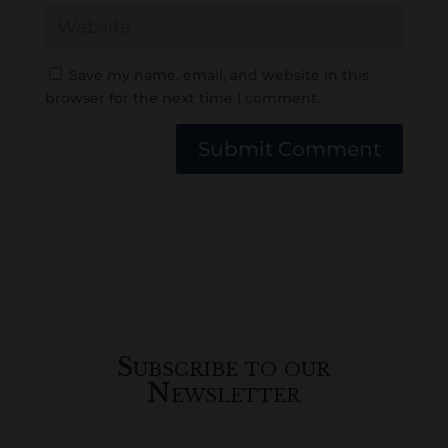
Save my name, email, and website in this
browser for the next time I comment.
Submit Comment
Subscribe to our
Newsletter