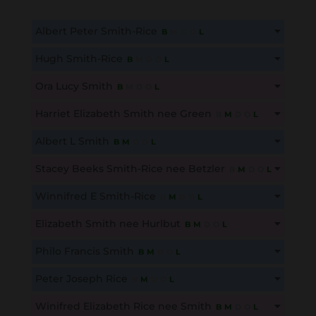
Albert Peter Smith-Rice
B
M
D
O
L
This content is for members only. Membership is free!
Hugh Smith-Rice
B
M
D
O
L
Create an account here
here
This content is for members only. Membership is free!
Ora Lucy Smith
B
M
D
O
L
Create an account here
here
This content is for members only. Membership is free!
Harriet Elizabeth Smith nee Green
B
M
D
O
L
Create an account here
here
This content is for members only. Membership is free!
Albert L Smith
B
M
D
O
L
Create an account here
here
This content is for members only. Membership is free!
Stacey Beeks Smith-Rice nee Betzler
B
M
D
O
L
Create an account here
here
This content is for members only. Membership is free!
Winnifred E Smith-Rice
B
M
D
O
L
Create an account here
here
This content is for members only. Membership is free!
Elizabeth Smith nee Hurlbut
B
M
D
O
L
Create an account here
here
This content is for members only. Membership is free!
Philo Francis Smith
B
M
D
O
L
Create an account here
here
This content is for members only. Membership is free!
Peter Joseph Rice
B
M
D
O
L
Create an account here
here
This content is for members only. Membership is free!
Winifred Elizabeth Rice nee Smith
B
M
D
O
L
Create an account here
here