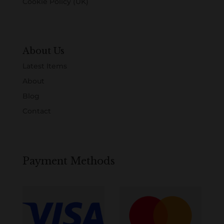
Cookie Policy (UK)
About Us
Latest Items
About
Blog
Contact
Payment Methods