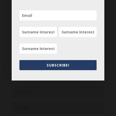
0 Comments
Submit a Comment
Your email address will not be published.
Required fields are marked
*
SUBSCRIBE!