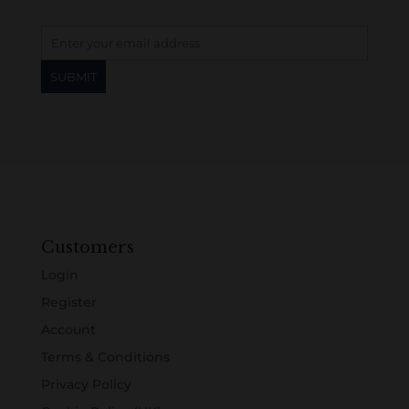
Customers
Login
Register
Account
Terms & Conditions
Privacy Policy