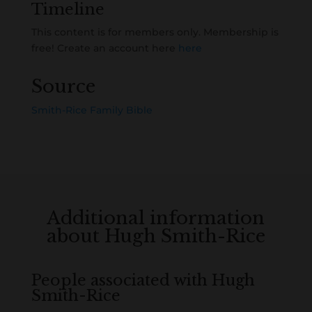
Timeline
This content is for members only. Membership is
free! Create an account here
here
Source
Smith-Rice Family Bible
Additional information
about Hugh Smith-Rice
People associated with Hugh
Smith-Rice