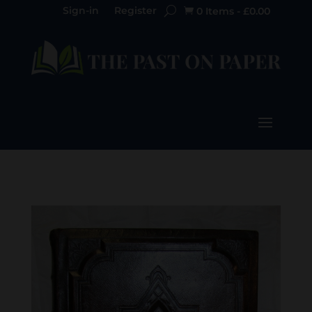
Sign-in
Register
0 Items
-
£
0.00
