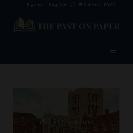
Sign-in
Register
0 Items
-
£
0.00
