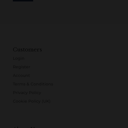
Customers
Login
Register
Account
Terms & Conditions
Privacy Policy
Cookie Policy (UK)