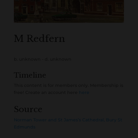
M Redfern
b. unknown - d. unknown
Timeline
This content is for members only. Membership is
free! Create an account here
here
Source
Norman Tower and St James’s Cathedral, Bury St
Edmunds