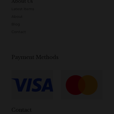
About Us
Latest Items
About
Blog
Contact
Payment Methods
Contact