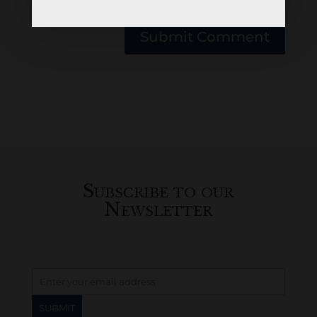
browser for the next time I comment.
Submit Comment
Subscribe to our
Newsletter