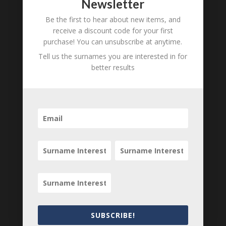
Newsletter
Required fields are marked
*
Be the first to hear about new items, and
receive a discount code for your first
purchase! You can unsubscribe at anytime.
Tell us the surnames you are interested in for
better results
Save my name, email, and website in this
SUBSCRIBE!