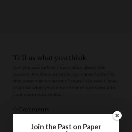
Loading
History...
Tell us what you think
Can you add further information about this
person? Are there errors in our transcription? Is
this person an ancestor of yours? We would love
to know what you know about this person! Add
your comments below.
0 Comments
Submit a Comment
Join the Past on Paper
Your email address will not be published.