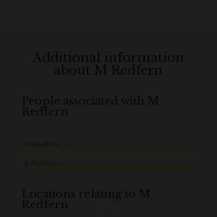
Additional information
about M Redfern
People associated with M
Redfern
M Redfern
B
M
D
O
L
A Redfern
B
M
D
O
L
Locations relating to M
Redfern