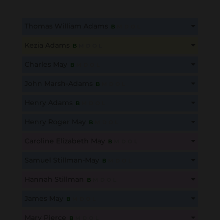
Thomas William Adams
B
M
D
O
L
This content is for members only. Membership is free!
Kezia Adams
B
M
D
O
L
Create an account here
here
This content is for members only. Membership is free!
Charles May
B
M
D
O
L
Create an account here
here
This content is for members only. Membership is free!
John Marsh-Adams
B
M
D
O
L
Create an account here
here
This content is for members only. Membership is free!
Henry Adams
B
M
D
O
L
Create an account here
here
This content is for members only. Membership is free!
Henry Roger May
B
M
D
O
L
Create an account here
here
This content is for members only. Membership is free!
Caroline Elizabeth May
B
M
D
O
L
Create an account here
here
This content is for members only. Membership is free!
Samuel Stillman-May
B
M
D
O
L
Create an account here
here
This content is for members only. Membership is free!
Hannah Stillman
B
M
D
O
L
Create an account here
here
This content is for members only. Membership is free!
James May
B
M
D
O
L
Create an account here
here
This content is for members only. Membership is free!
Mary Pierce
B
M
D
O
L