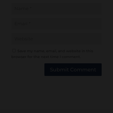
Save my name, email, and website in this
browser for the next time I comment.
Submit Comment