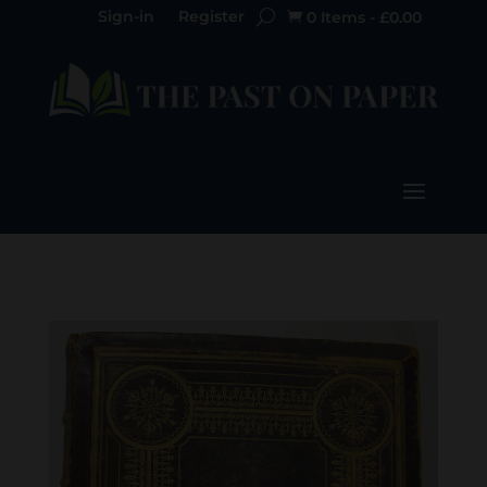
Sign-in
Register
0 Items
-
£
0.00
