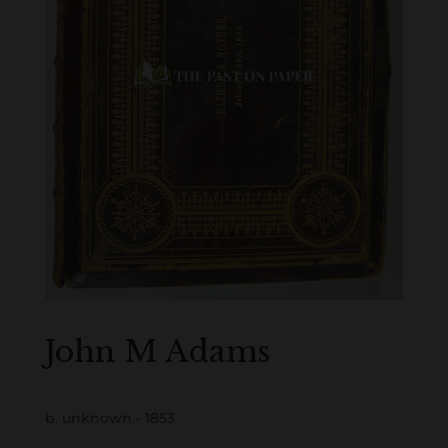
John M Adams
b. unknown - 1853