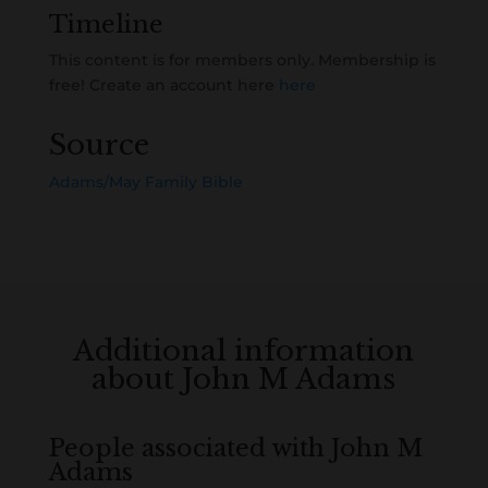
Timeline
This content is for members only. Membership is
free! Create an account here
here
Source
Adams/May Family Bible
Additional information
about John M Adams
People associated with John M
Adams