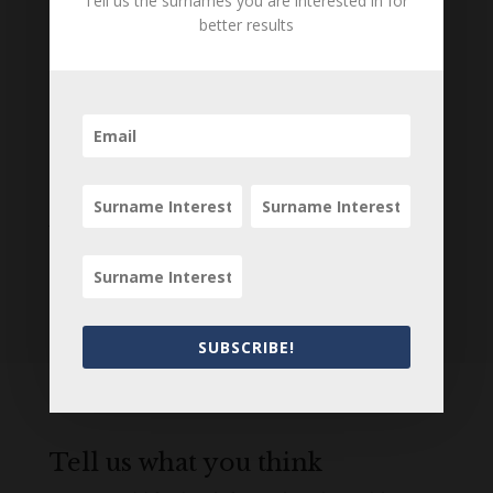
Tell us the surnames you are interested in for
Create an account here
here
better results
This content is for members only. Membership is free!
Amos Adams-May
B
M
D
O
L
Create an account here
here
This content is for members only. Membership is free!
Mary Pierce
B
M
D
O
L
Create an account here
here
This content is for members only. Membership is free!
Samuel May
B
M
D
O
L
Create an account here
here
This content is for members only. Membership is free!
Create an account here
here
Locations relating to John M
Adams
Loading
History...
SUBSCRIBE!
Tell us what you think