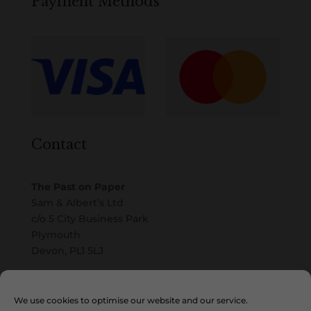
Payment Methods
Contact
The Past on Paper
Sam & Albert’s Ltd
c/o 5 City Business Park
Plymouth
Devon, PL1 5LJ
Email
We use cookies to optimise our website and our service.