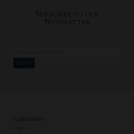
Subscribe to our
Newsletter
Customers
Login