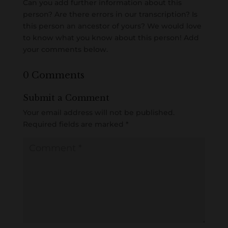
Can you add further information about this
person? Are there errors in our transcription? Is
this person an ancestor of yours? We would love
to know what you know about this person! Add
your comments below.
0 Comments
Submit a Comment
Your email address will not be published.
Required fields are marked
*