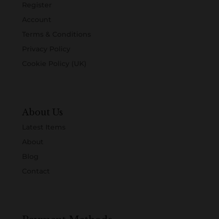
Register
Account
Terms & Conditions
Privacy Policy
Cookie Policy (UK)
About Us
Latest Items
About
Blog
Contact