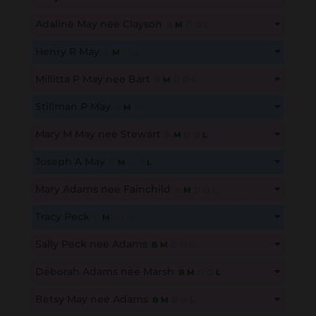
Create an account here
here
This content is for members only. Membership is free!
Adaline May nee Clayson
B
M
D
O
L
Create an account here
here
This content is for members only. Membership is free!
Henry R May
B
M
D
O
L
Create an account here
here
This content is for members only. Membership is free!
Millitta P May nee Bart
B
M
D
O
L
Create an account here
here
This content is for members only. Membership is free!
Stillman P May
B
M
D
O
L
Create an account here
here
This content is for members only. Membership is free!
Mary M May nee Stewart
B
M
D
O
L
Create an account here
here
This content is for members only. Membership is free!
Joseph A May
B
M
D
O
L
Create an account here
here
This content is for members only. Membership is free!
Mary Adams nee Fainchild
B
M
D
O
L
Create an account here
here
This content is for members only. Membership is free!
Tracy Peck
B
M
D
O
L
Create an account here
here
This content is for members only. Membership is free!
Sally Peck nee Adams
B
M
D
O
L
Create an account here
here
This content is for members only. Membership is free!
Deborah Adams nee Marsh
B
M
D
O
L
Create an account here
here
This content is for members only. Membership is free!
Betsy May nee Adams
B
M
D
O
L
Create an account here
here