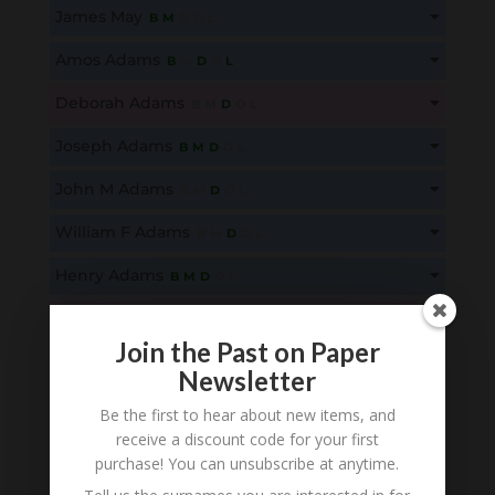
This content is for members only. Membership is free!
James May
B
M
D
O
L
Create an account here
here
This content is for members only. Membership is free!
Amos Adams
B
M
D
O
L
Create an account here
here
This content is for members only. Membership is free!
Deborah Adams
B
M
D
O
L
Create an account here
here
This content is for members only. Membership is free!
Joseph Adams
B
M
D
O
L
Create an account here
here
This content is for members only. Membership is free!
John M Adams
B
M
D
O
L
Create an account here
here
This content is for members only. Membership is free!
William F Adams
B
M
D
O
L
Create an account here
here
This content is for members only. Membership is free!
Henry Adams
B
M
D
O
L
Create an account here
here
This content is for members only. Membership is free!
Sarah M May
B
M
D
O
L
Create an account here
here
Join the Past on Paper
This content is for members only. Membership is free!
Adaline May
B
M
D
O
L
Create an account here
here
Newsletter
This content is for members only. Membership is free!
Mary M. May
B
M
D
O
L
Be the first to hear about new items, and
Create an account here
here
This content is for members only. Membership is free!
receive a discount code for your first
Elizabeth C. May
B
M
D
O
L
Create an account here
here
purchase! You can unsubscribe at anytime.
This content is for members only. Membership is free!
Joseph Adams-May
B
M
D
O
L