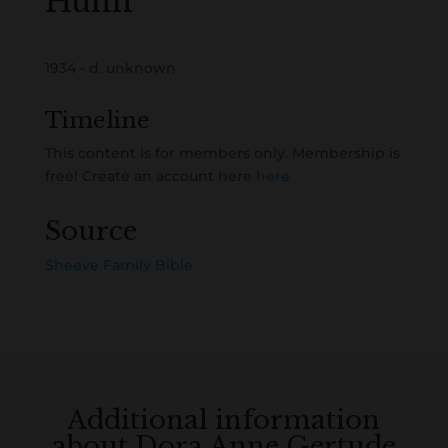
Hunn
1934 - d. unknown
Timeline
This content is for members only. Membership is
free! Create an account here
here
Source
Sheeve Family Bible
Additional information
about Dora Anne Gertude