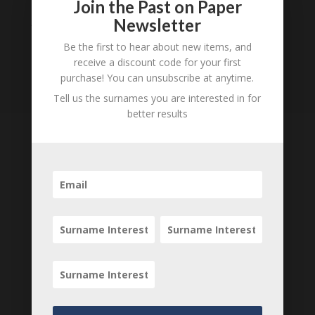
Locations relating to Dora
Join the Past on Paper
Anne Gertude Hunn
Newsletter
Be the first to hear about new items, and
receive a discount code for your first
Loading
purchase! You can unsubscribe at anytime.
History...
Tell us the surnames you are interested in for
better results
Tell us what you think
Can you add further information about this
person? Are there errors in our transcription? Is
this person an ancestor of yours? We would love
to know what you know about this person! Add
your comments below.
0 Comments