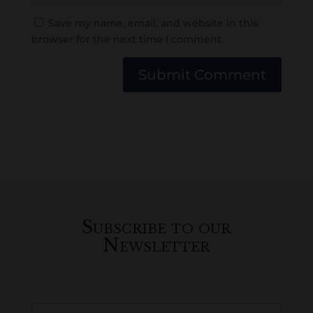
Save my name, email, and website in this
browser for the next time I comment.
Submit Comment
Subscribe to our
Newsletter