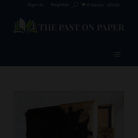
Sign-in
Register
0 Items
-
£
0.00
