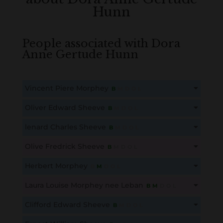
Hunn
People associated with Dora
Anne Gertude Hunn
Vincent Piere Morphey
B
M
D
O
L
This content is for members only. Membership is free!
Oliver Edward Sheeve
B
M
D
O
L
Create an account here
here
This content is for members only. Membership is free!
lenard Charles Sheeve
B
M
D
O
L
Create an account here
here
This content is for members only. Membership is free!
Olive Fredrick Sheeve
B
M
D
O
L
Create an account here
here
This content is for members only. Membership is free!
Herbert Morphey
B
M
D
O
L
Create an account here
here
This content is for members only. Membership is free!
Laura Louise Morphey nee Leban
B
M
D
O
L
Create an account here
here
This content is for members only. Membership is free!
Clifford Edward Sheeve
B
M
D
O
L
Create an account here
here
This content is for members only. Membership is free!