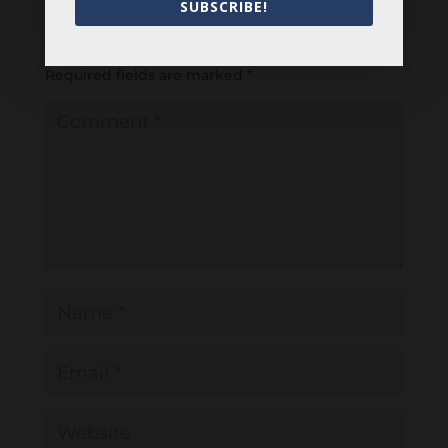
SUBSCRIBE!
Submit a Comment
Your email address will not be published.
Required fields are marked
*