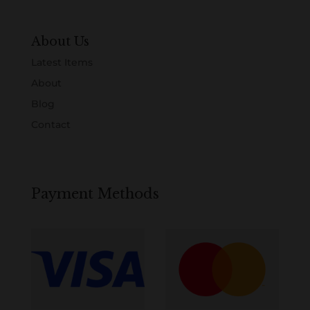
About Us
Latest Items
About
Blog
Contact
Payment Methods