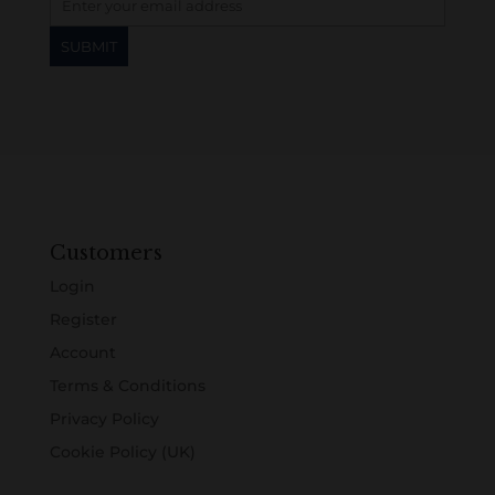
Customers
Login
Register
Account
Terms & Conditions
Privacy Policy
Cookie Policy (UK)