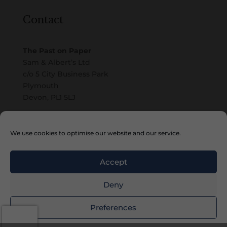
Contact
The Past on Paper
Sam & Albert’s Ltd
c/o 5 City Business Park
Plymouth
Devon, PL1 5LJ
Email
We use cookies to optimise our website and our service.
Accept
Deny
Preferences
Copyright © 2010 – 2026 Sam & Albert’s Ltd