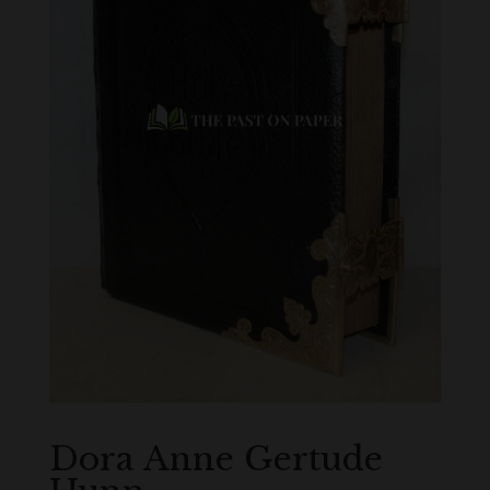
Dora Anne Gertude