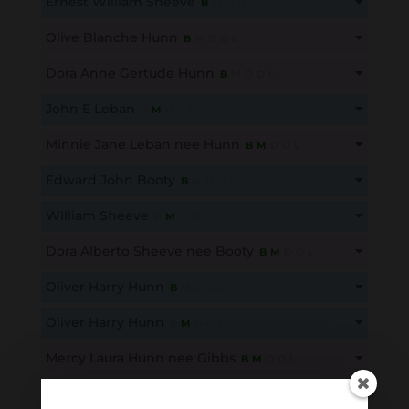
Ernest William Sheeve
B
M
D
O
L
Create an account here
here
This content is for members only. Membership is free!
Olive Blanche Hunn
B
M
D
O
L
Create an account here
here
This content is for members only. Membership is free!
Dora Anne Gertude Hunn
B
M
D
O
L
Create an account here
here
This content is for members only. Membership is free!
John E Leban
B
M
D
O
L
Create an account here
here
This content is for members only. Membership is free!
Minnie Jane Leban nee Hunn
B
M
D
O
L
Create an account here
here
This content is for members only. Membership is free!
Edward John Booty
B
M
D
O
L
Create an account here
here
This content is for members only. Membership is free!
WIlliam Sheeve
B
M
D
O
L
Create an account here
here
This content is for members only. Membership is free!
Dora Alberto Sheeve nee Booty
B
M
D
O
L
Create an account here
here
This content is for members only. Membership is free!
Oliver Harry Hunn
B
M
D
O
L
Create an account here
here
This content is for members only. Membership is free!
Oliver Harry Hunn
B
M
D
O
L
Create an account here
here
This content is for members only. Membership is free!
Mercy Laura Hunn nee Gibbs
B
M
D
O
L
Create an account here
here
This content is for members only. Membership is free!
Create an account here
here