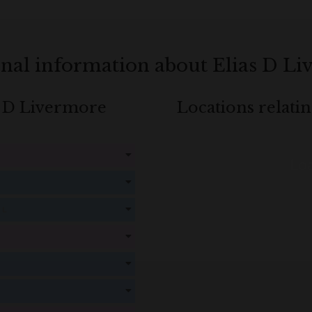
nal information about Elias D L
as D Livermore
Locations relati
Loa
! Create an account here
here
! Create an account here
here
L
! Create an account here
here
! Create an account here
here
! Create an account here
here
! Create an account here
here