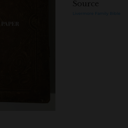
Source
Livermore Family Bible