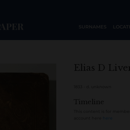
SURNAMES
LOCAT
Elias D Liv
1833 - d. unknown
Timeline
This content is for member
account here
here