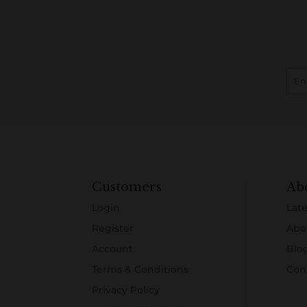
Customers
Ab
Login
Late
Register
Abo
Account
Blo
Terms & Conditions
Con
Privacy Policy