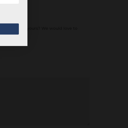
an ancestor of yours? We would love to