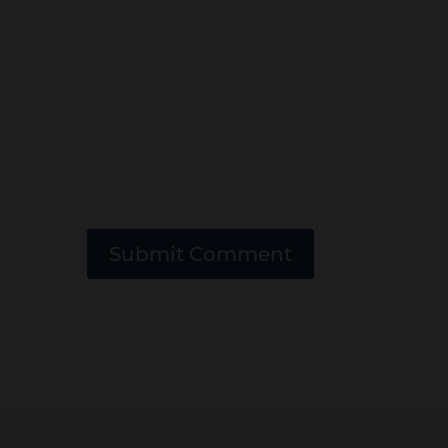
Submit Comment