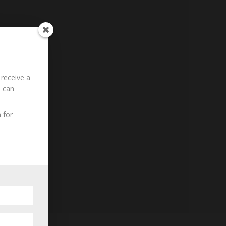
 receive a
u can
 for