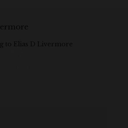
ivermore
ng to Elias D Livermore
ding History...