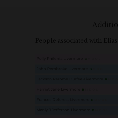
Additio
People associated with Eli
Polly Philenia Livermore
B
M
D
O
L
This content is for members only. Membership is free
John Pembroke Livermore
B
M
D
O
L
This content is for members only. Membership is free
Jackson Perome Durfee-Livermore
B
M
D
O
This content is for members only. Membership is free
Harriet Jane Livermore
B
M
D
O
L
This content is for members only. Membership is free
Frances Deforest Livermore
B
M
D
O
L
This content is for members only. Membership is free
Manly J Jefferson-Livermore
B
M
D
O
L
This content is for members only. Membership is free