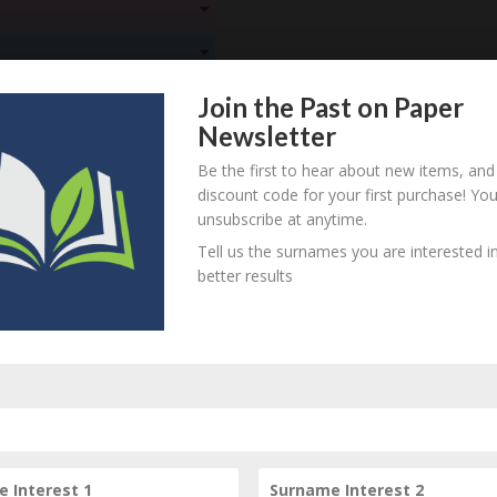
! Create an account here
here
! Create an account here
here
Join the Past on Paper
! Create an account here
here
Newsletter
! Create an account here
here
Be the first to hear about new items, and
discount code for your first purchase! Yo
! Create an account here
here
unsubscribe at anytime.
Tell us the surnames you are interested in
! Create an account here
here
better results
! Create an account here
here
! Create an account here
here
! Create an account here
here