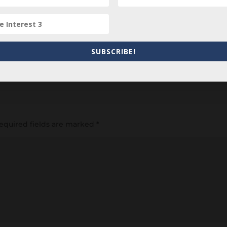
person? Are there errors in our transcription? Is this person 
SUBSCRIBE!
dd your comments below.
equired fields are marked
*