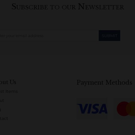
Subscribe to our Newsletter
out Us
Payment Methods
st Items
ut
g
tact