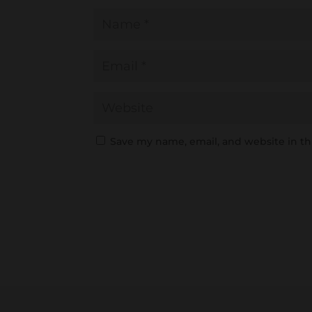
Save my name, email, and website in th