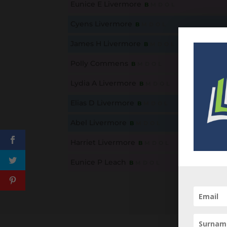
Eunice E Livermore
B
M
D
O
L
This content is for members only. Membership is free
Cyens Livermore
B
M
D
O
L
This content is for members only. Membership is free
James H Livermore
B
M
D
O
L
This content is for members only. Membership is free
Polly Commens
B
M
D
O
L
This content is for members only. Membership is free
Lydia A Livermore
B
M
D
O
L
This content is for members only. Membership is free
Elias D Livermore
B
M
D
O
L
This content is for members only. Membership is free
Abel Livermore
B
M
D
O
L
This content is for members only. Membership is free
Harriet Livermore
B
M
D
O
L
This content is for members only. Membership is free
Eunice P Leach
B
M
D
O
L
This content is for members only. Membership is free