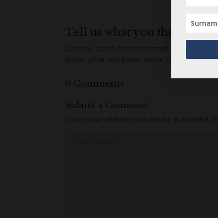
Tell us what you think
Can you add further information about this 
know what you know about this person! A
0 Comments
Submit a Comment
Your email address will not be published.
R