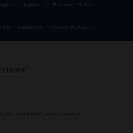
Sign-in
Register
0 Items
-
£
0.00

IONS
SUBJECTS
MARKETPLACE
ermore
s only. Membership is free! Create an