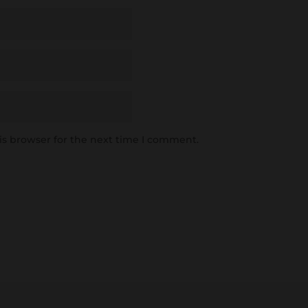
is browser for the next time I comment.