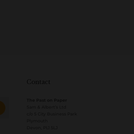
Contact
The Past on Paper
Sam & Albert’s Ltd
c/o 5 City Business Park
Plymouth
Devon, PL1 5LJ