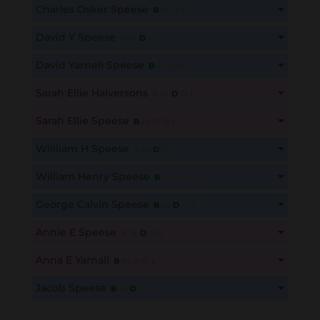
Charles Osker Speese
B
M
D
O
L
Create an account here
here
This content is for members only. Membership is free!
David Y Speese
B
M
D
O
L
Create an account here
here
This content is for members only. Membership is free!
David Yarnell Speese
B
M
D
O
L
Create an account here
here
This content is for members only. Membership is free!
Sarah Ellie Halversons
B
M
D
O
L
Create an account here
here
This content is for members only. Membership is free!
Sarah Ellie Speese
B
M
D
O
L
Create an account here
here
This content is for members only. Membership is free!
Willliam H Speese
B
M
D
O
L
Create an account here
here
This content is for members only. Membership is free!
William Henry Speese
B
M
D
O
L
Create an account here
here
This content is for members only. Membership is free!
George Calvin Speese
B
M
D
O
L
Create an account here
here
This content is for members only. Membership is free!
Annie E Speese
B
M
D
O
L
Create an account here
here
This content is for members only. Membership is free!
Anna E Yarnall
B
M
D
O
L
Create an account here
here
This content is for members only. Membership is free!
Jacob Speese
B
M
D
O
L
Create an account here
here
This content is for members only. Membership is free!