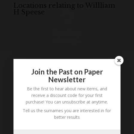
Create an account here
here
Locations relating to Willliam
H Speese
Loading
History...
Join the Past on Paper
Tell us what you think
Newsletter
Can you add further information about this
Be the first to hear about new items, and
receive a discount code for your first
person? Are there errors in our transcription? Is
purchase! You can unsubscribe at anytime.
this person an ancestor of yours? We would love
to know what you know about this person! Add
Tell us the surnames you are interested in for
your comments below.
better results
0 Comments