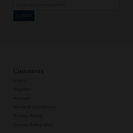
Customers
Login
Register
Account
Terms & Conditions
Privacy Policy
Cookie Policy (UK)