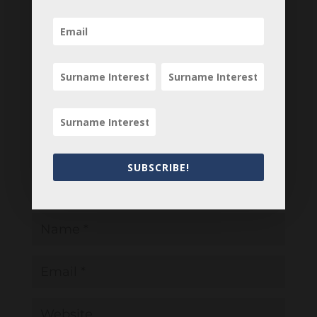
Submit a Comment
Your email address will not be published.
Required fields are marked
*
SUBSCRIBE!