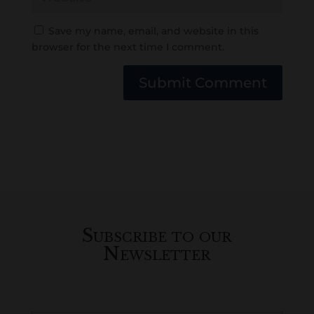
Save my name, email, and website in this
browser for the next time I comment.
Submit Comment
Subscribe to our
Newsletter