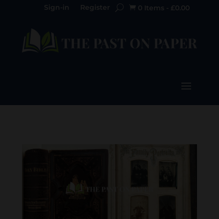
Sign-in
Register
0 Items
-
£
0.00
