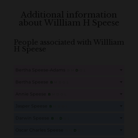
Additional information
about Willliam H Speese
People associated with Willliam
H Speese
Bertha Speese-Adams
B
M
D
O
L
This content is for members only. Membership is free!
Bertha Speese
B
M
D
O
L
Create an account here
here
This content is for members only. Membership is free!
Annie Speese
B
M
D
O
L
Create an account here
here
This content is for members only. Membership is free!
Jasper Speese
B
M
D
O
L
Create an account here
here
This content is for members only. Membership is free!
Darwin Speese
B
M
D
O
L
Create an account here
here
This content is for members only. Membership is free!
Oscar Charles Speese
B
M
D
O
L
Create an account here
here
This content is for members only. Membership is free!