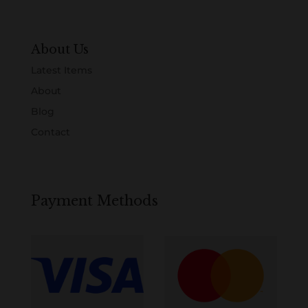
About Us
Latest Items
About
Blog
Contact
Payment Methods