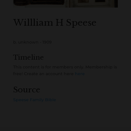
Willliam H Speese
b. unknown - 1909
Timeline
This content is for members only. Membership is
free! Create an account here
here
Source
Speese Family Bible