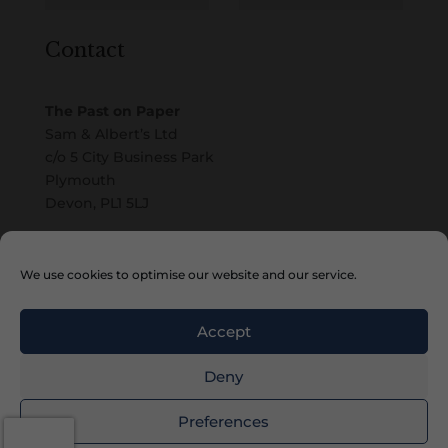
Contact
The Past on Paper
Sam & Albert’s Ltd
c/o 5 City Business Park
Plymouth
Devon, PL1 5LJ
Email
We use cookies to optimise our website and our service.
Accept
Deny
Copyright © 2010 – 2026 Sam & Albert’s Ltd
Preferences